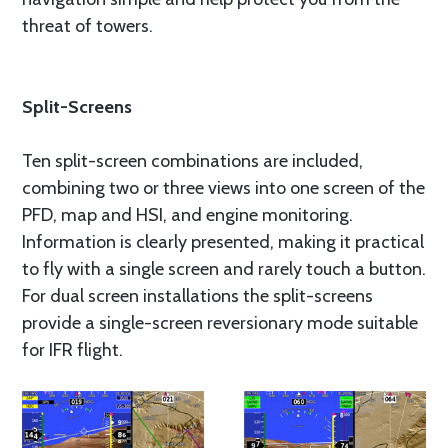
threat of towers.
Split-Screens
Ten split-screen combinations are included,
combining two or three views into one screen of the
PFD, map and HSI, and engine monitoring.
Information is clearly presented, making it practical
to fly with a single screen and rarely touch a button.
For dual screen installations the split-screens
provide a single-screen reversionary mode suitable
for IFR flight.