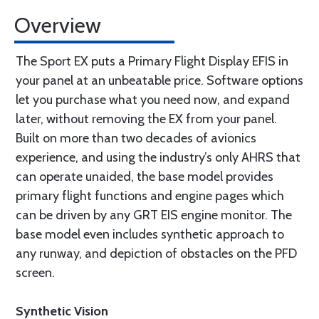
Overview
The Sport EX puts a Primary Flight Display EFIS in
your panel at an unbeatable price. Software options
let you purchase what you need now, and expand
later, without removing the EX from your panel.
Built on more than two decades of avionics
experience, and using the industry’s only AHRS that
can operate unaided, the base model provides
primary flight functions and engine pages which
can be driven by any GRT EIS engine monitor. The
base model even includes synthetic approach to
any runway, and depiction of obstacles on the PFD
screen.
Synthetic Vision