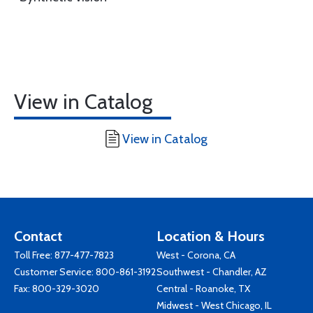
View in Catalog
View in Catalog
Contact
Location & Hours
Toll Free:
877-477-7823
West - Corona, CA
Customer Service:
800-861-3192
Southwest - Chandler, AZ
Fax: 800-329-3020
Central - Roanoke, TX
Midwest - West Chicago, IL