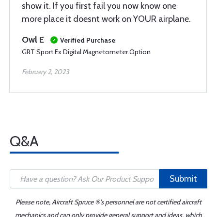
show it. If you first fail you now know one
more place it doesnt work on YOUR airplane.
Owl E
Verified Purchase
GRT Sport Ex Digital Magnetometer Option
February 2, 2023
Q&A
Submit
Please note, Aircraft Spruce ®'s personnel are not certified aircraft
mechanics and can only provide general support and ideas, which