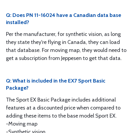
Q: Does PN 11-16024 have a Canadian data base
installed?
Per the manufacturer, for synthetic vision, as long
they state they're flying in Canada, they can load
that database. For moving map, they would need to
get a subscription from Jeppesen to get that data.
Q: What is included in the EX7 Sport Basic
Package?
The Sport EX Basic Package includes additional
features at a discounted price when compared to
adding these items to the base model Sport EX.
-Moving map
-Synthetic vision