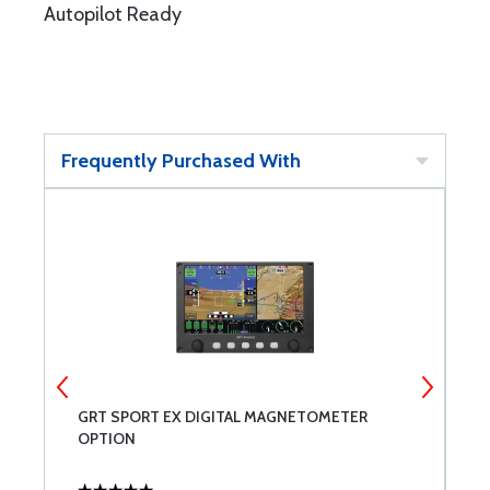
Autopilot Ready
Frequently Purchased With
 -
GRT SPORT EX DIGITAL MAGNETOMETER
G
OPTION
B