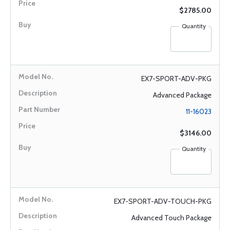
$2785.00
Quantity
EX7-SPORT-ADV-PKG
Advanced Package
11-16023
$3146.00
Quantity
EX7-SPORT-ADV-TOUCH-PKG
Advanced Touch Package