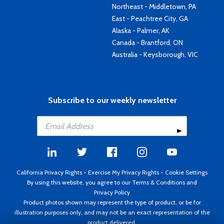
Northeast - Middletown, PA
East - Peachtree City, GA
Alaska - Palmer, AK
Canada - Brantford, ON
Australia - Keysborough, VIC
Subscribe to our weekly newsletter
California Privacy Rights
-
Exercise My Privacy Rights
-
Cookie Settings
By using this website, you agree to our
Terms & Conditions
and
Privacy Policy
Product photos shown may represent the type of product, or be for
illustration purposes only, and may not be an exact representation of the
product delivered.