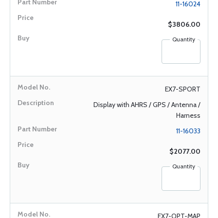
11-16024
$3806.00
Quantity
EX7-SPORT
Display with AHRS / GPS / Antenna /
Harness
11-16033
$2077.00
Quantity
EX7-OPT-MAP