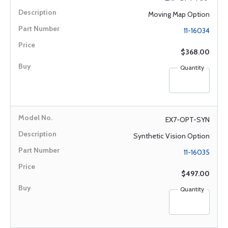
Moving Map Option
11-16034
$368.00
Quantity
EX7-OPT-SYN
Synthetic Vision Option
11-16035
$497.00
Quantity