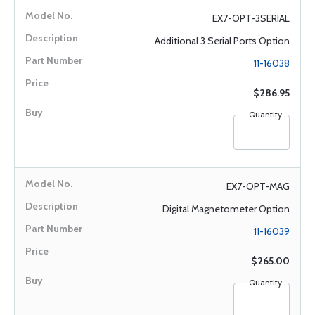
EX7-OPT-3SERIAL
Additional 3 Serial Ports Option
11-16038
$286.95
Quantity
EX7-OPT-MAG
Digital Magnetometer Option
11-16039
$265.00
Quantity