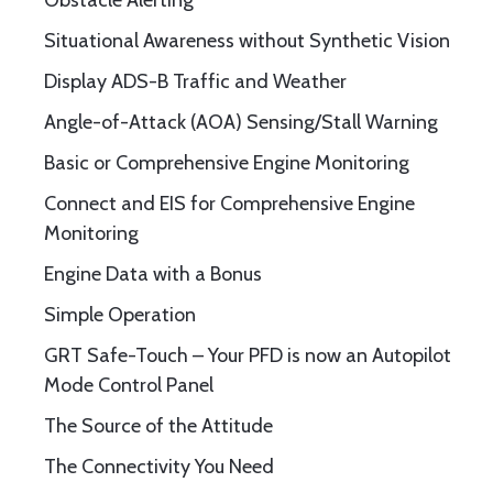
Obstacle Alerting
Situational Awareness without Synthetic Vision
Display ADS-B Traffic and Weather
Angle-of-Attack (AOA) Sensing/Stall Warning
Basic or Comprehensive Engine Monitoring
Connect and EIS for Comprehensive Engine
Monitoring
Engine Data with a Bonus
Simple Operation
GRT Safe-Touch – Your PFD is now an Autopilot
Mode Control Panel
The Source of the Attitude
The Connectivity You Need