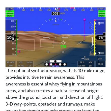
The optional synthetic vision, with its 10 mile range,
provides intuitive terrain awareness. This
awareness is essential whey flying in mountainous
areas, and also creates a natural sense of height
above the ground, location, and direction of flight.
3-D way-points, obstacles and runways, make
navigation simple and help protect you from the