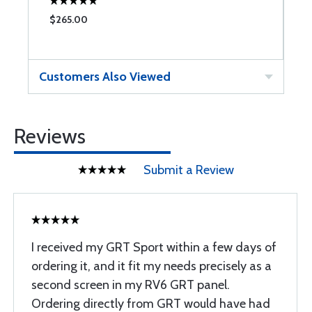
$265.00
$
Customers Also Viewed
Reviews
Submit a Review
I received my GRT Sport within a few days of
ordering it, and it fit my needs precisely as a
second screen in my RV6 GRT panel.
Ordering directly from GRT would have had