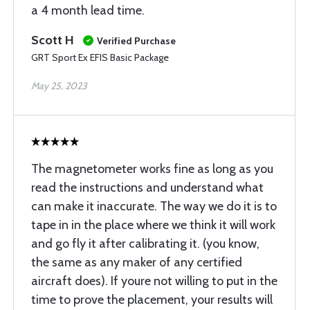
a 4 month lead time.
Scott H
Verified Purchase
GRT Sport Ex EFIS Basic Package
May 25, 2023
The magnetometer works fine as long as you
read the instructions and understand what
can make it inaccurate. The way we do it is to
tape in in the place where we think it will work
and go fly it after calibrating it. (you know,
the same as any maker of any certified
aircraft does). If youre not willing to put in the
time to prove the placement, your results will