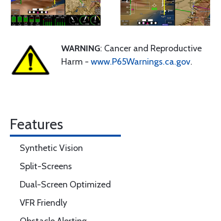
WARNING
: Cancer and Reproductive
Harm -
www.P65Warnings.ca.gov
.
Features
Synthetic Vision
Split-Screens
Dual-Screen Optimized
VFR Friendly