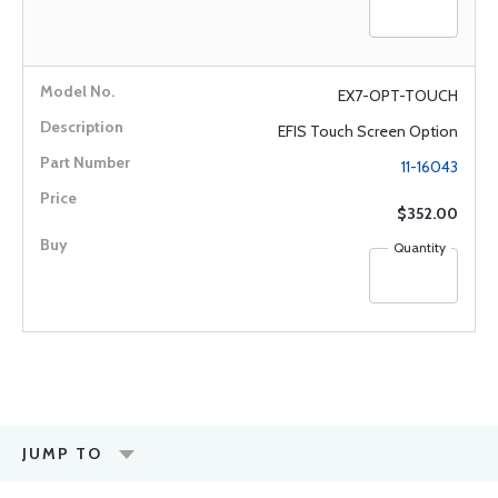
EX7-OPT-TOUCH
EFIS Touch Screen Option
11-16043
$352.00
Quantity
JUMP TO