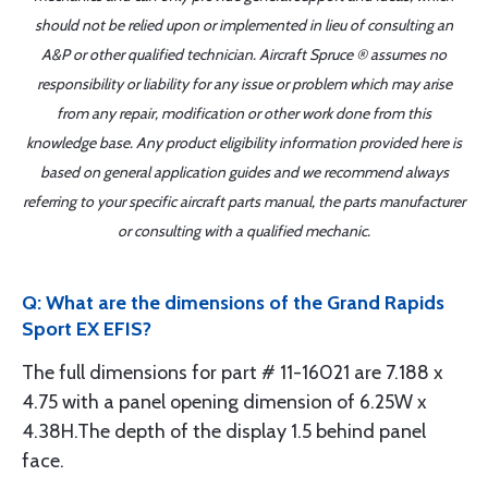
should not be relied upon or implemented in lieu of consulting an
A&P or other qualified technician. Aircraft Spruce ® assumes no
responsibility or liability for any issue or problem which may arise
from any repair, modification or other work done from this
knowledge base. Any product eligibility information provided here is
based on general application guides and we recommend always
referring to your specific aircraft parts manual, the parts manufacturer
or consulting with a qualified mechanic.
Q: What are the dimensions of the Grand Rapids
Sport EX EFIS?
The full dimensions for part # 11-16021 are 7.188 x
4.75 with a panel opening dimension of 6.25W x
4.38H.The depth of the display 1.5 behind panel
face.