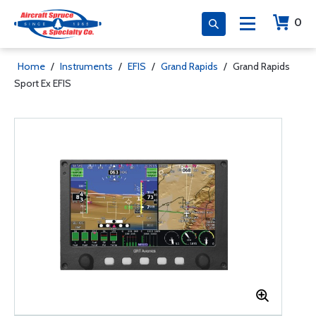
0
Home
/
Instruments
/
EFIS
/
Grand Rapids
/
Grand Rapids
Sport Ex EFIS