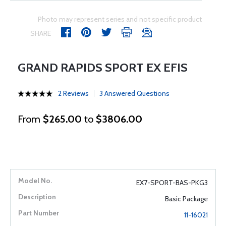
Photo may represent series and not specific product
SHARE
GRAND RAPIDS SPORT EX EFIS
2 Reviews
3 Answered Questions
From
$265.00
to
$3806.00
EX7-SPORT-BAS-PKG3
Basic Package
11-16021