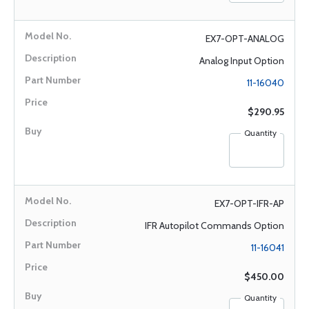
EX7-OPT-ANALOG
Analog Input Option
11-16040
$290.95
Quantity
EX7-OPT-IFR-AP
IFR Autopilot Commands Option
11-16041
$450.00
Quantity