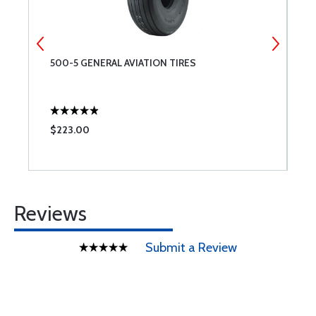
500-5 GENERAL AVIATION TIRES
M
$223.00
$
Reviews
Submit a Review