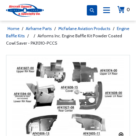
0
Home
/
Airframe Parts
/
McFarlane Aviation Products
/
Engine
Baffle Kits
/
/
Airforms Inc. Engine Baffle Kit Powder Coated
Cowl Saver - PA31310-PCCS