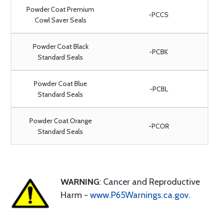
Powder Coat Premium
-PCCS
Cowl Saver Seals
Powder Coat Black
-PCBK
Standard Seals
Powder Coat Blue
-PCBL
Standard Seals
Powder Coat Orange
-PCOR
Standard Seals
WARNING
: Cancer and Reproductive
Harm -
www.P65Warnings.ca.gov
.