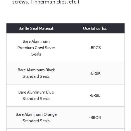
screws, Tinnerman clips, etc.)
Baffle Seal Material:
Use kit suffix:
Bare Aluminum
Premium Cowl Saver
-BRCS
Seals
Bare Aluminum Black
-BRBK
Standard Seals
Bare Aluminum Blue
-BRBL
Standard Seals
Bare Aluminum Orange
-BROR
Standard Seals