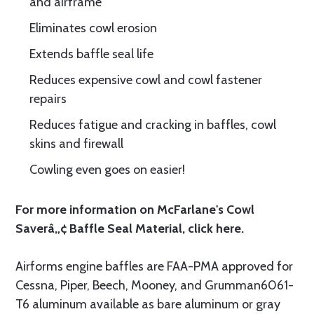
and airframe
Eliminates cowl erosion
Extends baffle seal life
Reduces expensive cowl and cowl fastener
repairs
Reduces fatigue and cracking in baffles, cowl
skins and firewall
Cowling even goes on easier!
For more information on McFarlane's Cowl
Saverâ„¢ Baffle Seal Material, click
here.
Airforms engine baffles are FAA-PMA approved for
Cessna, Piper, Beech, Mooney, and Grumman6061-
T6 aluminum available as bare aluminum or gray