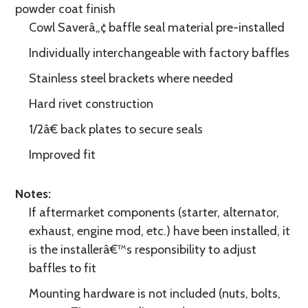
powder coat finish
Cowl Saverâ„¢ baffle seal material pre-installed
Individually interchangeable with factory baffles
Stainless steel brackets where needed
Hard rivet construction
1/2â€ back plates to secure seals
Improved fit
Notes:
If aftermarket components (starter, alternator,
exhaust, engine mod, etc.) have been installed, it
is the installerâ€™s responsibility to adjust
baffles to fit
Mounting hardware is not included (nuts, bolts,