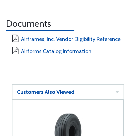
Documents
Airframes, Inc. Vendor Eligibility Reference
Airforms Catalog Information
Customers Also Viewed