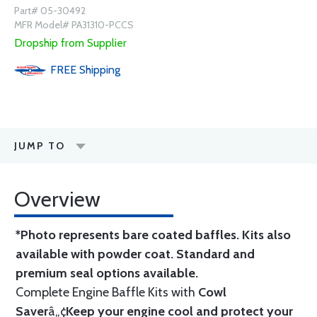
Part# 05-30492
MFR Model# PA31310-PCCS
Dropship from Supplier
FREE
Shipping
JUMP TO
Overview
*Photo represents bare coated baffles. Kits also
available with powder coat.
Standard
and
premium seal options
available.
Complete Engine Baffle Kits with
Cowl
Saver
â„¢
Keep your engine cool and protect your