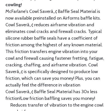
cowling!
McFarlane's Cowl Saverâ„¢ Baffle Seal Material is
now available preinstalled on Airforms baffle kits.
Cowl Saverâ„¢ reduces airframe vibration and
eliminates cowl cracks and firewall cracks. Typical
silicone rubber baffle seals have a coefficient of
friction among the highest of any known material.
This friction transfers engine vibration into your
cowl and firewall causing fastener fretting, fatigue,
cracking, chaffing, and airframe vibration. Cowl
Saverâ„¢ is specifically designed to produce low
friction, which can save you money! Plus, you can
actually feel the difference in vibration
Cowl Saverâ„¢ Baffle Seal Material has 30x less
friction!Low friction baffling saves you money!
Reduces transfer of vibration to the engine cowl