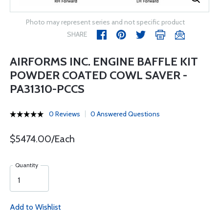
Photo may represent series and not specific product
SHARE
AIRFORMS INC. ENGINE BAFFLE KIT
POWDER COATED COWL SAVER -
PA31310-PCCS
0 Reviews
0 Answered Questions
$5474.00/Each
Quantity
Add to Wishlist