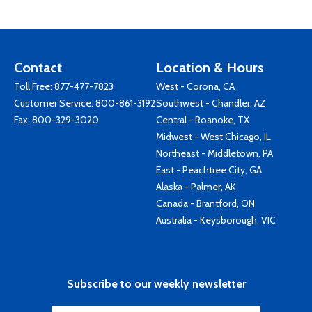
Contact
Location & Hours
Toll Free:
877-477-7823
West - Corona, CA
Customer Service:
800-861-3192
Southwest - Chandler, AZ
Fax: 800-329-3020
Central - Roanoke, TX
Midwest - West Chicago, IL
Northeast - Middletown, PA
East - Peachtree City, GA
Alaska - Palmer, AK
Canada - Brantford, ON
Australia - Keysborough, VIC
Subscribe to our weekly newsletter