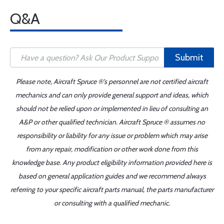
Q&A
Submit
Please note, Aircraft Spruce ®'s personnel are not certified aircraft
mechanics and can only provide general support and ideas, which
should not be relied upon or implemented in lieu of consulting an
A&P or other qualified technician. Aircraft Spruce ® assumes no
responsibility or liability for any issue or problem which may arise
from any repair, modification or other work done from this
knowledge base. Any product eligibility information provided here is
based on general application guides and we recommend always
referring to your specific aircraft parts manual, the parts manufacturer
or consulting with a qualified mechanic.