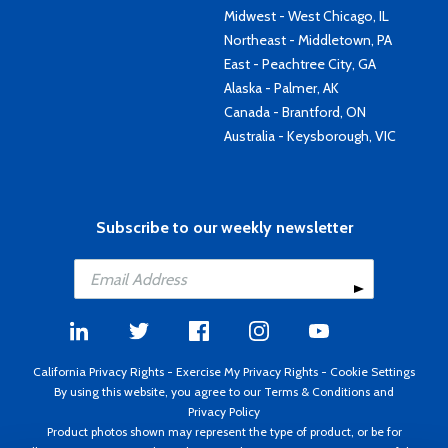
Midwest - West Chicago, IL
Northeast - Middletown, PA
East - Peachtree City, GA
Alaska - Palmer, AK
Canada - Brantford, ON
Australia - Keysborough, VIC
Subscribe to our weekly newsletter
California Privacy Rights
-
Exercise My Privacy Rights
-
Cookie Settings
By using this website, you agree to our
Terms & Conditions
and
Privacy Policy
Product photos shown may represent the type of product, or be for