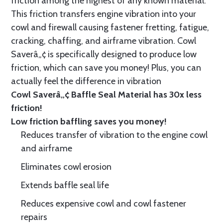
friction among the highest of any known material.
This friction transfers engine vibration into your
cowl and firewall causing fastener fretting, fatigue,
cracking, chaffing, and airframe vibration. Cowl
Saverâ„¢ is specifically designed to produce low
friction, which can save you money! Plus, you can
actually feel the difference in vibration
Cowl Saverâ„¢ Baffle Seal Material has 30x less
friction!
Low friction baffling saves you money!
Reduces transfer of vibration to the engine cowl
and airframe
Eliminates cowl erosion
Extends baffle seal life
Reduces expensive cowl and cowl fastener
repairs