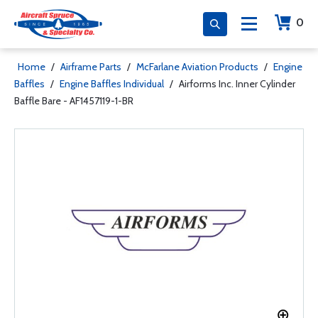
0
Home
/
Airframe Parts
/
McFarlane Aviation Products
/
Engine
Baffles
/
Engine Baffles Individual
/
Airforms Inc. Inner Cylinder
Baffle Bare - AF1457119-1-BR