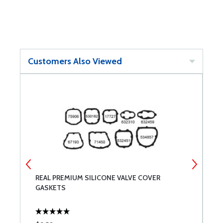
Customers Also Viewed
R
REAL PREMIUM SILICONE VALVE COVER
7
GASKETS