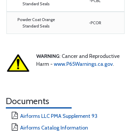
-PCBL
Standard Seals
Powder Coat Orange
-PCOR
Standard Seals
WARNING
: Cancer and Reproductive
Harm -
www.P65Warnings.ca.gov
.
Documents
Airforms LLC PMA Supplement 93
Airforms Catalog Information