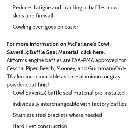
Reduces fatigue and cracking in baffles, cowl
skins and firewall
Cowling even goes on easier!
For more information on McFarlane's Cowl
Saverâ„¢ Baffle Seal Material, click
here.
Airforms engine baffles are FAA-PMA approved for
Cessna, Piper, Beech, Mooney, and Grumman6061-
T6 aluminum available as bare aluminum or gray
powder coat finish
Cowl Saverâ„¢ baffle seal material pre-installed
Individually interchangeable with factory baffles
Stainless steel brackets where needed
Hard rivet construction