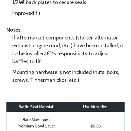
1/2â€ back plates to secure seals
Improved fit
Notes:
If aftermarket components (starter, alternator,
exhaust, engine mod, etc.) have been installed, it
is the installerâ€™s responsibility to adjust
baffles to fit
Mounting hardware is not included (nuts, bolts,
screws, Tinnerman clips, etc.)
Baffle Seal Material:
Use kit suffix:
Bare Aluminum
Premium Cowl Saver
-BRCS