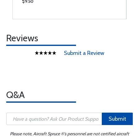
$9.50
$
Reviews
Submit a Review
Q&A
Submit
Please note, Aircraft Spruce ®'s personnel are not certified aircraft