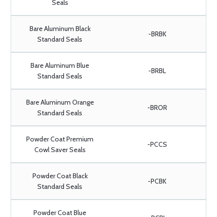
Seals
Bare Aluminum Black
-BRBK
Standard Seals
Bare Aluminum Blue
-BRBL
Standard Seals
Bare Aluminum Orange
-BROR
Standard Seals
Powder Coat Premium
-PCCS
Cowl Saver Seals
Powder Coat Black
-PCBK
Standard Seals
Powder Coat Blue