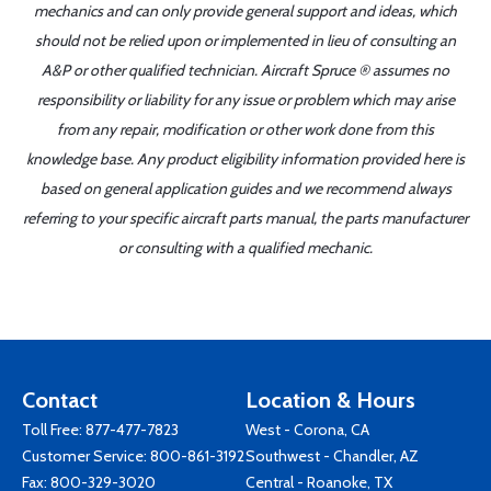
mechanics and can only provide general support and ideas, which
should not be relied upon or implemented in lieu of consulting an
A&P or other qualified technician. Aircraft Spruce ® assumes no
responsibility or liability for any issue or problem which may arise
from any repair, modification or other work done from this
knowledge base. Any product eligibility information provided here is
based on general application guides and we recommend always
referring to your specific aircraft parts manual, the parts manufacturer
or consulting with a qualified mechanic.
Contact
Location & Hours
Toll Free:
877-477-7823
West - Corona, CA
Customer Service:
800-861-3192
Southwest - Chandler, AZ
Fax: 800-329-3020
Central - Roanoke, TX