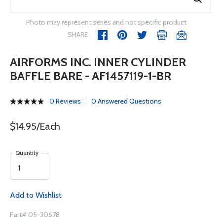
Photo may represent series and not specific product
SHARE
AIRFORMS INC. INNER CYLINDER
BAFFLE BARE - AF1457119-1-BR
0 Reviews
0 Answered Questions
$14.95/Each
Quantity
Add to Wishlist
Part# 05-30678