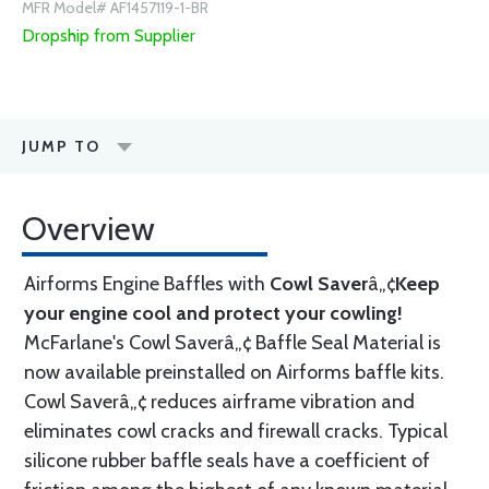
MFR Model# AF1457119-1-BR
Dropship from Supplier
JUMP TO
Overview
Airforms Engine Baffles with
Cowl Saver
â„¢
Keep
your engine cool and protect your cowling!
McFarlane's Cowl Saverâ„¢ Baffle Seal Material is
now available preinstalled on Airforms baffle kits.
Cowl Saverâ„¢ reduces airframe vibration and
eliminates cowl cracks and firewall cracks. Typical
silicone rubber baffle seals have a coefficient of