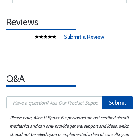
Reviews
Submit a Review
Q&A
Submit
Please note, Aircraft Spruce ®'s personnel are not certified aircraft
mechanics and can only provide general support and ideas, which
should not be relied upon or implemented in lieu of consulting an