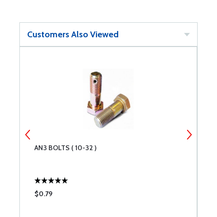
Customers Also Viewed
AN3 BOLTS ( 10-32 )
C
$0.79
$