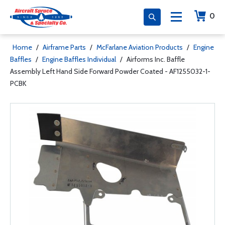
0
Home
/
Airframe Parts
/
McFarlane Aviation Products
/
Engine
Baffles
/
Engine Baffles Individual
/
Airforms Inc. Baffle
Assembly Left Hand Side Forward Powder Coated - AF1255032-1-
PCBK