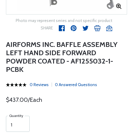
Photo may represent series and not specific product
SHARE
AIRFORMS INC. BAFFLE ASSEMBLY
LEFT HAND SIDE FORWARD
POWDER COATED - AF1255032-1-
PCBK
0 Reviews
0 Answered Questions
$437.00/Each
Quantity