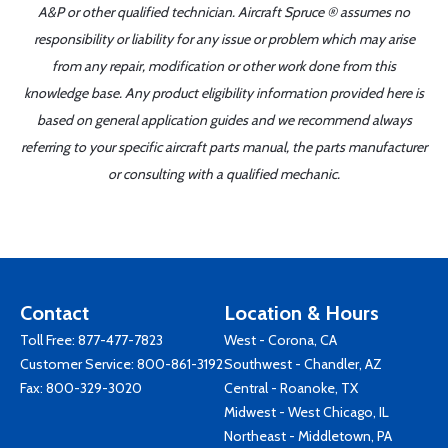
A&P or other qualified technician. Aircraft Spruce ® assumes no
responsibility or liability for any issue or problem which may arise
from any repair, modification or other work done from this
knowledge base. Any product eligibility information provided here is
based on general application guides and we recommend always
referring to your specific aircraft parts manual, the parts manufacturer
or consulting with a qualified mechanic.
Contact
Location & Hours
Toll Free:
877-477-7823
West - Corona, CA
Customer Service:
800-861-3192
Southwest - Chandler, AZ
Fax: 800-329-3020
Central - Roanoke, TX
Midwest - West Chicago, IL
Northeast - Middletown, PA