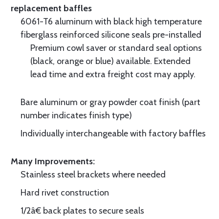
replacement baffles
6061-T6 aluminum with black high temperature
fiberglass reinforced silicone seals pre-installed
Premium cowl saver or standard seal options
(black, orange or blue) available. Extended
lead time and extra freight cost may apply.
Bare aluminum or gray powder coat finish (part
number indicates finish type)
Individually interchangeable with factory baffles
Many Improvements:
Stainless steel brackets where needed
Hard rivet construction
1/2â€ back plates to secure seals