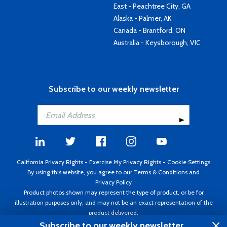
East - Peachtree City, GA
Alaska - Palmer, AK
Canada - Brantford, ON
Australia - Keysborough, VIC
Subscribe to our weekly newsletter
California Privacy Rights
-
Exercise My Privacy Rights
-
Cookie Settings
By using this website, you agree to our
Terms & Conditions
and
Privacy Policy
Product photos shown may represent the type of product, or be for
illustration purposes only, and may not be an exact representation of the
product delivered.
Copyright ©1995 - 2026 Aircraft Spruce ®. All rights reserved. Prices subject
Subscribe to our weekly newsletter