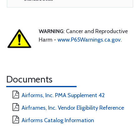
WARNING
: Cancer and Reproductive
Harm -
www.P65Warnings.ca.gov
.
Documents
Airforms, Inc. PMA Supplement 42
Airframes, Inc. Vendor Eligibility Reference
Airforms Catalog Information