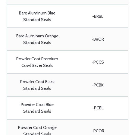
Bare Aluminum Blue
-BRBL
Standard Seals
Bare Aluminum Orange
-BROR
Standard Seals
Powder Coat Premium
-PCCS
Cowl Saver Seals
Powder Coat Black
-PCBK
Standard Seals
Powder Coat Blue
-PCBL
Standard Seals
Powder Coat Orange
-PCOR
Standard Seals