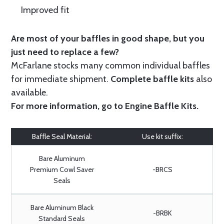
Improved fit
Are most of your baffles in good shape, but you
just need to replace a few?
McFarlane stocks many common individual baffles
for immediate shipment.
Complete baffle kits
also
available.
For more information, go to
Engine Baffle Kits
.
Baffle Seal Material:
Use kit suffix:
Bare Aluminum
Premium Cowl Saver
-BRCS
Seals
Bare Aluminum Black
-BRBK
Standard Seals