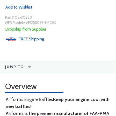
Add to Wishlist
Part# 05-30880
MFR Model# AF1255032-1-PCBK
Dropship from Supplier
FREE
Shipping
JUMP TO
Overview
Airforms Engine Baffles
Keep your engine cool with
new baffles!
Airforms is the premier manufacturer of FAA-PMA