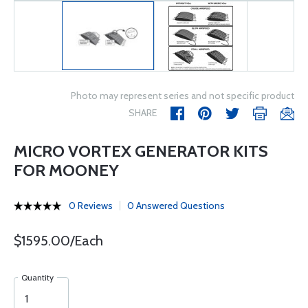
Photo may represent series and not specific product
SHARE
MICRO VORTEX GENERATOR KITS
FOR MOONEY
0 Reviews
0 Answered Questions
$1595.00/Each
Quantity