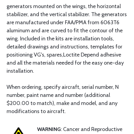
generators mounted on the wings, the horizontal
stabilizer, and the vertical stabilizer. The generators
are manufactured under FAA/PMA from 6063T6
aluminum and are curved to fit the contour of the
wing. Included in the kits are installation tools,
detailed drawings and instructions, templates for
positioning VG's, spares,Loctite Depend adhesive
and all the materials needed for the easy one-day
installation.
When ordering, specify aircraft, serial number, N
number, paint name and number (additional
$200.00 to match), make and model, and any
modifications to aircraft.
WARNING
: Cancer and Reproductive