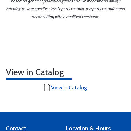
based on general application guides and we recommend always
referring to your specific aircraft parts manual, the parts manufacturer
or consulting with a qualified mechanic.
View in Catalog
View in Catalog
Contact
Location & Hours