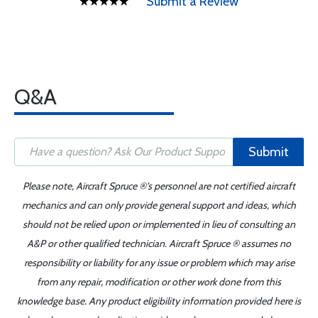
Submit a Review
Q&A
Submit
Please note, Aircraft Spruce ®'s personnel are not certified aircraft
mechanics and can only provide general support and ideas, which
should not be relied upon or implemented in lieu of consulting an
A&P or other qualified technician. Aircraft Spruce ® assumes no
responsibility or liability for any issue or problem which may arise
from any repair, modification or other work done from this
knowledge base. Any product eligibility information provided here is