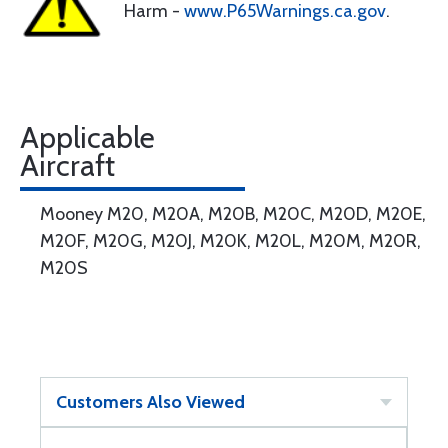
Harm -
www.P65Warnings.ca.gov
.
Applicable
Aircraft
Mooney M20, M20A, M20B, M20C, M20D, M20E,
M20F, M20G, M20J, M20K, M20L, M20M, M20R,
M20S
Customers Also Viewed