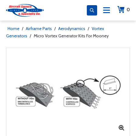
0
Home
/
Airframe Parts
/
Aerodynamics
/
Vortex
Generators
/
Micro Vortex Generator Kits For Mooney