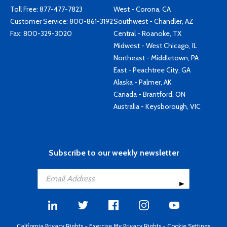
Toll Free:
877-477-7823
West - Corona, CA
Customer Service:
800-861-3192
Southwest - Chandler, AZ
Fax: 800-329-3020
Central - Roanoke, TX
Midwest - West Chicago, IL
Northeast - Middletown, PA
East - Peachtree City, GA
Alaska - Palmer, AK
Canada - Brantford, ON
Australia - Keysborough, VIC
Subscribe to our weekly newsletter
California Privacy Rights
-
Exercise My Privacy Rights
-
Cookie Settings