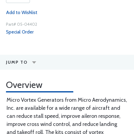
Add to Wishlist
Part# 05-04402
Special Order
JUMP TO
Overview
Micro Vortex Generators from Micro Aerodynamics,
Inc. are available for a wide range of aircraft and
can reduce stall speed, improve aileron response,
improve cross wind control, and reduce landing
and takeoff roll. The kits consist of vortex