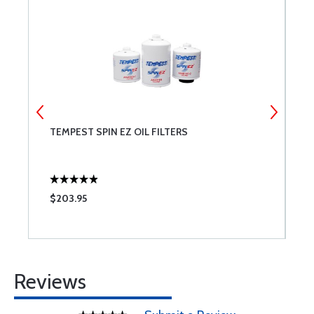
TEMPEST SPIN EZ OIL FILTERS
C
S
$203.95
$
Reviews