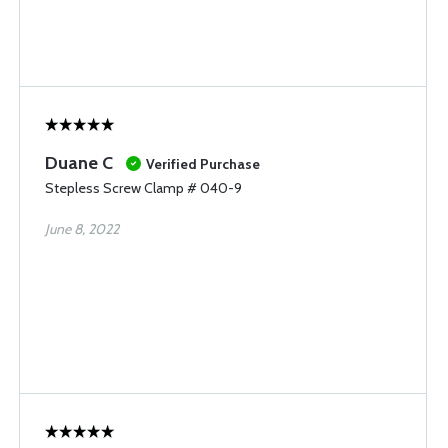
Duane C
Verified Purchase
Stepless Screw Clamp # 040-9
June 8, 2022