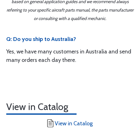
based on general application guides and we recommend always
referring to your specific aircraft parts manual, the parts manufacturer
or consulting with a qualified mechanic.
Q: Do you ship to Australia?
Yes, we have many customers in Australia and send
many orders each day there.
View in Catalog
View in Catalog