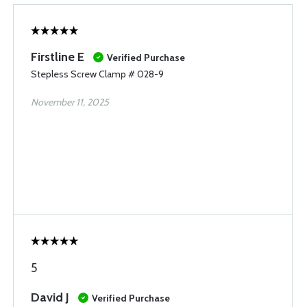
Firstline E
Verified Purchase
Stepless Screw Clamp # 028-9
November 11, 2025
5
David J
Verified Purchase