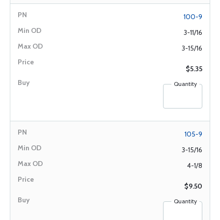
100-9
3-11/16
3-15/16
$5.35
Quantity
105-9
3-15/16
4-1/8
$9.50
Quantity