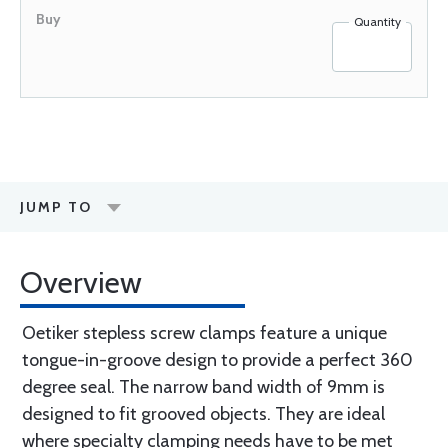
Quantity
JUMP TO
Overview
Oetiker stepless screw clamps feature a unique
tongue-in-groove design to provide a perfect 360
degree seal. The narrow band width of 9mm is
designed to fit grooved objects. They are ideal
where specialty clamping needs have to be met