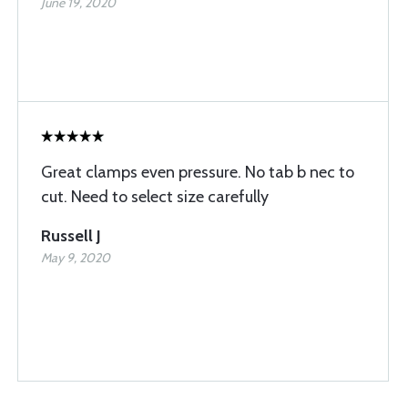
June 19, 2020
Great clamps even pressure. No tab b nec to
cut. Need to select size carefully
Russell J
May 9, 2020