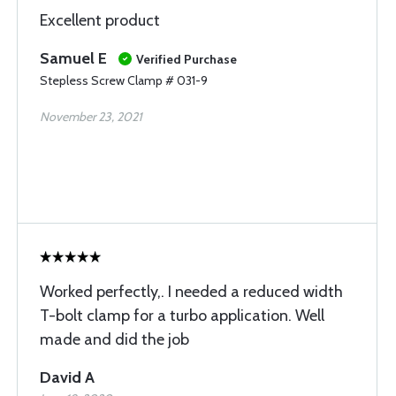
Excellent product
Samuel E
Verified Purchase
Stepless Screw Clamp # 031-9
November 23, 2021
Worked perfectly,. I needed a reduced width
T-bolt clamp for a turbo application. Well
made and did the job
David A