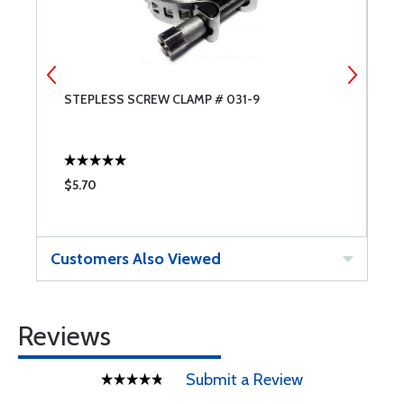
STEPLESS SCREW CLAMP # 031-9
S
$5.70
$
Customers Also Viewed
Reviews
Submit a Review