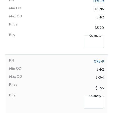
090-9
3-5/16
3-1/2
$5.90
Quantity
095-9
3-1/2
3-3/4
$5.95
Quantity