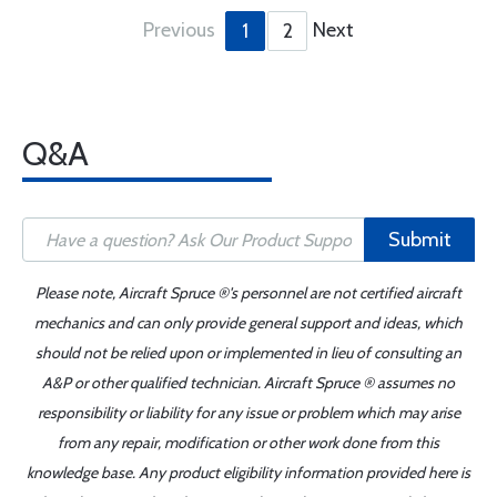
Previous
Next
1
2
Q&A
Submit
Please note, Aircraft Spruce ®'s personnel are not certified aircraft
mechanics and can only provide general support and ideas, which
should not be relied upon or implemented in lieu of consulting an
A&P or other qualified technician. Aircraft Spruce ® assumes no
responsibility or liability for any issue or problem which may arise
from any repair, modification or other work done from this
knowledge base. Any product eligibility information provided here is