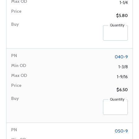
1-1/4
$5.80
Quantity
040-9
1-3/8
1-9/16
$6.50
Quantity
050-9