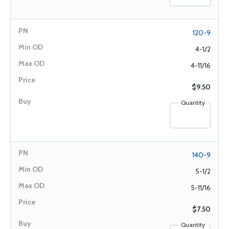
120-9
4-1/2
4-11/16
$9.50
Quantity
140-9
5-1/2
5-11/16
$7.50
Quantity