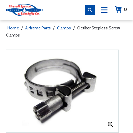
0
Home
/
Airframe Parts
/
Clamps
/
Oetiker Stepless Screw
Clamps