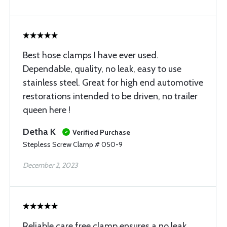
Best hose clamps I have ever used.
Dependable, quality, no leak, easy to use
stainless steel. Great for high end automotive
restorations intended to be driven, no trailer
queen here !
Detha K
Verified Purchase
Stepless Screw Clamp # 050-9
December 2, 2023
Reliable care free clamp ensures a no leak