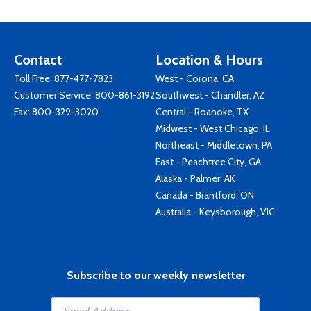
Contact
Location & Hours
Toll Free:
877-477-7823
West - Corona, CA
Customer Service:
800-861-3192
Southwest - Chandler, AZ
Fax: 800-329-3020
Central - Roanoke, TX
Midwest - West Chicago, IL
Northeast - Middletown, PA
East - Peachtree City, GA
Alaska - Palmer, AK
Canada - Brantford, ON
Australia - Keysborough, VIC
Subscribe to our weekly newsletter