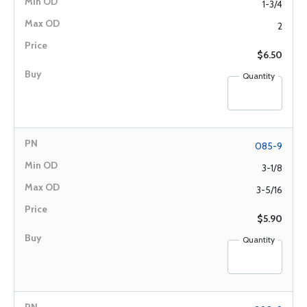
1-3/4
2
$6.50
Quantity
085-9
3-1/8
3-5/16
$5.90
Quantity