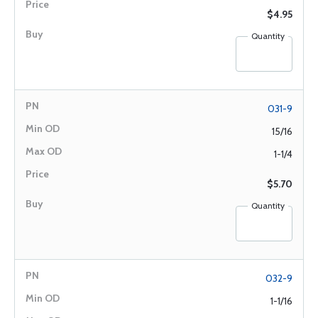
$4.95
Quantity
031-9
15/16
1-1/4
$5.70
Quantity
032-9
1-1/16