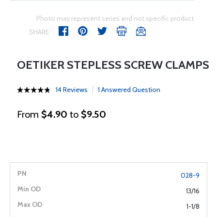
Photo may represent series and not specific product
SHARE
OETIKER STEPLESS SCREW CLAMPS
14 Reviews
1 Answered Question
From
$4.90
to
$9.50
028-9
13/16
1-1/8