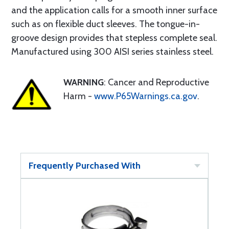
and the application calls for a smooth inner surface
such as on flexible duct sleeves. The tongue-in-
groove design provides that stepless complete seal.
Manufactured using 300 AISI series stainless steel.
WARNING
: Cancer and Reproductive
Harm -
www.P65Warnings.ca.gov
.
Frequently Purchased With