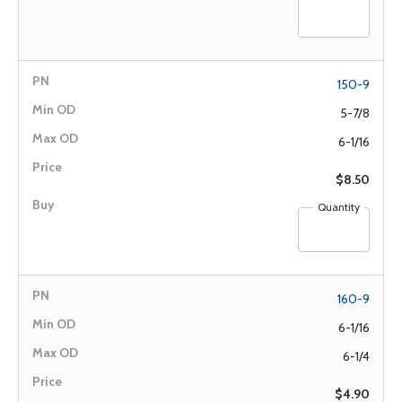
150-9
5-7/8
6-1/16
$8.50
Quantity
160-9
6-1/16
6-1/4
$4.90