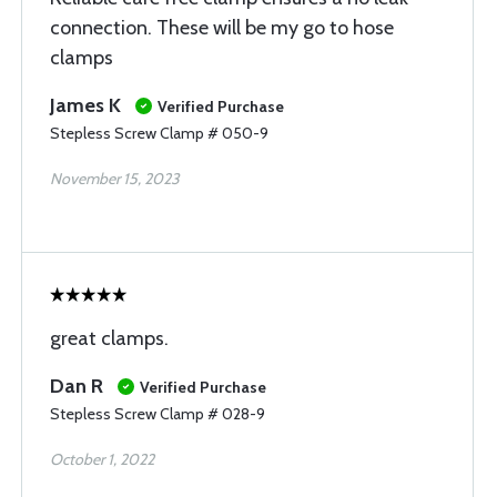
connection. These will be my go to hose
clamps
James K
Verified Purchase
Stepless Screw Clamp # 050-9
November 15, 2023
great clamps.
Dan R
Verified Purchase
Stepless Screw Clamp # 028-9
October 1, 2022