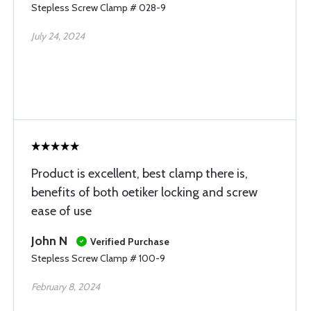
Stepless Screw Clamp # 028-9
July 24, 2024
Product is excellent, best clamp there is,
benefits of both oetiker locking and screw
ease of use
John N
Verified Purchase
Stepless Screw Clamp # 100-9
February 8, 2024