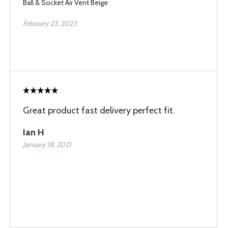
Ball & Socket Air Vent Beige
February 23, 2023
Great product fast delivery perfect fit.
Ian H
January 18, 2021