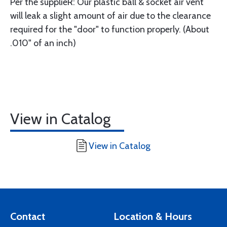
Per the supplieR: Our plastic ball & socket air vent
will leak a slight amount of air due to the clearance
required for the "door" to function properly. (About
.010" of an inch)
View in Catalog
View in Catalog
Contact
Location & Hours