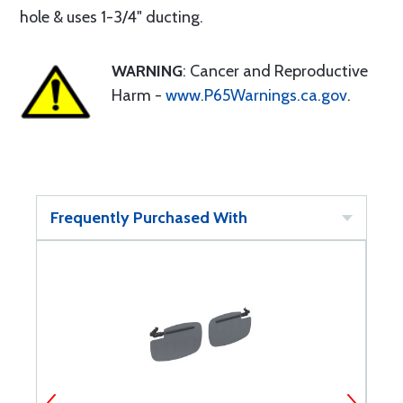
hole & uses 1-3/4" ducting.
WARNING
: Cancer and Reproductive
Harm -
www.P65Warnings.ca.gov
.
Frequently Purchased With