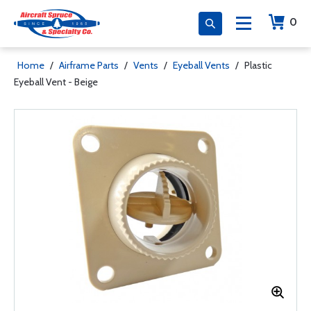
0
Home
/
Airframe Parts
/
Vents
/
Eyeball Vents
/
Plastic
Eyeball Vent - Beige