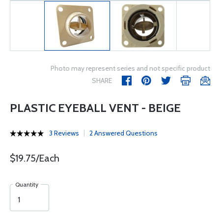
Photo may represent series and not specific product
SHARE
PLASTIC EYEBALL VENT - BEIGE
3 Reviews
2 Answered Questions
$19.75/Each
Quantity