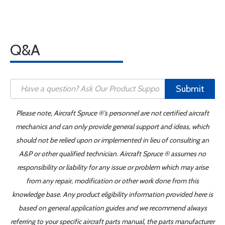
Q&A
Submit
Please note, Aircraft Spruce ®'s personnel are not certified aircraft
mechanics and can only provide general support and ideas, which
should not be relied upon or implemented in lieu of consulting an
A&P or other qualified technician. Aircraft Spruce ® assumes no
responsibility or liability for any issue or problem which may arise
from any repair, modification or other work done from this
knowledge base. Any product eligibility information provided here is
based on general application guides and we recommend always
referring to your specific aircraft parts manual, the parts manufacturer