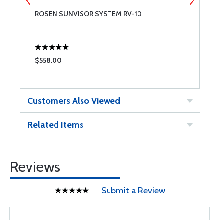
ROSEN SUNVISOR SYSTEM RV-10
B
$558.00
$
Customers Also Viewed
Related Items
Reviews
Submit a Review