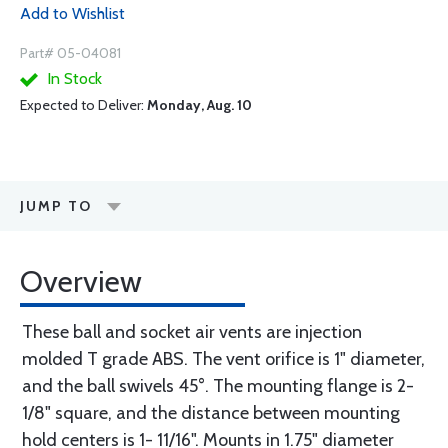
Add to Wishlist
Part# 05-04081
In Stock
Expected to Deliver:
Monday, Aug. 10
JUMP TO
Overview
These ball and socket air vents are injection
molded T grade ABS. The vent orifice is 1" diameter,
and the ball swivels 45°. The mounting flange is 2-
1/8" square, and the distance between mounting
hold centers is 1- 11/16". Mounts in 1.75" diameter