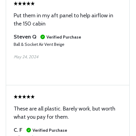
Put them in my aft panel to help airflow in
the 150 cabin
Steven Q
Verified Purchase
Ball & Socket Air Vent Beige
May 24, 2024
These are all plastic. Barely work, but worth
what you pay for them.
C. F
Verified Purchase