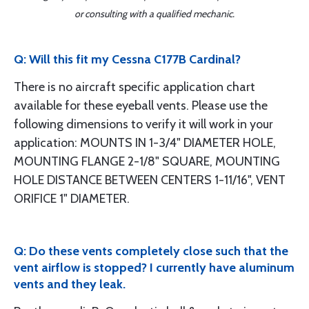
or consulting with a qualified mechanic.
Q: Will this fit my Cessna C177B Cardinal?
There is no aircraft specific application chart
available for these eyeball vents. Please use the
following dimensions to verify it will work in your
application: MOUNTS IN 1-3/4" DIAMETER HOLE,
MOUNTING FLANGE 2-1/8" SQUARE, MOUNTING
HOLE DISTANCE BETWEEN CENTERS 1-11/16", VENT
ORIFICE 1" DIAMETER.
Q: Do these vents completely close such that the
vent airflow is stopped? I currently have aluminum
vents and they leak.