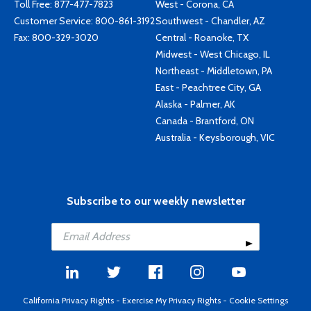
Toll Free:
877-477-7823
West - Corona, CA
Customer Service:
800-861-3192
Southwest - Chandler, AZ
Fax: 800-329-3020
Central - Roanoke, TX
Midwest - West Chicago, IL
Northeast - Middletown, PA
East - Peachtree City, GA
Alaska - Palmer, AK
Canada - Brantford, ON
Australia - Keysborough, VIC
Subscribe to our weekly newsletter
California Privacy Rights
-
Exercise My Privacy Rights
-
Cookie Settings