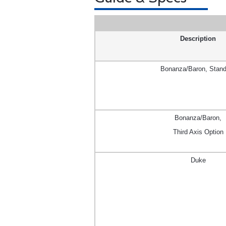
Description
Bonanza/Baron, Stand
Bonanza/Baron,
Third Axis Option
Duke