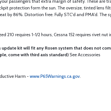
d your passengers that extra margin of safety. These are t
pit protection form the sun. The oversize, tinted lens filt
eat by 86%. Distortion free. Fully STC'd and PMA'd. The s
d 210 requires 1-1/2 hours, Cessna 152 requires rivet nut i
 update kit will fit any Rosen system that does not com
ple, come with third axis standard)
See Accessories
oductive Harm -
www.P65Warnings.ca.gov
.