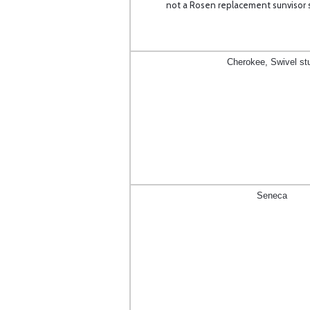
not a Rosen replacement sunvisor s
Cherokee, Swivel st
Seneca