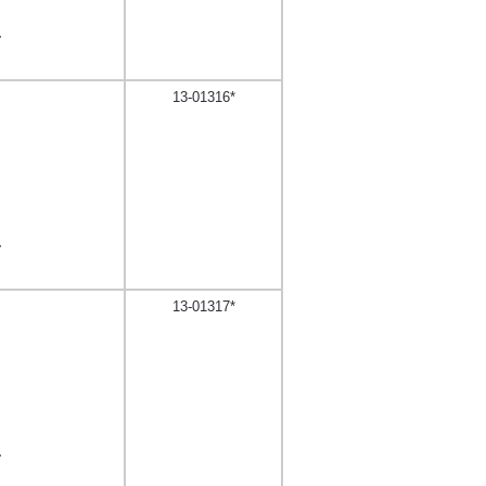
,
13-01316*
,
13-01317*
,