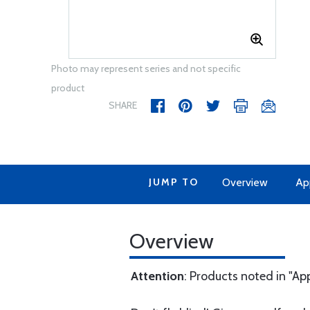
Photo may represent series and not specific
product
SHARE
JUMP TO
Overview
Ap
Overview
Attention
: Products noted in "Ap