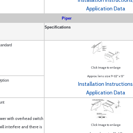
Installation Instructions
Application Data
Piper
Specifications
tandard
Click Image to enlarge
Approx. lens size: 9-1/2" x 13"
ption
Installation Instructions
Application Data
unt
newer with overhead switch
Click Image to enlarge
ll interfere and there is