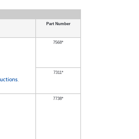
Part Number
7568*
7311*
ructions
,
7738*