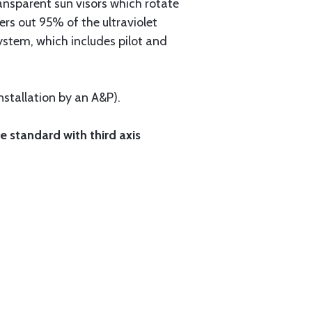
ransparent sun visors which rotate
ers out 95% of the ultraviolet
ystem, which includes pilot and
nstallation by an A&P).
e standard with third axis