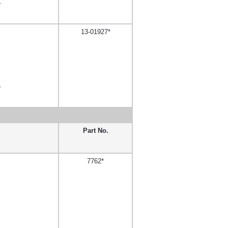
,
13-01927*
,
Part No.
7762*