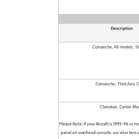
Description
Comanche, All models, S
Comanche, Third Axis O
Cherokee, Center Mo
Please Note: If your Aircraft is 1995-96 or 
panel on overhead console, our visor lens wi