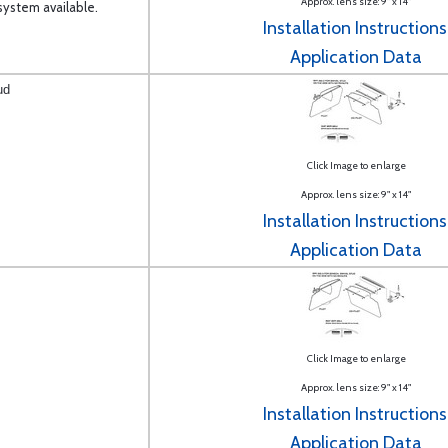
Approx. lens size: 9" x 14"
ystem available.
Installation Instructions
Application Data
ud
Click Image to enlarge
Approx. lens size: 9" x 14"
Installation Instructions
Application Data
Click Image to enlarge
Approx. lens size: 9" x 14"
Installation Instructions
Application Data