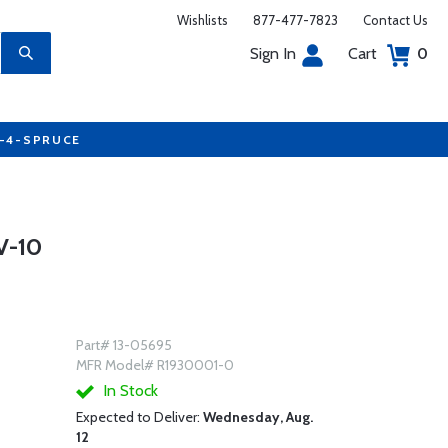
Wishlists
877-477-7823
Contact Us
Sign In
Cart
0
7-4-SPRUCE
V-10
Part# 13-05695
MFR Model# R1930001-0
In Stock
Expected to Deliver:
Wednesday, Aug.
12