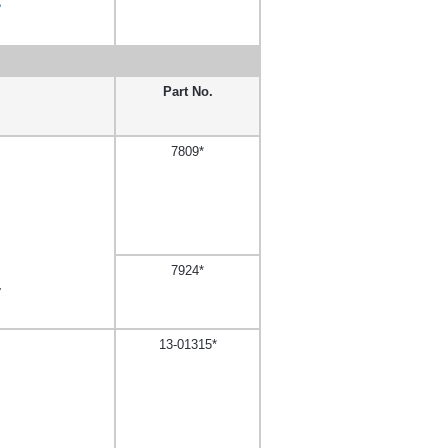
,
Part No.
7809*
7924*
,
13-01315*