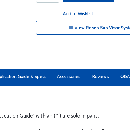
Add to Wishlist
View Rosen Sun Visor Syst
plication Guide & Specs
Accessories
Reviews
Q&A
plication Guide" with an (
*
) are sold in pairs.