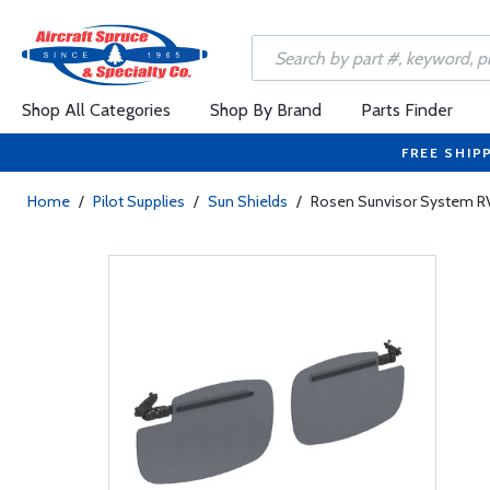
Shop All Categories
Shop By Brand
Parts Finder
FREE SHIP
Home
/
Pilot Supplies
/
Sun Shields
/
Rosen Sunvisor System R