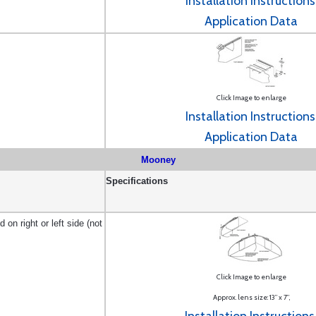
Installation Instructions
Application Data
Click Image to enlarge
Installation Instructions
Application Data
Mooney
Specifications
on right or left side (not
Click Image to enlarge
Approx. lens size: 13” x 7”
,