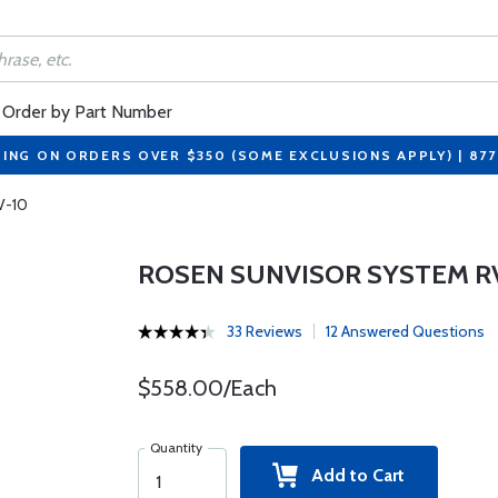
Order by Part Number
PING ON ORDERS OVER $350 (SOME EXCLUSIONS APPLY) | 87
V-10
ROSEN SUNVISOR SYSTEM R
33 Reviews
12 Answered Questions
$558.00/Each
Quantity
Add to Cart