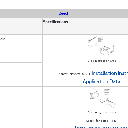
Beech
Specifications
ard
Click Image to enlarge
Installation Inst
Approx. lens size: 10” x 13”,
Application Data
Click Image to enlarge
Approx. lens size: 11” x 13”,