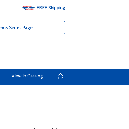
FREE
Shipping
ems Series Page
View in Catalog