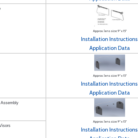
e
Approx. lens size: 9" x 15"
Installation Instructions
Application Data
Approx. lens size: 9" x 15"
Installation Instructions
Application Data
r Assembly
Approx. lens size: 9" x 15"
Visors
Installation Instructions