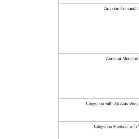
Arapaho Comanch
Aerostar Monorail
Cheyenne with 3rd Axis Viso
Cheyenne Monorail with 