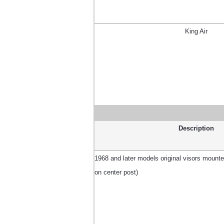
King Air
Description
1968 and later models original visors mounted 
on center post)