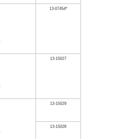
13-07454*
,
13-15027
,
13-15029
13-15028
,