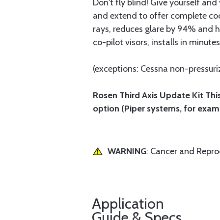
Don't fly blind! Give yourself an
and extend to offer complete cock
rays, reduces glare by 94% and h
co-pilot visors, installs in minutes
(exceptions: Cessna non-pressurize
Rosen Third Axis Update Kit This
option (Piper systems, for exam
WARNING
: Cancer and Repr
Application
Guide & Specs