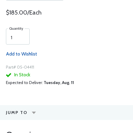
$185.00/Each
Quantity
Add to Wishlist
Part# 05-04411
In Stock
Expected to Deliver:
Tuesday, Aug. 11
JUMP TO