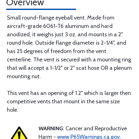
Overview
Small round-flange eyeball vent. Made from
aircraft-grade 6061-T6 aluminum and hard
anodized, it weighs just 3 oz. and mounts in a 2"
round hole. Outside flange diameter is 2-1/4", and
has 25 degrees of freedom from the vent
centerline. The vent is secured with a mounting ring
that will accept a 1-1/2" or 2" scat hose OR a plenum
mounting nut.
This vent has an opening of 1.2" which is larger then
competitive vents that mount in the same size
hole.
WARNING
: Cancer and Reproductive
Harm -
www.P65Warnings.ca.gov
.