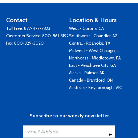
Contact
Location & Hours
Toll Free:
877-477-7823
West - Corona, CA
Customer Service:
800-861-3192
Southwest - Chandler, AZ
Fax: 800-329-3020
Central - Roanoke, TX
Midwest - West Chicago, IL
Northeast - Middletown, PA
East - Peachtree City, GA
Alaska - Palmer, AK
Canada - Brantford, ON
Australia - Keysborough, VIC
Subscribe to our weekly newsletter