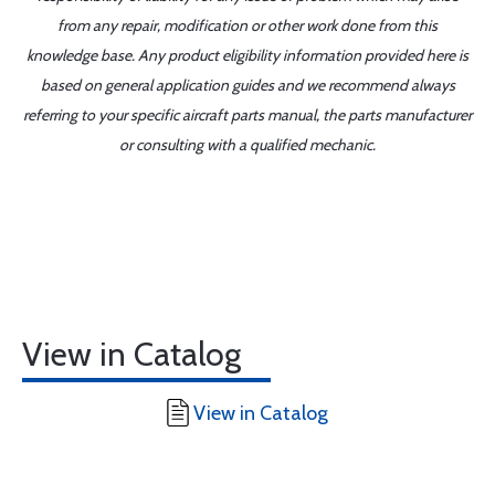
from any repair, modification or other work done from this
knowledge base. Any product eligibility information provided here is
based on general application guides and we recommend always
referring to your specific aircraft parts manual, the parts manufacturer
or consulting with a qualified mechanic.
View in Catalog
View in Catalog