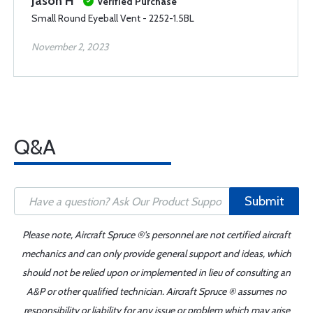
Jason H
Verified Purchase
Small Round Eyeball Vent - 2252-1.5BL
November 2, 2023
Q&A
Submit
Please note, Aircraft Spruce ®'s personnel are not certified aircraft
mechanics and can only provide general support and ideas, which
should not be relied upon or implemented in lieu of consulting an
A&P or other qualified technician. Aircraft Spruce ® assumes no
responsibility or liability for any issue or problem which may arise