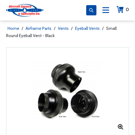
0
Home
/
Airframe Parts
/
Vents
/
Eyeball Vents
/
Small
Round Eyeball Vent - Black