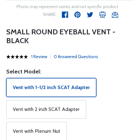
Photo may represent series and not specific product
SHARE
SMALL ROUND EYEBALL VENT -
BLACK
1 Review
0 Answered Questions
Select Model:
Vent with 1-1/2 inch SCAT Adapter
Vent with 2 inch SCAT Adapter
Vent with Plenum Nut