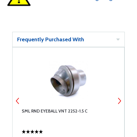
Frequently Purchased With
SML RND EYEBALL VNT 2252-1.5 C
M
F