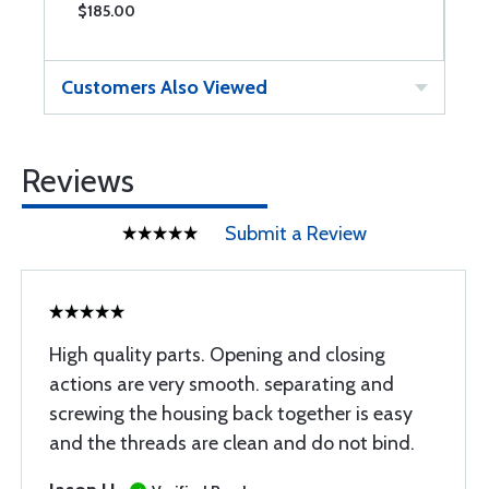
$185.00
$
Customers Also Viewed
Reviews
Submit a Review
High quality parts. Opening and closing
actions are very smooth. separating and
screwing the housing back together is easy
and the threads are clean and do not bind.