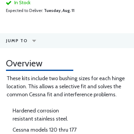
In Stock
Expected to Deliver:
Tuesday, Aug. 11
JUMP TO
Overview
These kits include two bushing sizes for each hinge
location. This allows a selective fit and solves the
common Cessna fit and interference problems.
Hardened corrosion
resistant stainless steel.
Cessna models 120 thru 177