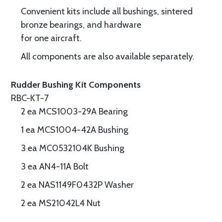
Convenient kits include all bushings, sintered
bronze bearings, and hardware
for one aircraft.
All components are also available separately.
Rudder Bushing Kit Components
RBC-KT-7
2 ea MCS1003-29A Bearing
1 ea MCS1004-42A Bushing
3 ea MC0532104K Bushing
3 ea AN4-11A Bolt
2 ea NAS1149F0432P Washer
2 ea MS21042L4 Nut