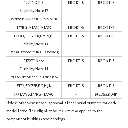
172P*,Q,R,S
EBC-KT-5
RBC-KT-7
Eligibility Note 12
(172P S/N 17275964 THRU 17276654)
172RG, ,P172D, R172K
EBC-KT-5
RBC-KT-6
F172D,E,F,G,H,K,L,M,N,P*
EBC-KT-5
RBC-KT-6
Eligibility Note 13
(172P S/N F17202040 THRU F17202208)
F172P* Note
EBC-KT-5
RBC-KT-7
Eligibility Note 14
(172P S/N F17202209 THRU F17202254)
F172, FR172E,F,G,H,J,K
EBC-KT-5
RBC-KT-6
-
177,177A,B,177RG,F177RG
MC0532104K
Unless otherwise noted, approval is for all serial numbers for each
model listed. The eligibility for the kits also applies to the
component bushings and bearings.