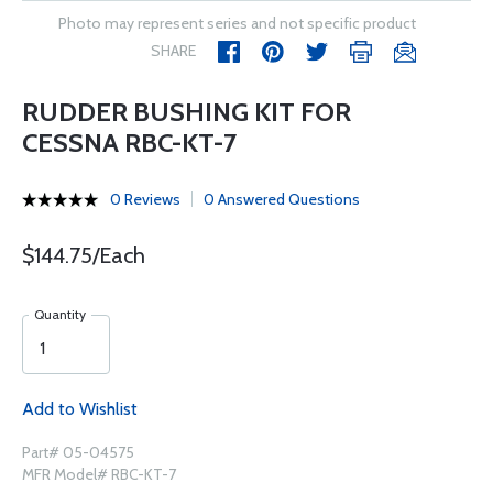
Photo may represent series and not specific product
SHARE
RUDDER BUSHING KIT FOR
CESSNA RBC-KT-7
0 Reviews
0 Answered Questions
$144.75/Each
Quantity
Add to Wishlist
Part# 05-04575
MFR Model# RBC-KT-7