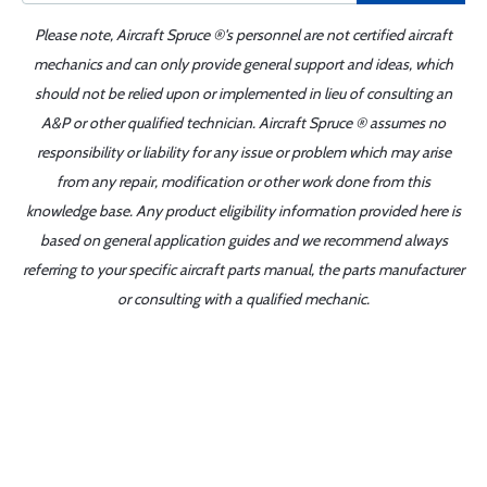
Please note, Aircraft Spruce ®'s personnel are not certified aircraft
mechanics and can only provide general support and ideas, which
should not be relied upon or implemented in lieu of consulting an
A&P or other qualified technician. Aircraft Spruce ® assumes no
responsibility or liability for any issue or problem which may arise
from any repair, modification or other work done from this
knowledge base. Any product eligibility information provided here is
based on general application guides and we recommend always
referring to your specific aircraft parts manual, the parts manufacturer
or consulting with a qualified mechanic.