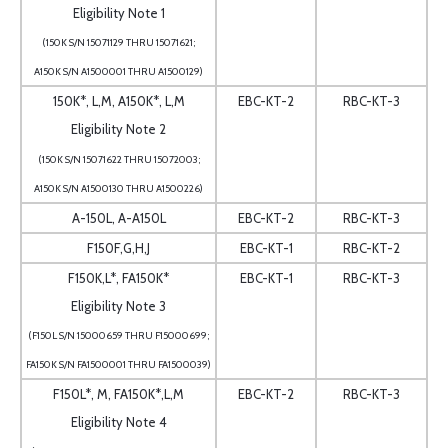
Eligibility Note 1
(150K S/N 15071129 THRU 15071621;
A150K S/N A1500001 THRU A1500129)
150K*, L,M, A150K*, L,M
EBC-KT-2
RBC-KT-3
Eligibility Note 2
(150K S/N 15071622 THRU 15072003;
A150K S/N A1500130 THRU A1500226)
A-150L, A-A150L
EBC-KT-2
RBC-KT-3
F150F,G,H,J
EBC-KT-1
RBC-KT-2
F150K,L*, FA150K*
EBC-KT-1
RBC-KT-3
Eligibility Note 3
(F150L S/N 15000659 THRU F15000699;
FA150K S/N FA1500001 THRU FA1500039)
F150L*, M, FA150K*,L,M
EBC-KT-2
RBC-KT-3
Eligibility Note 4