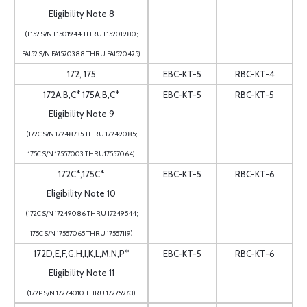
Eligibility Note 8
(F152 S/N F1501944 THRU F15201980;
FA152 S/N FA1520388 THRU FA1520425)
172, 175
EBC-KT-5
RBC-KT-4
172A,B,C* 175A,B,C*
EBC-KT-5
RBC-KT-5
Eligibility Note 9
(172C S/N 17248735 THRU 17249085;
175C S/N 17557003 THRU17557064)
172C*,175C*
EBC-KT-5
RBC-KT-6
Eligibility Note 10
(172C S/N 17249086 THRU 17249544;
175C S/N 17557065 THRU 17557119)
172D,E,F,G,H,I,K,L,M,N,P*
EBC-KT-5
RBC-KT-6
Eligibility Note 11
(172P S/N 17274010 THRU 17275963)