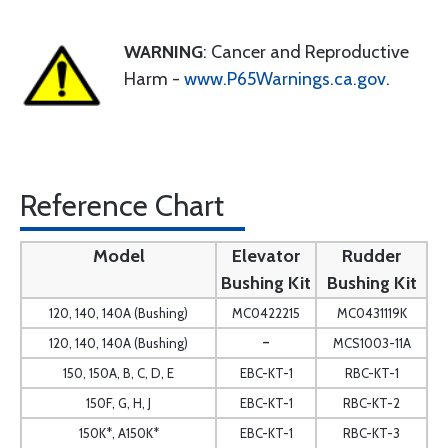
WARNING
: Cancer and Reproductive
Harm -
www.P65Warnings.ca.gov
.
Reference Chart
Model
Elevator
Rudder
Bushing Kit
Bushing Kit
120, 140, 140A (Bushing)
MC0422215
MC0431119K
-
120, 140, 140A (Bushing)
MCS1003-11A
150, 150A, B, C, D, E
EBC-KT-1
RBC-KT-1
150F, G, H, J
EBC-KT-1
RBC-KT-2
150K*, A150K*
EBC-KT-1
RBC-KT-3