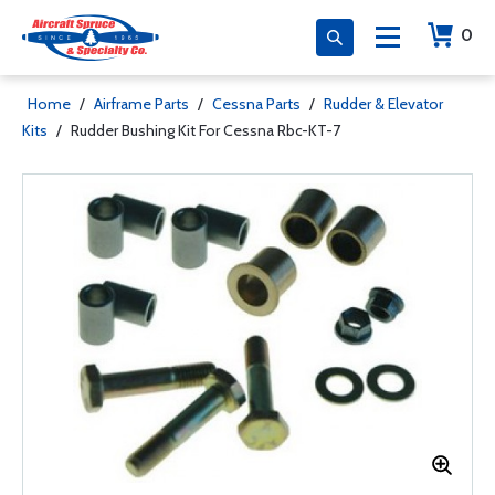
0
Home
/
Airframe Parts
/
Cessna Parts
/
Rudder & Elevator
Kits
/
Rudder Bushing Kit For Cessna Rbc-KT-7