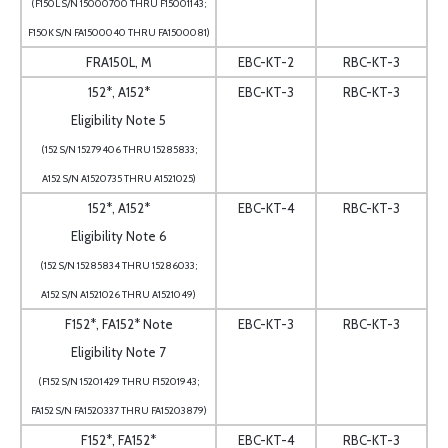
(F150L S/N 15000700 THRU F15001143;
F150K S/N FA1500040 THRU FA1500081)
FRA150L, M
EBC-KT-2
RBC-KT-3
152*, A152*
EBC-KT-3
RBC-KT-3
Eligibility Note 5
(152 S/N 15279406 THRU 15285833;
A152 S/N A1520735 THRU A1521025)
152*, A152*
EBC-KT-4
RBC-KT-3
Eligibility Note 6
(152 S/N 15285834 THRU 15286033;
A152 S/N A1521026 THRU A1521049)
F152*, FA152* Note
EBC-KT-3
RBC-KT-3
Eligibility Note 7
(F152 S/N 15201429 THRU F15201943;
FA152 S/N FA1520337 THRU FA15203879)
F152*, FA152*
EBC-KT-4
RBC-KT-3