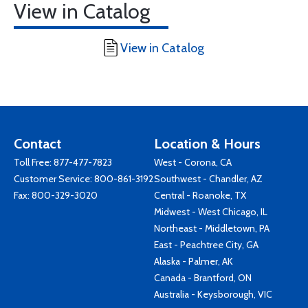
View in Catalog
View in Catalog
Contact
Location & Hours
Toll Free:
877-477-7823
West - Corona, CA
Customer Service:
800-861-3192
Southwest - Chandler, AZ
Fax: 800-329-3020
Central - Roanoke, TX
Midwest - West Chicago, IL
Northeast - Middletown, PA
East - Peachtree City, GA
Alaska - Palmer, AK
Canada - Brantford, ON
Australia - Keysborough, VIC