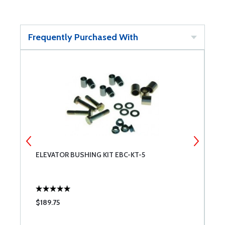
Frequently Purchased With
ELEVATOR BUSHING KIT EBC-KT-5
C
$189.75
$