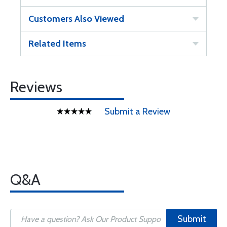
Customers Also Viewed
Related Items
Reviews
Submit a Review
Q&A
Submit