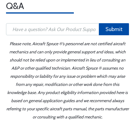
Q&A
Submit
Please note, Aircraft Spruce ®'s personnel are not certified aircraft
mechanics and can only provide general support and ideas, which
should not be relied upon or implemented in lieu of consulting an
A&P or other qualified technician. Aircraft Spruce ® assumes no
responsibility or liability for any issue or problem which may arise
from any repair, modification or other work done from this
knowledge base. Any product eligibility information provided here is
based on general application guides and we recommend always
referring to your specific aircraft parts manual, the parts manufacturer
or consulting with a qualified mechanic.