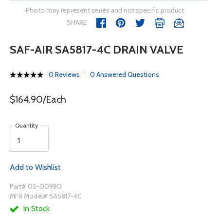
Photo may represent series and not specific product
SHARE
SAF-AIR SA5817-4C DRAIN VALVE
0 Reviews
0 Answered Questions
$164.90/Each
Quantity
Add to Wishlist
Part# 05-00980
MFR Model# SA5817-4C
In Stock