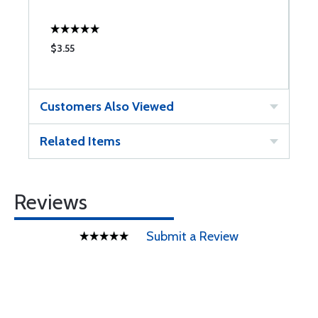
$3.55
$
Customers Also Viewed
Related Items
Reviews
Submit a Review