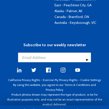
East - Peachtree City, GA
Alaska - Palmer, AK
Canada - Brantford, ON
Australia - Keysborough, VIC
Subscribe to our weekly newsletter
California Privacy Rights
-
Exercise My Privacy Rights
-
Cookie Settings
By using this website, you agree to our
Terms & Conditions
and
Privacy Policy
Product photos shown may represent the type of product, or be for
illustration purposes only, and may not be an exact representation of the
product delivered.