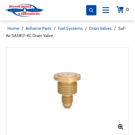
0
Home
/
Airframe Parts
/
Fuel Systems
/
Drain Valves
/
Saf-
Air SA5817-4C Drain Valve