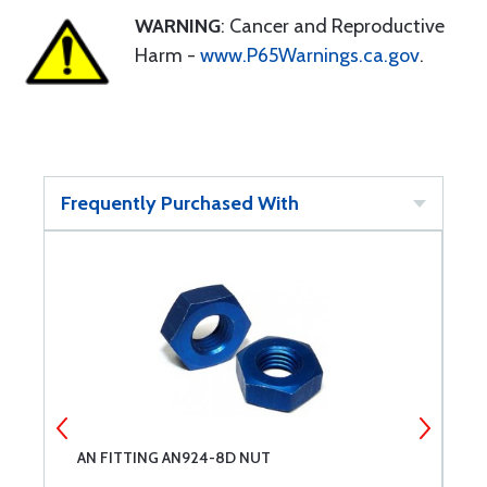
WARNING
: Cancer and Reproductive
Harm -
www.P65Warnings.ca.gov
.
Frequently Purchased With
AN FITTING AN924-8D NUT
A