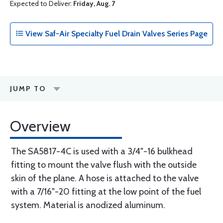
Expected to Deliver:
Friday, Aug. 7
View Saf-Air Specialty Fuel Drain Valves Series Page
JUMP TO
Overview
The SA5817-4C is used with a 3/4"-16 bulkhead
fitting to mount the valve flush with the outside
skin of the plane. A hose is attached to the valve
with a 7/16"-20 fitting at the low point of the fuel
system. Material is anodized aluminum.