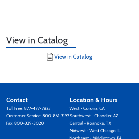
View in Catalog
View in Catalog
Contact
Location & Hours
Toll Free:
877-477-7823
West - Corona, CA
Customer Service:
800-861-3192
Southwest - Chandler, AZ
Fax: 800-329-3020
Central - Roanoke, TX
Midwest - West Chicago, IL
Northeast - Middletown, PA