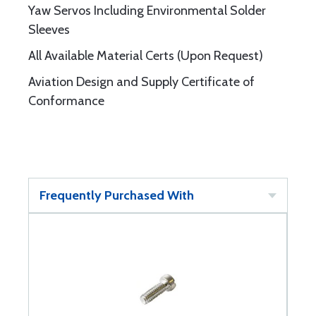
Yaw Servos Including Environmental Solder
Sleeves
All Available Material Certs (Upon Request)
Aviation Design and Supply Certificate of
Conformance
Frequently Purchased With