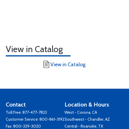
View in Catalog
View in Catalog
Contact
Location & Hours
Toll Free:
877-477-7823
West - Corona, CA
Customer Service:
800-861-3192
Southwest - Chandler, AZ
Fax: 800-329-3020
Central - Roanoke, TX