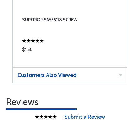
SUPERIOR SA535118 SCREW
$1.50
Customers Also Viewed
Reviews
Submit a Review