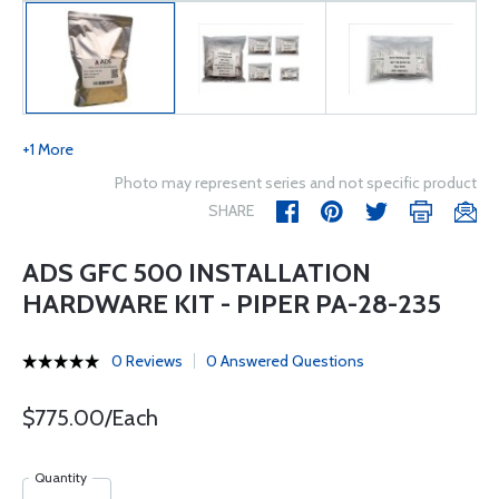
+1 More
Photo may represent series and not specific product
SHARE
ADS GFC 500 INSTALLATION
HARDWARE KIT - PIPER PA-28-235
0 Reviews
0 Answered Questions
$775.00/Each
Quantity