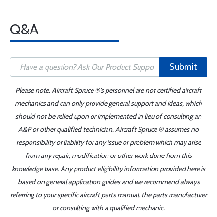
Q&A
Submit
Please note, Aircraft Spruce ®'s personnel are not certified aircraft
mechanics and can only provide general support and ideas, which
should not be relied upon or implemented in lieu of consulting an
A&P or other qualified technician. Aircraft Spruce ® assumes no
responsibility or liability for any issue or problem which may arise
from any repair, modification or other work done from this
knowledge base. Any product eligibility information provided here is
based on general application guides and we recommend always
referring to your specific aircraft parts manual, the parts manufacturer
or consulting with a qualified mechanic.