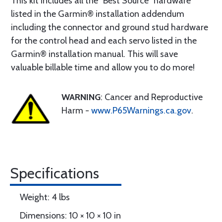
This kit includes all the “Best Source” hardware
listed in the Garmin® installation addendum
including the connector and ground stud hardware
for the control head and each servo listed in the
Garmin® installation manual. This will save
valuable billable time and allow you to do more!
WARNING
: Cancer and Reproductive
Harm -
www.P65Warnings.ca.gov
.
Specifications
Weight: 4 lbs
Dimensions: 10 × 10 × 10 in