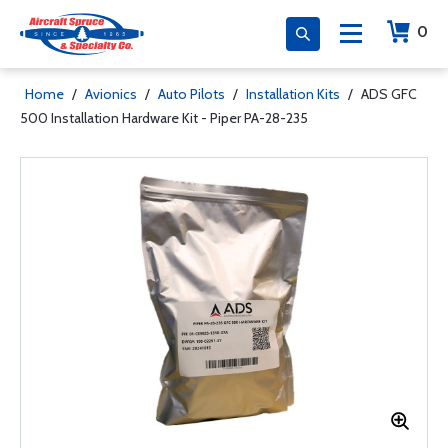
0
Home
/
Avionics
/
Auto Pilots
/
Installation Kits
/
ADS GFC
500 Installation Hardware Kit - Piper PA-28-235