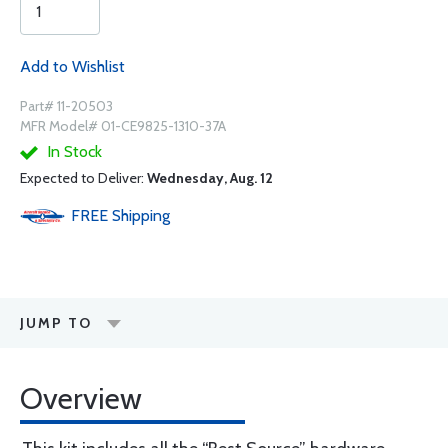
Add to Wishlist
Part# 11-20503
MFR Model# 01-CE9825-1310-37A
In Stock
Expected to Deliver:
Wednesday, Aug. 12
FREE
Shipping
JUMP TO
Overview