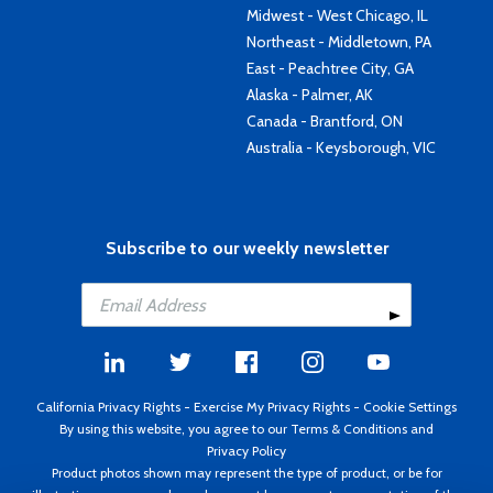
Midwest - West Chicago, IL
Northeast - Middletown, PA
East - Peachtree City, GA
Alaska - Palmer, AK
Canada - Brantford, ON
Australia - Keysborough, VIC
Subscribe to our weekly newsletter
California Privacy Rights
-
Exercise My Privacy Rights
-
Cookie Settings
By using this website, you agree to our
Terms & Conditions
and
Privacy Policy
Product photos shown may represent the type of product, or be for