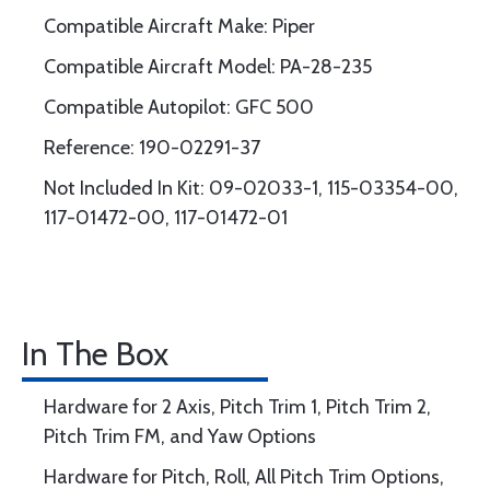
Compatible Aircraft Make: Piper
Compatible Aircraft Model: PA-28-235
Compatible Autopilot: GFC 500
Reference: 190-02291-37
Not Included In Kit: 09-02033-1, 115-03354-00,
117-01472-00, 117-01472-01
In The Box
Hardware for 2 Axis, Pitch Trim 1, Pitch Trim 2,
Pitch Trim FM, and Yaw Options
Hardware for Pitch, Roll, All Pitch Trim Options,