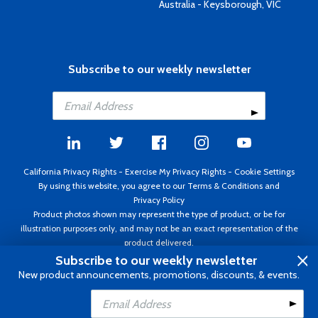
Australia - Keysborough, VIC
Subscribe to our weekly newsletter
California Privacy Rights
-
Exercise My Privacy Rights
-
Cookie Settings
By using this website, you agree to our
Terms & Conditions
and
Privacy Policy
Product photos shown may represent the type of product, or be for
illustration purposes only, and may not be an exact representation of the
product delivered.
Copyright ©1995 - 2026 Aircraft Spruce ®. All rights reserved. Prices subject
Subscribe to our weekly newsletter
to change without notice. Invoice currency USD.
New product announcements, promotions, discounts, & events.
Add to Cart