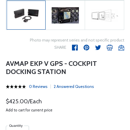
Photo may represent series and not specific product
SHARE
AVMAP EKP V GPS - COCKPIT
DOCKING STATION
0 Reviews
2 Answered Questions
$425.00/Each
Add to cart for current price
Quantity