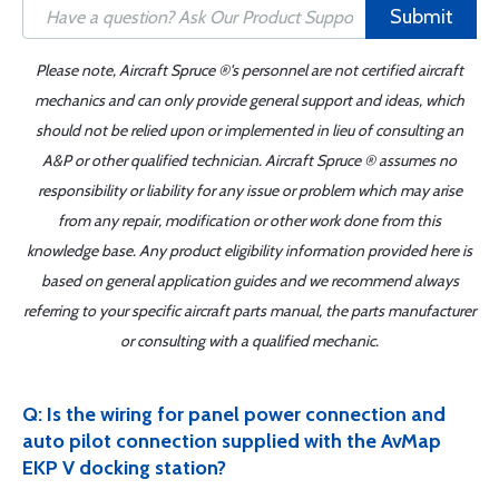
Submit
Please note, Aircraft Spruce ®'s personnel are not certified aircraft
mechanics and can only provide general support and ideas, which
should not be relied upon or implemented in lieu of consulting an
A&P or other qualified technician. Aircraft Spruce ® assumes no
responsibility or liability for any issue or problem which may arise
from any repair, modification or other work done from this
knowledge base. Any product eligibility information provided here is
based on general application guides and we recommend always
referring to your specific aircraft parts manual, the parts manufacturer
or consulting with a qualified mechanic.
Q: Is the wiring for panel power connection and
auto pilot connection supplied with the AvMap
EKP V docking station?