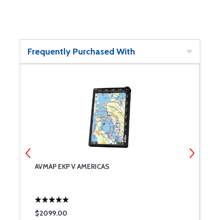
Frequently Purchased With
AVMAP EKP V AMERICAS
A
$2099.00
$