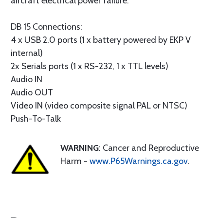
aircraft electrical power failure.
DB 15 Connections:
4 x USB 2.0 ports (1 x battery powered by EKP V
internal)
2x Serials ports (1 x RS-232, 1 x TTL levels)
Audio IN
Audio OUT
Video IN (video composite signal PAL or NTSC)
Push-To-Talk
WARNING
: Cancer and Reproductive
Harm -
www.P65Warnings.ca.gov
.