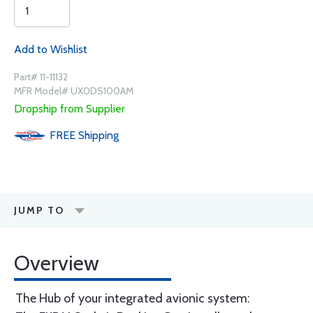
Add to Wishlist
Part# 11-11132
MFR Model# UX0DS100AM
Dropship from Supplier
FREE
Shipping
JUMP TO
Overview
The Hub of your integrated avionic system: