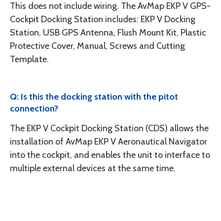
This does not include wiring. The AvMap EKP V GPS-
Cockpit Docking Station includes: EKP V Docking
Station, USB GPS Antenna, Flush Mount Kit, Plastic
Protective Cover, Manual, Screws and Cutting
Template.
Q: Is this the docking station with the pitot
connection?
The EKP V Cockpit Docking Station (CDS) allows the
installation of AvMap EKP V Aeronautical Navigator
into the cockpit, and enables the unit to interface to
multiple external devices at the same time.