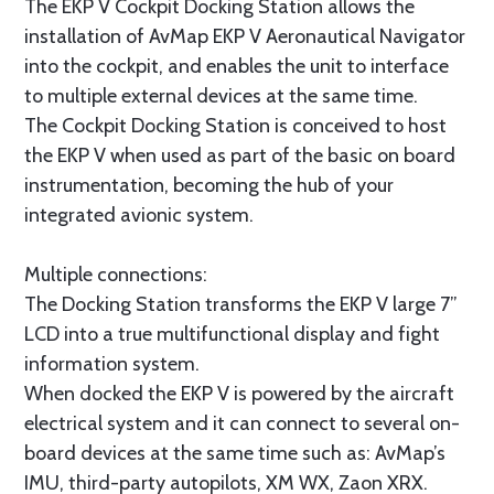
The EKP V Cockpit Docking Station allows the
installation of AvMap EKP V Aeronautical Navigator
into the cockpit, and enables the unit to interface
to multiple external devices at the same time.
The Cockpit Docking Station is conceived to host
the EKP V when used as part of the basic on board
instrumentation, becoming the hub of your
integrated avionic system.
Multiple connections:
The Docking Station transforms the EKP V large 7”
LCD into a true multifunctional display and fight
information system.
When docked the EKP V is powered by the aircraft
electrical system and it can connect to several on-
board devices at the same time such as: AvMap’s
IMU, third-party autopilots, XM WX, Zaon XRX.