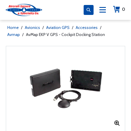
0
Home
/
Avionics
/
Aviation GPS
/
Accessories
/
Avmap
/
AvMap EKP V GPS - Cockpit Docking Station