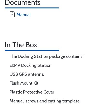
Documents
Manual
In The Box
The Docking Station package contains:
EKP V Docking Station
USB GPS antenna
Flush Mount Kit
Plastic Protective Cover
Manual, screws and cutting template