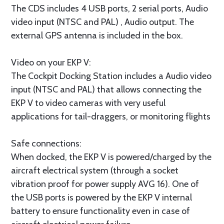
The CDS includes 4 USB ports, 2 serial ports, Audio
video input (NTSC and PAL) , Audio output. The
external GPS antenna is included in the box.
Video on your EKP V:
The Cockpit Docking Station includes a Audio video
input (NTSC and PAL) that allows connecting the
EKP V to video cameras with very useful
applications for tail-draggers, or monitoring flights
Safe connections:
When docked, the EKP V is powered/charged by the
aircraft electrical system (through a socket
vibration proof for power supply AVG 16). One of
the USB ports is powered by the EKP V internal
battery to ensure functionality even in case of