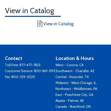
View in Catalog
View in Catalog
Contact
Location & Hours
Toll Free:
877-477-7823
West - Corona, CA
Customer Service:
800-861-3192
Southwest - Chandler, AZ
Fax: 800-329-3020
Central - Roanoke, TX
Midwest - West Chicago, IL
Northeast - Middletown, PA
East - Peachtree City, GA
Alaska - Palmer, AK
Canada - Brantford, ON