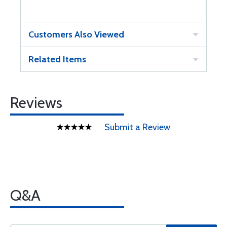
Customers Also Viewed
Related Items
Reviews
Submit a Review
Q&A