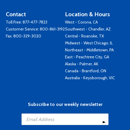
Contact
Location & Hours
Toll Free:
877-477-7823
West - Corona, CA
Customer Service:
800-861-3192
Southwest - Chandler, AZ
Fax: 800-329-3020
Central - Roanoke, TX
Midwest - West Chicago, IL
Northeast - Middletown, PA
East - Peachtree City, GA
Alaska - Palmer, AK
Canada - Brantford, ON
Australia - Keysborough, VIC
Subscribe to our weekly newsletter