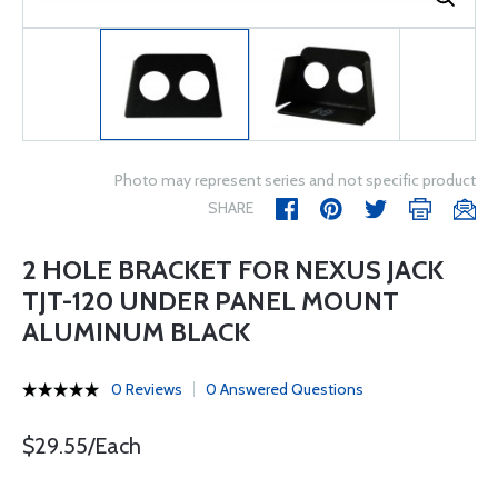
Photo may represent series and not specific product
SHARE
2 HOLE BRACKET FOR NEXUS JACK
TJT-120 UNDER PANEL MOUNT
ALUMINUM BLACK
0 Reviews
0 Answered Questions
$29.55/Each