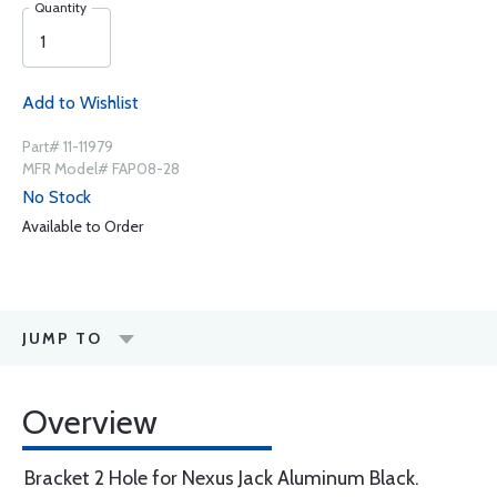
Quantity
Add to Wishlist
Part# 11-11979
MFR Model# FAP08-28
No Stock
Available to Order
JUMP TO
Overview
Bracket 2 Hole for Nexus Jack Aluminum Black.