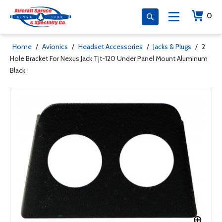
0
Home
/
Avionics
/
Headset Accessories
/
Jacks & Plugs
/
2
Hole Bracket For Nexus Jack Tjt-120 Under Panel Mount Aluminum
Black