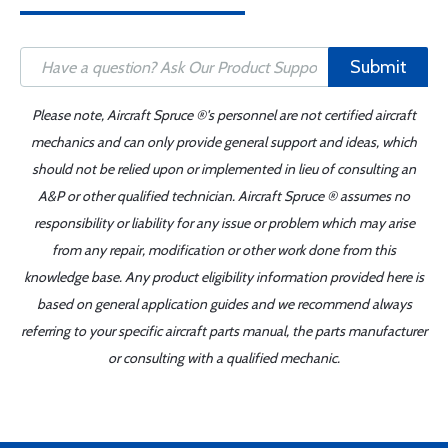
Submit
Please note, Aircraft Spruce ®'s personnel are not certified aircraft
mechanics and can only provide general support and ideas, which
should not be relied upon or implemented in lieu of consulting an
A&P or other qualified technician. Aircraft Spruce ® assumes no
responsibility or liability for any issue or problem which may arise
from any repair, modification or other work done from this
knowledge base. Any product eligibility information provided here is
based on general application guides and we recommend always
referring to your specific aircraft parts manual, the parts manufacturer
or consulting with a qualified mechanic.