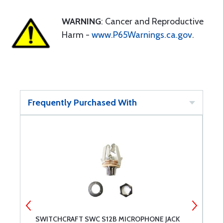
WARNING
: Cancer and Reproductive
Harm -
www.P65Warnings.ca.gov
.
Frequently Purchased With
SWITCHCRAFT SWC S12B MICROPHONE JACK
S