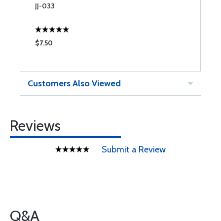
JJ-033
J
$7.50
$
Customers Also Viewed
Reviews
Submit a Review
Q&A