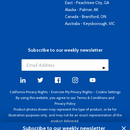
East - Peachtree City, GA
Alaska - Palmer, AK
Canada - Brantford, ON
Australia - Keysborough, VIC
Subscribe to our weekly newsletter
California Privacy Rights
-
Exercise My Privacy Rights
-
Cookie Settings
By using this website, you agree to our
Terms & Conditions
and
Privacy Policy
Product photos shown may represent the type of product, or be for
illustration purposes only, and may not be an exact representation of the
product delivered.
Copyright ©1995 - 2026 Aircraft Spruce ®. All rights reserved. Prices subject
Subscribe to our weekly newsletter