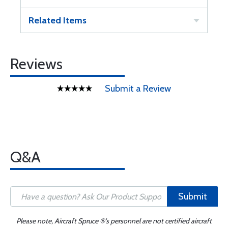
Related Items
Reviews
Submit a Review
Q&A
Submit
Please note, Aircraft Spruce ®'s personnel are not certified aircraft