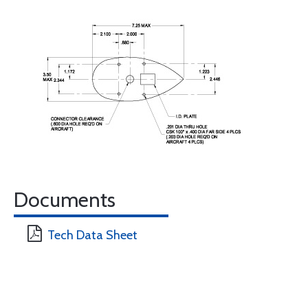
Documents
Tech Data Sheet