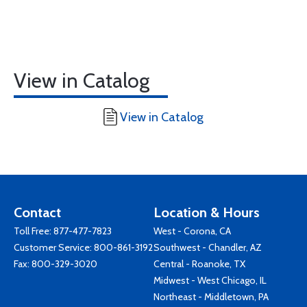
View in Catalog
View in Catalog
Contact
Location & Hours
Toll Free:
877-477-7823
West - Corona, CA
Customer Service:
800-861-3192
Southwest - Chandler, AZ
Fax: 800-329-3020
Central - Roanoke, TX
Midwest - West Chicago, IL
Northeast - Middletown, PA