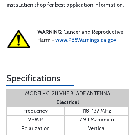
installation shop for best application information.
WARNING
: Cancer and Reproductive
Harm -
www.P65Warnings.ca.gov
.
Specifications
MODEL- CI 211 VHF BLADE ANTENNA
Electrical
Frequency
118-137 MHz
VSWR
2.9:1 Maximum
Polarization
Vertical