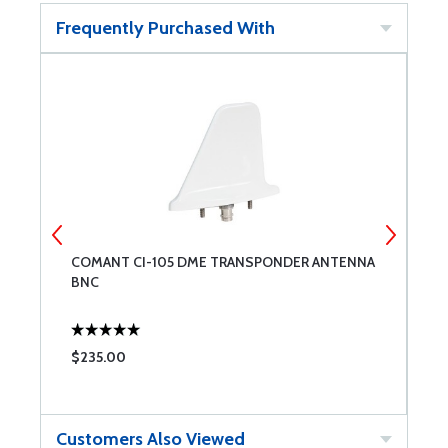
Frequently Purchased With
OR
COMANT CI-105 DME TRANSPONDER ANTENNA
S
BNC
F
$235.00
$
Customers Also Viewed