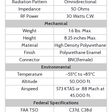
Radiation Pattern
Omnidirectional
Impedance
50 Ohms
RF Power
30 Watts C.W.
Mechanical
Weight
1.6 lbs. Max.
Height
8.25 inches Max.
Material
High Density Polyurethane
Finish
Polyurethane Enamel
Connector
BNC(female)
Environmental
Temperature
-55ºC to +85ºC
Altitude
50,000 ft.
Airspeed
573 KTAS or .88 Mach at
45,000 ft.
Federal Specifications
FAA TSO
C37d, C38d