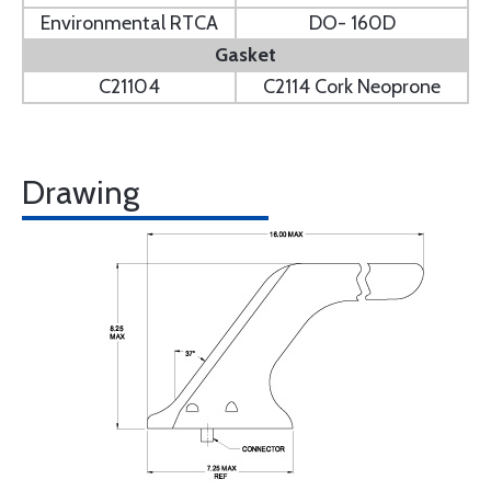
Environmental RTCA
DO- 160D
Gasket
C21104
C2114 Cork Neoprone
Drawing