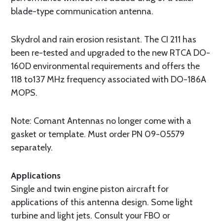
blade-type communication antenna.
Skydrol and rain erosion resistant. The CI 211 has
been re-tested and upgraded to the new RTCA DO-
160D environmental requirements and offers the
118 to137 MHz frequency associated with DO-186A
MOPS.
Note: Comant Antennas no longer come with a
gasket or template. Must order PN 09-05579
separately.
Applications
Single and twin engine piston aircraft for
applications of this antenna design. Some light
turbine and light jets. Consult your FBO or