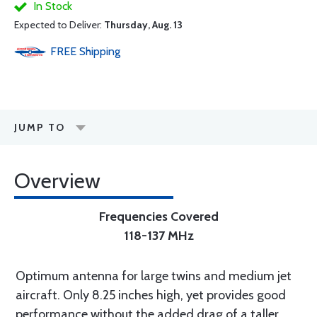
In Stock
Expected to Deliver:
Thursday, Aug. 13
FREE
Shipping
JUMP TO
Overview
Frequencies Covered
118-137 MHz
Optimum antenna for large twins and medium jet
aircraft. Only 8.25 inches high, yet provides good
performance without the added drag of a taller