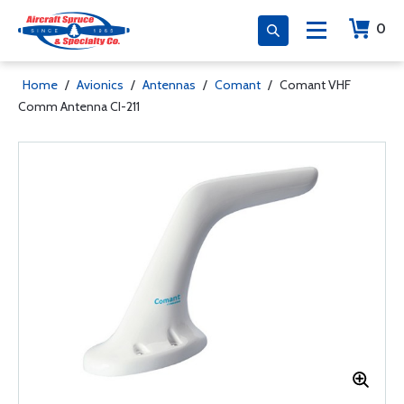
0
Home
/
Avionics
/
Antennas
/
Comant
/
Comant VHF
Comm Antenna CI-211