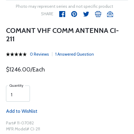
Photo may represent series and not specific product
SHARE
COMANT VHF COMM ANTENNA CI-
211
0 Reviews
1 Answered Question
$1246.00/Each
Quantity
Add to Wishlist
Part# 11-07082
MFR Model# CI-211