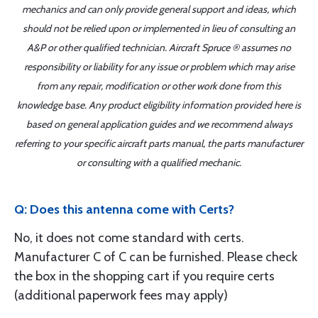
mechanics and can only provide general support and ideas, which
should not be relied upon or implemented in lieu of consulting an
A&P or other qualified technician. Aircraft Spruce ® assumes no
responsibility or liability for any issue or problem which may arise
from any repair, modification or other work done from this
knowledge base. Any product eligibility information provided here is
based on general application guides and we recommend always
referring to your specific aircraft parts manual, the parts manufacturer
or consulting with a qualified mechanic.
Q: Does this antenna come with Certs?
No, it does not come standard with certs.
Manufacturer C of C can be furnished. Please check
the box in the shopping cart if you require certs
(additional paperwork fees may apply)