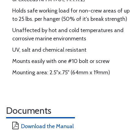
Holds safe working load for non-crew areas of up
to 25 lbs. per hanger (50% of it's break strength)
Unaffected by hot and cold temperatures and
corrosive marine environments
UV, salt and chemical resistant
Mounts easily with one #10 bolt or screw
Mounting area: 2.5"x.75" (64mm x 19mm)
Documents
Download the Manual