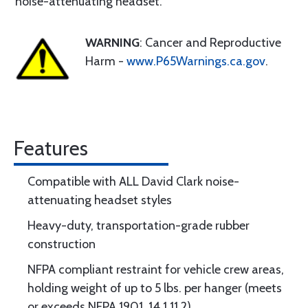
noise-attenuating headset.
WARNING
: Cancer and Reproductive
Harm -
www.P65Warnings.ca.gov
.
Features
Compatible with ALL David Clark noise-
attenuating headset styles
Heavy-duty, transportation-grade rubber
construction
NFPA compliant restraint for vehicle crew areas,
holding weight of up to 5 lbs. per hanger (meets
or exceeds NFPA 1901, 14.1.11.2)