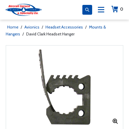
0
Home
/
Avionics
/
Headset Accessories
/
Mounts &
Hangers
/
David Clark Headset Hanger