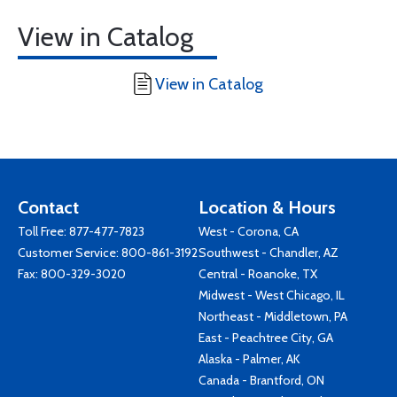
View in Catalog
View in Catalog
Contact
Location & Hours
Toll Free:
877-477-7823
West - Corona, CA
Customer Service:
800-861-3192
Southwest - Chandler, AZ
Fax: 800-329-3020
Central - Roanoke, TX
Midwest - West Chicago, IL
Northeast - Middletown, PA
East - Peachtree City, GA
Alaska - Palmer, AK
Canada - Brantford, ON