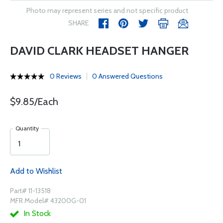
Photo may represent series and not specific product
SHARE
DAVID CLARK HEADSET HANGER
0 Reviews
0 Answered Questions
$9.85/Each
Quantity
Add to Wishlist
Part# 11-13518
MFR Model# 43200G-01
In Stock