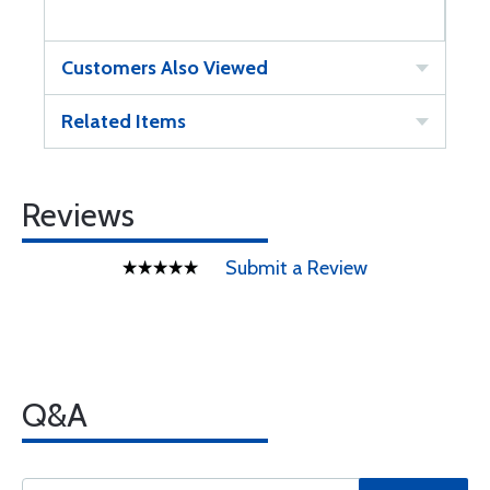
Customers Also Viewed
Related Items
Reviews
Submit a Review
Q&A