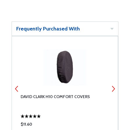
Frequently Purchased With
DAVID CLARK H10 COMFORT COVERS
D
$11.60
$