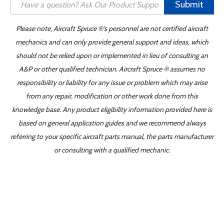
Submit
Please note, Aircraft Spruce ®'s personnel are not certified aircraft
mechanics and can only provide general support and ideas, which
should not be relied upon or implemented in lieu of consulting an
A&P or other qualified technician. Aircraft Spruce ® assumes no
responsibility or liability for any issue or problem which may arise
from any repair, modification or other work done from this
knowledge base. Any product eligibility information provided here is
based on general application guides and we recommend always
referring to your specific aircraft parts manual, the parts manufacturer
or consulting with a qualified mechanic.