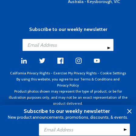
Australia - Keysborough, VIC
Subscribe to our weekly newsletter
California Privacy Rights
-
Exercise My Privacy Rights
-
Cookie Settings
By using this website, you agree to our
Terms & Conditions
and
Privacy Policy
Product photos shown may represent the type of product, or be for
illustration purposes only, and may not be an exact representation of the
product delivered.
Copyright ©1995 - 2026 Aircraft Spruce ®. All rights reserved. Prices subject
Subscribe to our weekly newsletter
to change without notice. Invoice currency USD.
New product announcements, promotions, discounts, & events.
Add to Cart