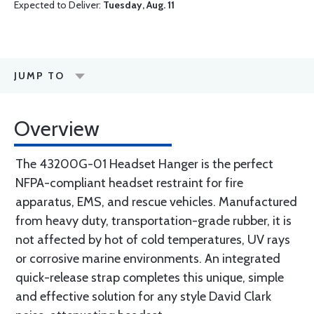
Expected to Deliver:
Tuesday, Aug. 11
JUMP TO
Overview
The 43200G-01 Headset Hanger is the perfect
NFPA-compliant headset restraint for fire
apparatus, EMS, and rescue vehicles. Manufactured
from heavy duty, transportation-grade rubber, it is
not affected by hot of cold temperatures, UV rays
or corrosive marine environments. An integrated
quick-release strap completes this unique, simple
and effective solution for any style David Clark