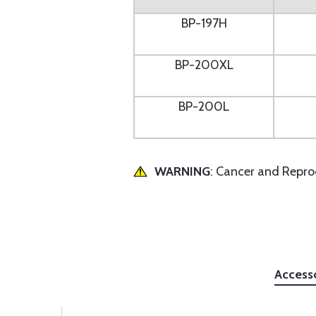
BP-197H
BP-200XL
BP-200L
WARNING
: Cancer and Repr
Access