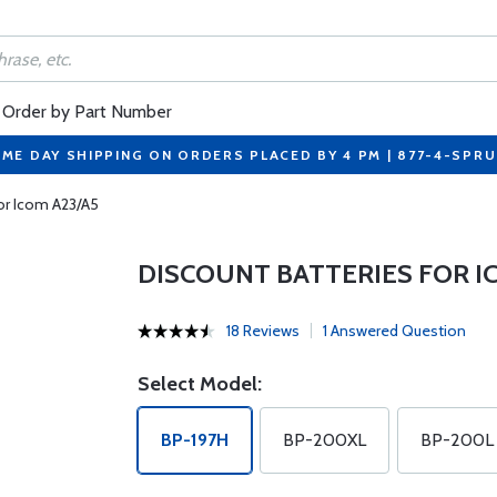
Order by Part Number
ME DAY SHIPPING ON ORDERS PLACED BY 4 PM | 877-4-SPR
For Icom A23/A5
DISCOUNT BATTERIES FOR I
18 Reviews
1 Answered Question
Select Model:
BP-197H
BP-200XL
BP-200L