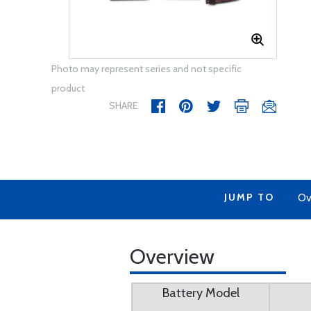
Photo may represent series and not specific
product
SHARE
JUMP TO
Ov
Overview
Battery Model