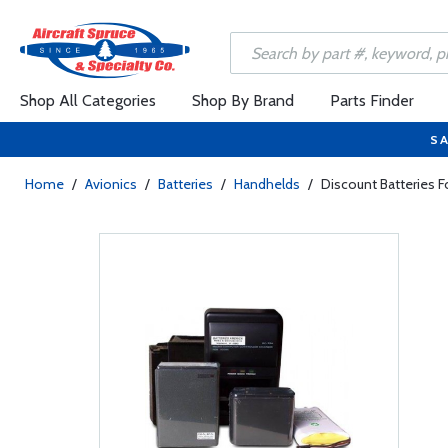
Shop All Categories
Shop By Brand
Parts Finder
SA
Home
/
Avionics
/
Batteries
/
Handhelds
/
Discount Batteries 