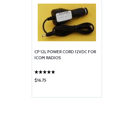
CP 12L POWER CORD 12VDC FOR
ICOM RADIOS
$16.75