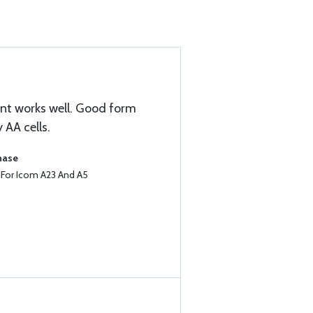
nt works well. Good form
 AA cells.
hase
e For Icom A23 And A5