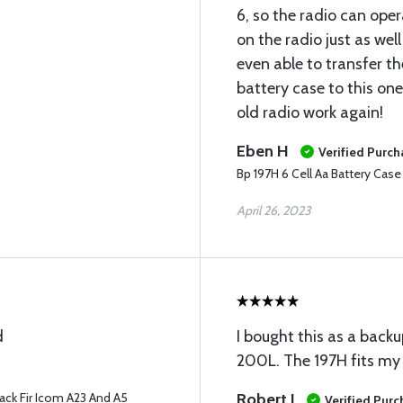
6, so the radio can oper
on the radio just as well
even able to transfer the
battery case to this on
old radio work again!
Eben H
Verified Purch
Bp 197H 6 Cell Aa Battery Cas
April 26, 2023
d
I bought this as a back
200L. The 197H fits my 
ack Fir Icom A23 And A5
Robert J
Verified Pur