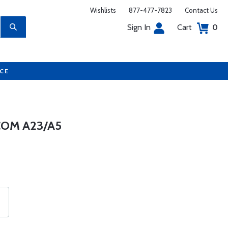
Wishlists
877-477-7823
Contact Us
Sign In
Cart
0
UCE
COM A23/A5