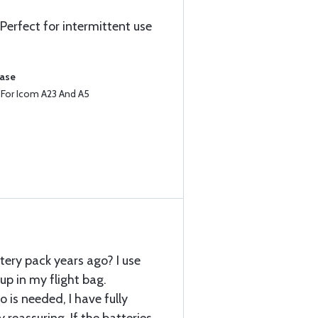
Perfect for intermittent use
hase
e For Icom A23 And A5
tery pack years ago? I use
p in my flight bag.
o is needed, I have fully