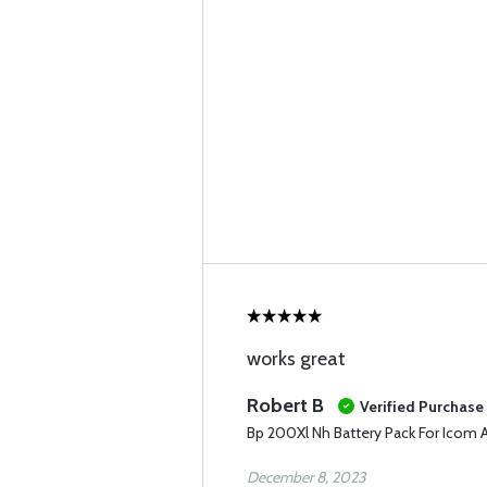
works great
Robert B
Verified Purchase
Bp 200Xl Nh Battery Pack For Icom 
December 8, 2023