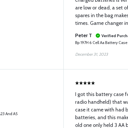
charged batteries is very
are low or dead, a set of
spares in the bag makes t
times. Game changer i
Peter T
Verified Purc
Bp 197H 6 Cell Aa Battery Cas
December 31, 2023
I got this battery case 
radio handheld) that w
case it came with had 
A23 And A5
batteries, and this mak
old one only held 3 AA b