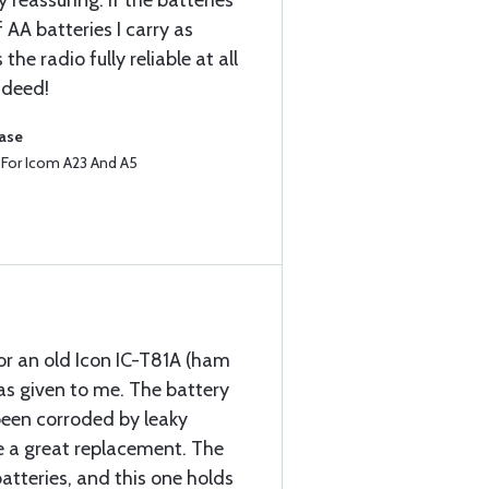
 reassuring. If the batteries
 AA batteries I carry as
he radio fully reliable at all
ndeed!
hase
e For Icom A23 And A5
for an old Icon IC-T81A (ham
as given to me. The battery
been corroded by leaky
e a great replacement. The
atteries, and this one holds