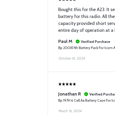
Bought this for the A23. It s
battery for this radio. All th
capacity provided short serv
entire day of operation at a 
Paul M
Verified Purchase
Bp 200Xl Nh Battery Pack For Icom 
October 16, 2024
Jonathan R
Verified Purch
Bp 197H 6 Cell Aa Battery Case For 
March 16, 2024