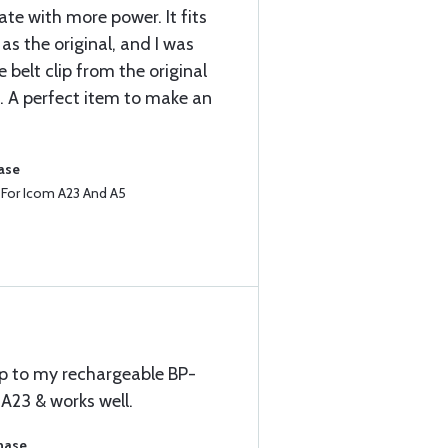
ate with more power. It fits
 as the original, and I was
 belt clip from the original
e. A perfect item to make an
ase
e For Icom A23 And A5
up to my rechargeable BP-
A23 & works well.
chase