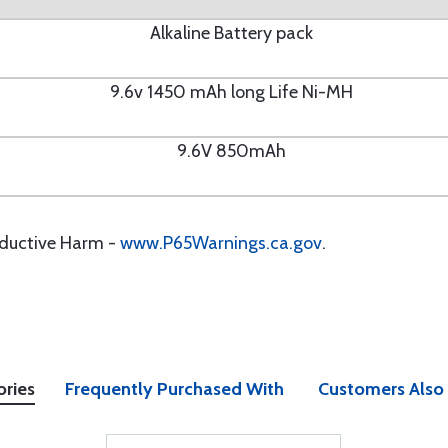
Alkaline Battery pack
9.6v 1450 mAh long Life Ni-MH
9.6V 850mAh
oductive Harm -
www.P65Warnings.ca.gov
.
ories
Frequently Purchased With
Customers Also