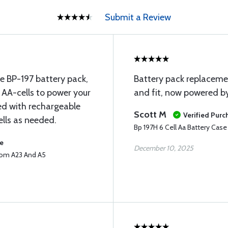
Submit a Review
the BP-197 battery pack,
Battery pack replaceme
6 AA-cells to power your
and fit, now powered by
ed with rechargeable
Scott M
Verified Purc
cells as needed.
Bp 197H 6 Cell Aa Battery Cas
se
December 10, 2025
Icom A23 And A5