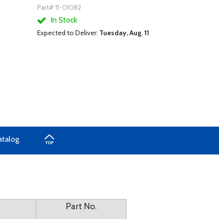
Part# 11-01082
In Stock
Expected to Deliver:
Tuesday, Aug. 11
atalog
Part No.