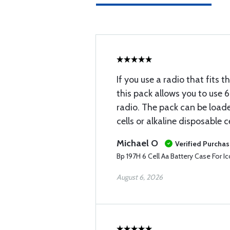
If you use a radio that fits 
this pack allows you to use 
radio. The pack can be load
cells or alkaline disposable 
Michael O
Verified Purcha
Bp 197H 6 Cell Aa Battery Case For 
August 6, 2026