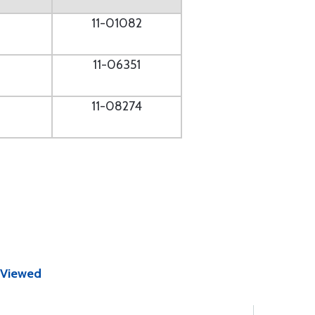
11-01082
11-06351
11-08274
 Viewed