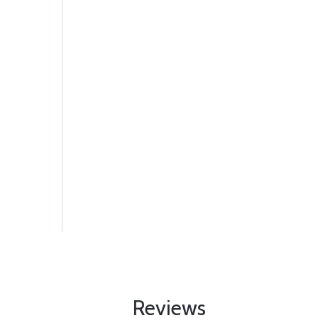
Reviews