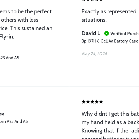
eems to be the perfect
Exactly as represented. 
e others with less
situations.
ice. This sustained an
David L
Verified Purc
Fly-in.
Bp 197H 6 Cell Aa Battery Cas
May 24, 2024
A23 And A5
Why didnt I get this bat
ase
Icom A23 And A5
my hand held as a backu
Knowing that if the radi