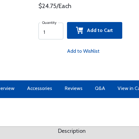
$24.75/Each
Quantity
Add to Cart
Add to Wishlist
erview
Accessories
Reviews
Q&A
View in C
Description