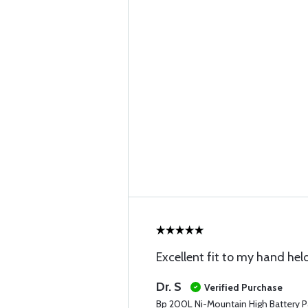
Excellent fit to my hand hel
Dr. S
Verified Purchase
Bp 200L Ni-Mountain High Battery P