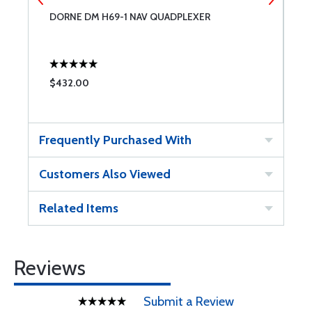
DORNE DM H69-1 NAV QUADPLEXER
D
$432.00
$
Frequently Purchased With
Customers Also Viewed
Related Items
Reviews
Submit a Review