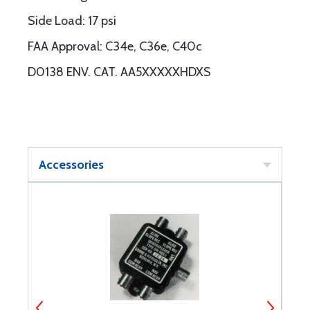
Side Load: 17 psi
FAA Approval: C34e, C36e, C40c
D0138 ENV. CAT. AA5XXXXXHDXS
Accessories