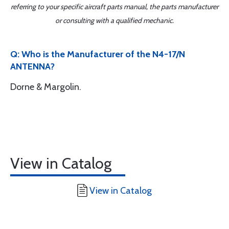
referring to your specific aircraft parts manual, the parts manufacturer
or consulting with a qualified mechanic.
Q: Who is the Manufacturer of the N4-17/N
ANTENNA?
Dorne & Margolin.
View in Catalog
View in Catalog