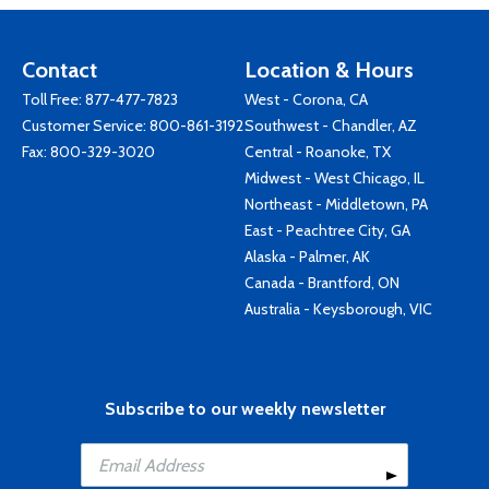
Contact
Location & Hours
Toll Free:
877-477-7823
West - Corona, CA
Customer Service:
800-861-3192
Southwest - Chandler, AZ
Fax: 800-329-3020
Central - Roanoke, TX
Midwest - West Chicago, IL
Northeast - Middletown, PA
East - Peachtree City, GA
Alaska - Palmer, AK
Canada - Brantford, ON
Australia - Keysborough, VIC
Subscribe to our weekly newsletter