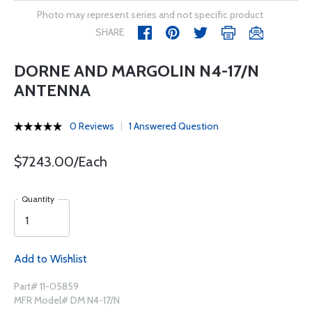
Photo may represent series and not specific product
SHARE
DORNE AND MARGOLIN N4-17/N
ANTENNA
0 Reviews
1 Answered Question
$7243.00/Each
Quantity
Add to Wishlist
Part# 11-05859
MFR Model# DM N4-17/N