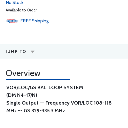
No Stock
Available to Order
FREE
Shipping
JUMP TO
Overview
VOR/LOC/GS BAL. LOOP SYSTEM
(DM N4-17/N)
Single Output -- Frequency VOR/LOC 108-118
MHz -- GS 329-335.3 MHz