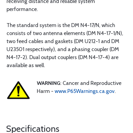
receiving distance and reliable system
performance.
The standard system is the DM N4-17/N, which
consists of two antenna elements (DM N4-17-1/N),
two feed cables and gaskets (DM U212-1 and DM
U23501 respectively), and a phasing coupler (DM
N4-17-2). Dual output couplers (DM N4-17-4) are
available as well.
WARNING
: Cancer and Reproductive
Harm -
www.P65Warnings.ca.gov
.
Specifications