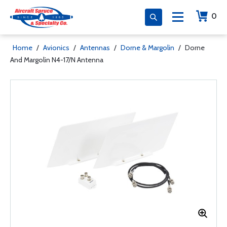
0
Home
/
Avionics
/
Antennas
/
Dorne & Margolin
/
Dorne
And Margolin N4-17/N Antenna