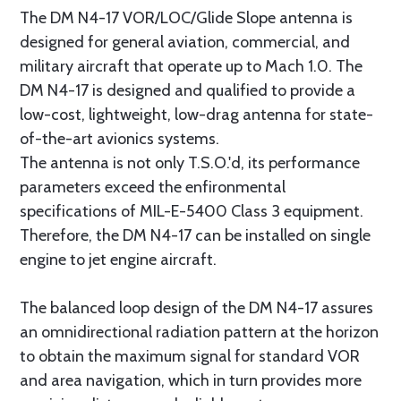
The DM N4-17 VOR/LOC/Glide Slope antenna is
designed for general aviation, commercial, and
military aircraft that operate up to Mach 1.0. The
DM N4-17 is designed and qualified to provide a
low-cost, lightweight, low-drag antenna for state-
of-the-art avionics systems.
The antenna is not only T.S.O.'d, its performance
parameters exceed the enfironmental
specifications of MIL-E-5400 Class 3 equipment.
Therefore, the DM N4-17 can be installed on single
engine to jet engine aircraft.
The balanced loop design of the DM N4-17 assures
an omnidirectional radiation pattern at the horizon
to obtain the maximum signal for standard VOR
and area navigation, which in turn provides more