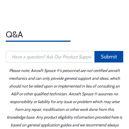
Q&A
Submit
Please note, Aircraft Spruce ®'s personnel are not certified aircraft
mechanics and can only provide general support and ideas, which
should not be relied upon or implemented in lieu of consulting an
A&P or other qualified technician. Aircraft Spruce ® assumes no
responsibility or liability for any issue or problem which may arise
from any repair, modification or other work done from this
knowledge base. Any product eligibility information provided here is
based on general application guides and we recommend always