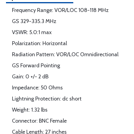
Frequency Range: VOR/LOC 108-118 MHz
GS 329-335.3 MHz
VSWR: 5.0:1 max
Polarization: Horizontal
Radiation Pattern: VOR/LOC Omnidirectional
GS Forward Pointing
Gain: 0 +/- 2 dB
Impedance: 50 Ohms
Lightning Protection: dc short
Weight: 1.32 lbs
Connector: BNC Female
Cable Length: 27 inches