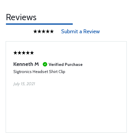
Reviews
Submit a Review
Kenneth M
Verified Purchase
Sigtronics Headset Shirt Clip
July 15, 2021