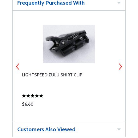
Frequently Purchased With
LIGHTSPEED ZULU SHIRT CLIP
B
$6.60
$
Customers Also Viewed