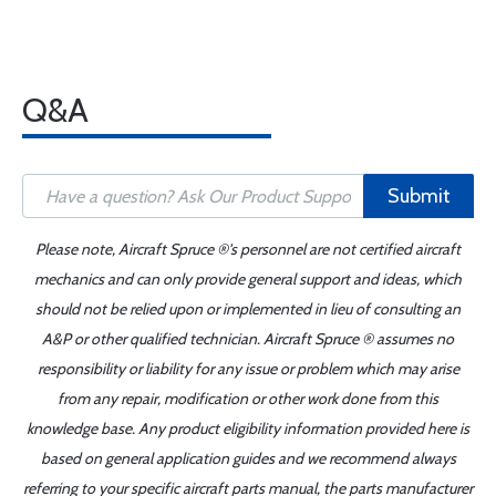
Q&A
Submit
Please note, Aircraft Spruce ®'s personnel are not certified aircraft
mechanics and can only provide general support and ideas, which
should not be relied upon or implemented in lieu of consulting an
A&P or other qualified technician. Aircraft Spruce ® assumes no
responsibility or liability for any issue or problem which may arise
from any repair, modification or other work done from this
knowledge base. Any product eligibility information provided here is
based on general application guides and we recommend always
referring to your specific aircraft parts manual, the parts manufacturer