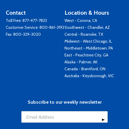
Contact
Location & Hours
Toll Free:
877-477-7823
West - Corona, CA
Customer Service:
800-861-3192
Southwest - Chandler, AZ
Fax: 800-329-3020
Central - Roanoke, TX
Midwest - West Chicago, IL
Northeast - Middletown, PA
East - Peachtree City, GA
Alaska - Palmer, AK
Canada - Brantford, ON
Australia - Keysborough, VIC
Subscribe to our weekly newsletter