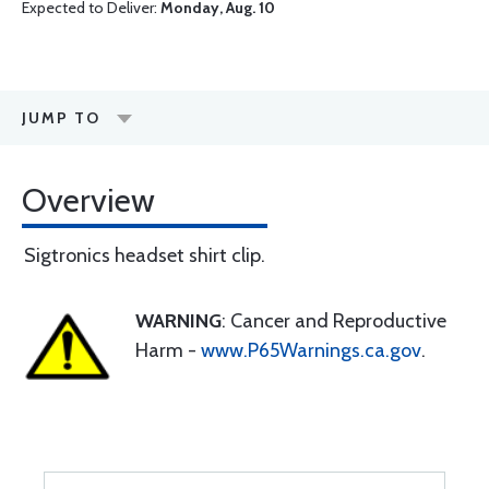
Expected to Deliver:
Monday, Aug. 10
JUMP TO
Overview
Sigtronics headset shirt clip.
WARNING
: Cancer and Reproductive
Harm -
www.P65Warnings.ca.gov
.