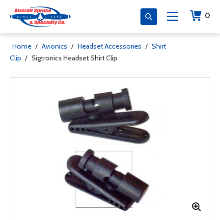
0
Home
/
Avionics
/
Headset Accessories
/
Shirt
Clip
/
Sigtronics Headset Shirt Clip