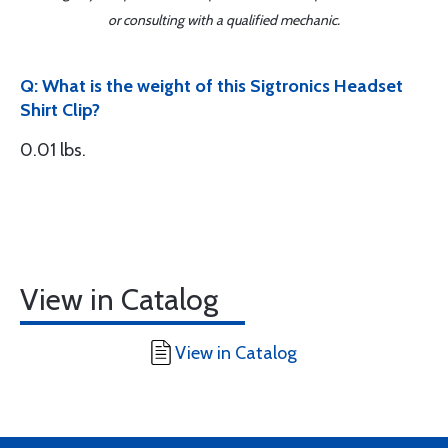
or consulting with a qualified mechanic.
Q: What is the weight of this Sigtronics Headset
Shirt Clip?
0.01 lbs.
View in Catalog
View in Catalog