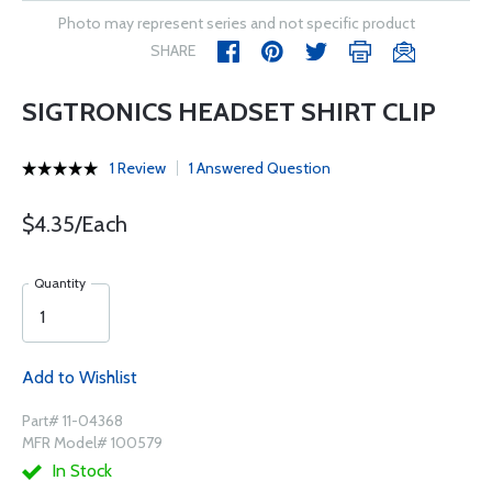
Photo may represent series and not specific product
SHARE
SIGTRONICS HEADSET SHIRT CLIP
1 Review
1 Answered Question
$4.35/Each
Quantity
Add to Wishlist
Part# 11-04368
MFR Model# 100579
In Stock