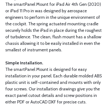
The smartPanel Mount for iPad Air 4th Gen (2020)
or iPad 11 Pro in was designed by aerospace
engineers to perform in the unique environment of
the cockpit. The spring actuated mounting cradle
securely holds the iPad in place during the roughest
of turbulence. The clean, flush mount has a shallow
chassis allowing it to be easily installed in even the
smallest of instrument panels.
Simple Installation.
The smartPanel Mount is designed for easy
installation in your panel. Each durable molded ABS
plastic unit is self-contained and mounts with only
four screws. Our installation drawings give you the
exact panel cutout details and screw positions in
either PDF or AutoCAD DXF for precise cuts.