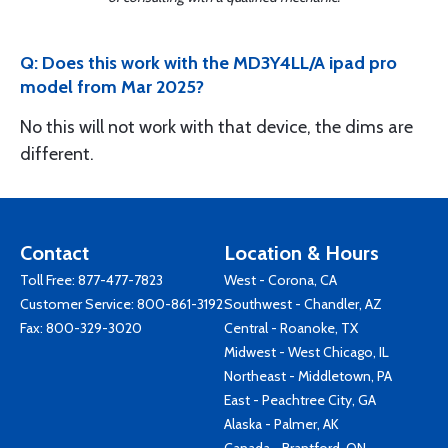
Q: Does this work with the MD3Y4LL/A ipad pro
model from Mar 2025?
No this will not work with that device, the dims are
different.
Contact
Location & Hours
Toll Free:
877-477-7823
West - Corona, CA
Customer Service:
800-861-3192
Southwest - Chandler, AZ
Fax: 800-329-3020
Central - Roanoke, TX
Midwest - West Chicago, IL
Northeast - Middletown, PA
East - Peachtree City, GA
Alaska - Palmer, AK