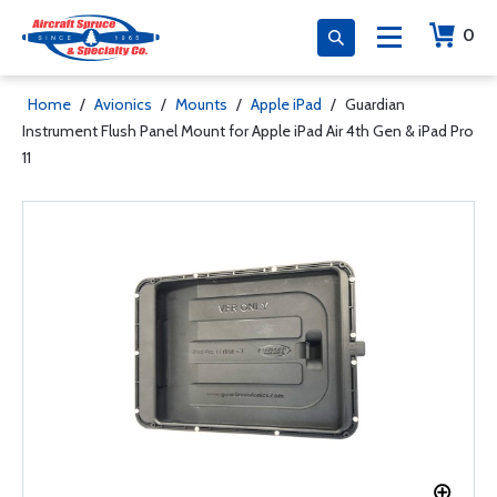
0
Home
/
Avionics
/
Mounts
/
Apple iPad
/
Guardian
Instrument Flush Panel Mount for Apple iPad Air 4th Gen & iPad Pro
11