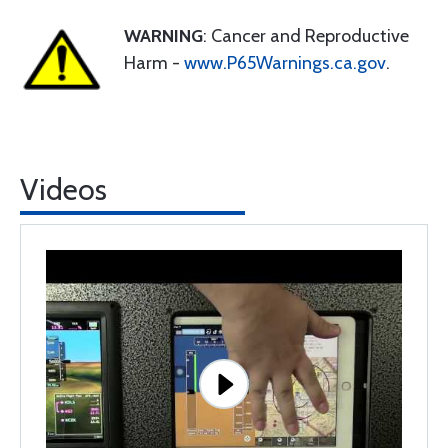
WARNING
: Cancer and Reproductive
Harm -
www.P65Warnings.ca.gov
.
Videos