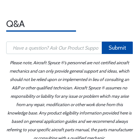
Q&A
Submit
Please note, Aircraft Spruce ®'s personnel are not certified aircraft
mechanics and can only provide general support and ideas, which
should not be relied upon or implemented in lieu of consulting an
A&P or other qualified technician. Aircraft Spruce ® assumes no
responsibility or liability for any issue or problem which may arise
from any repair, modification or other work done from this
knowledge base. Any product eligibility information provided here is
based on general application guides and we recommend always
referring to your specific aircraft parts manual, the parts manufacturer
or consulting with a qualified mechanic.