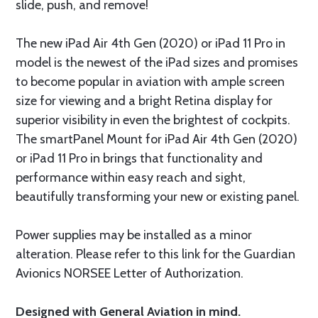
slide, push, and remove!
The new iPad Air 4th Gen (2020) or iPad 11 Pro in
model is the newest of the iPad sizes and promises
to become popular in aviation with ample screen
size for viewing and a bright Retina display for
superior visibility in even the brightest of cockpits.
The smartPanel Mount for iPad Air 4th Gen (2020)
or iPad 11 Pro in brings that functionality and
performance within easy reach and sight,
beautifully transforming your new or existing panel.
Power supplies may be installed as a minor
alteration. Please refer to this link for the Guardian
Avionics NORSEE Letter of Authorization.
Designed with General Aviation in mind.