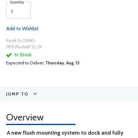
Quantity
Add to Wishlist
Part# 13-23980
MFR Model# 52-39
In Stock
Expected to Deliver:
Thursday, Aug. 13
JUMP TO
Overview
A new flush mounting system to dock and fully