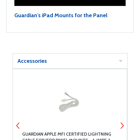
Guardian's iPad Mounts for the Panel
Accessories
GUARDIAN APPLE MFI CERTIFIED LIGHTNING
C