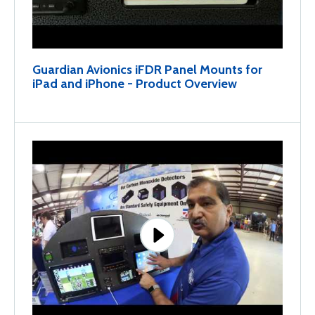
Guardian Avionics iFDR Panel Mounts for
iPad and iPhone - Product Overview