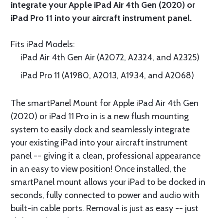
integrate your Apple iPad Air 4th Gen (2020) or
iPad Pro 11 into your aircraft instrument panel.
Fits iPad Models:
iPad Air 4th Gen Air (A2072, A2324, and A2325)
iPad Pro 11 (A1980, A2013, A1934, and A2068)
The smartPanel Mount for Apple iPad Air 4th Gen
(2020) or iPad 11 Pro in is a new flush mounting
system to easily dock and seamlessly integrate
your existing iPad into your aircraft instrument
panel -- giving it a clean, professional appearance
in an easy to view position! Once installed, the
smartPanel mount allows your iPad to be docked in
seconds, fully connected to power and audio with
built-in cable ports. Removal is just as easy -- just