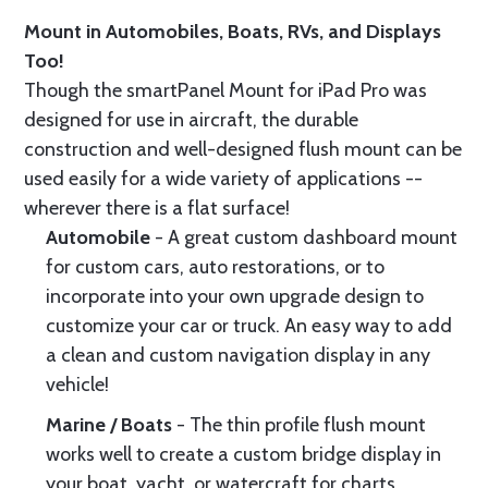
Mount in Automobiles, Boats, RVs, and Displays
Too!
Though the smartPanel Mount for iPad Pro was
designed for use in aircraft, the durable
construction and well-designed flush mount can be
used easily for a wide variety of applications --
wherever there is a flat surface!
Automobile
- A great custom dashboard mount
for custom cars, auto restorations, or to
incorporate into your own upgrade design to
customize your car or truck. An easy way to add
a clean and custom navigation display in any
vehicle!
Marine / Boats
- The thin profile flush mount
works well to create a custom bridge display in
your boat, yacht, or watercraft for charts,