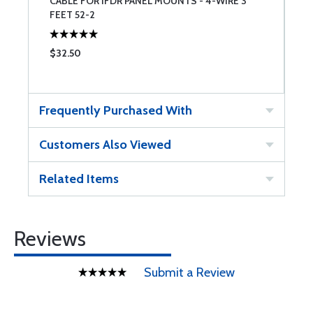
CABLE FOR IFDR PANEL MOUNTS - 4-WIRE 3
L
FEET 52-2
$32.50
$
Frequently Purchased With
Customers Also Viewed
Related Items
Reviews
Submit a Review