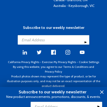
Canada - Brantford, ON
Australia - Keysborough, VIC
Subscribe to our weekly newsletter
California Privacy Rights
-
Exercise My Privacy Rights
-
Cookie Settings
By using this website, you agree to our
Terms & Conditions
and
Privacy Policy
Product photos shown may represent the type of product, or be for
illustration purposes only, and may not be an exact representation of the
product delivered.
Copyright ©1995 - 2026 Aircraft Spruce ®. All rights reserved. Prices subject
Subscribe to our weekly newsletter
to change without notice. Invoice currency USD.
New product announcements, promotions, discounts, & events.
Add to Cart