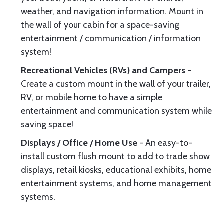
weather, and navigation information. Mount in
the wall of your cabin for a space-saving
entertainment / communication / information
system!
Recreational Vehicles (RVs) and Campers
-
Create a custom mount in the wall of your trailer,
RV, or mobile home to have a simple
entertainment and communication system while
saving space!
Displays / Office / Home Use
- An easy-to-
install custom flush mount to add to trade show
displays, retail kiosks, educational exhibits, home
entertainment systems, and home management
systems.