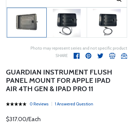
Photo may represent series and not specific product
SHARE
GUARDIAN INSTRUMENT FLUSH
PANEL MOUNT FOR APPLE IPAD
AIR 4TH GEN & IPAD PRO 11
0 Reviews
1 Answered Question
$317.00/Each