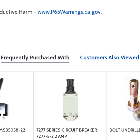
oductive Harm -
www.P65Warnings.ca.gov
.
Frequently Purchased With
Customers Also Viewed
MS35058-22
7277 SERIES CIRCUIT BREAKER
BOLT UNDRILL
7277-5-2 2 AMP