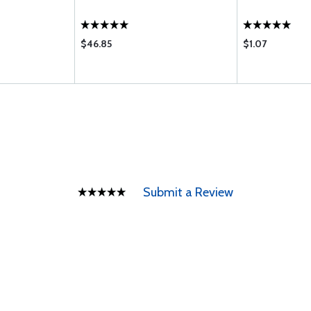
$46.85
$1.07
Submit a Review