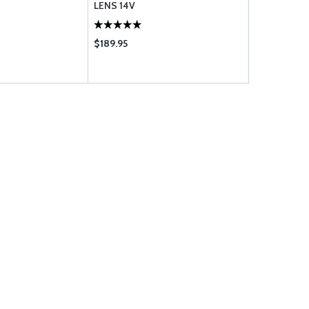
LENS 14V
$189.95
$995.00