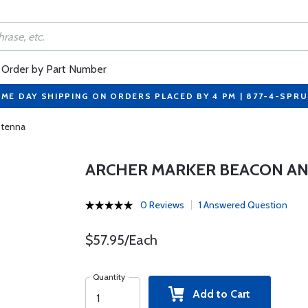
Order by Part Number
ME DAY SHIPPING ON ORDERS PLACED BY 4 PM | 877-4-SPR
ntenna
ARCHER MARKER BEACON A
0 Reviews
1 Answered Question
$57.95/Each
Quantity
Add to Cart