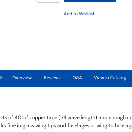
Add to Wishlist
O
Overview
Reviews
Q&A
View in Catalog
sts of 40″of copper tape (1/4 wave length) and enough coa
ks fine in glass wing tips and fuselages or wing to fuselag