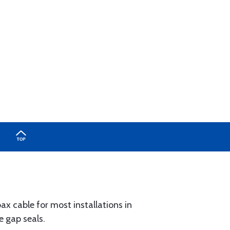
x cable for most installations in
e gap seals.