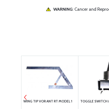
WARNING
: Cancer and Repr
5-23A
WING TIP VOR ANT RT MODEL 1
TOGGLE SWITCH 