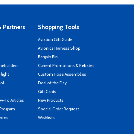
 Partners
Shopping Tools
Aviation Gift Guide
s
Avionics Harness Shop
Bargain Bin
mebuilders
Current Promotions & Rebates
Flight
Custom Hose Assemblies
ool
Deal of the Day
Gift Cards
-To Articles
New Products
 Program
Special Order Request
Terms
Wishlists