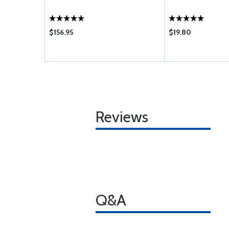
$156.95
$19.80
Reviews
Q&A