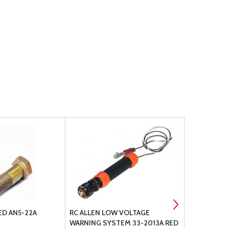
ED AN5-22A
RC ALLEN LOW VOLTAGE
ARTEX ELT 
WARNING SYSTEM 33-2013A RED
WHIP ANTE