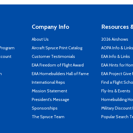
Company Info
Resources &
About Us
2026 Airshows
 Program
Aircraft Spruce Print Catalog
AOPA Info & Link
ccount
Customer Testimonials
EAA Info & Links
EAA Freedom of Flight Award
EAA Hints for Ho
n
EAA Homebuilders Hall of Fame
EAA Project Give 
International Reps
Find a Flight Sch
Mission Statement
Fly-Ins & Events
President's Message
Homebuilding How
Sponsorships
Military Discount
The Spruce Team
Popular Search 