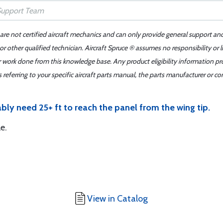
 are not certified aircraft mechanics and can only provide general support an
r other qualified technician. Aircraft Spruce ® assumes no responsibility or l
er work done from this knowledge base. Any product eligibility information pr
ferring to your specific aircraft parts manual, the parts manufacturer or con
ably need 25+ ft to reach the panel from the wing tip.
e.
View in Catalog