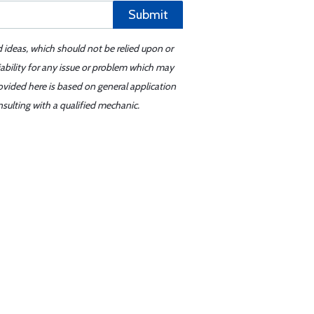
Submit
d ideas, which should not be relied upon or
iability for any issue or problem which may
ovided here is based on general application
sulting with a qualified mechanic.