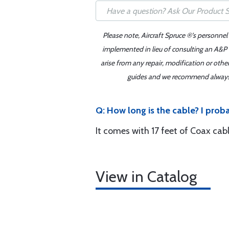
Please note, Aircraft Spruce ®'s personnel
implemented in lieu of consulting an A&P o
arise from any repair, modification or oth
guides and we recommend always re
Q: How long is the cable? I prob
It comes with 17 feet of Coax cabl
View in Catalog