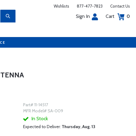
Wishlists
877-477-7823
Contact Us
Sign In
Cart
0
UCE
NTENNA
Part# 11-14517
MFR Model# SA-009
In Stock
Expected to Deliver:
Thursday, Aug. 13