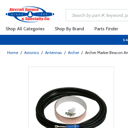
Shop All Categories
Shop By Brand
Parts Finder
SA
Home
/
Avionics
/
Antennas
/
Archer
/
Archer Marker Beacon A