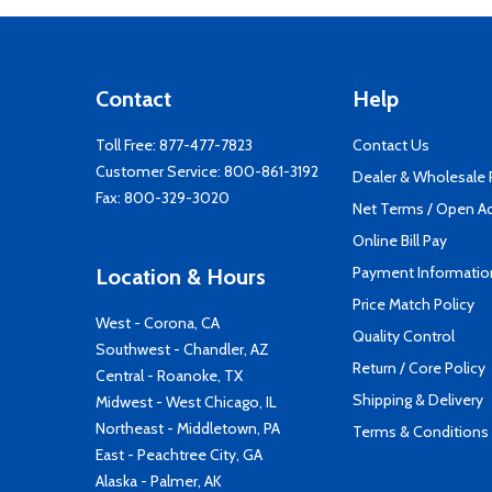
Contact
Help
Toll Free:
877-477-7823
Contact Us
Customer Service:
800-861-3192
Dealer & Wholesale
Fax: 800-329-3020
Net Terms / Open A
Online Bill Pay
Payment Informatio
Location & Hours
Price Match Policy
West - Corona, CA
Quality Control
Southwest - Chandler, AZ
Return / Core Policy
Central - Roanoke, TX
Shipping & Delivery
Midwest - West Chicago, IL
Northeast - Middletown, PA
Terms & Conditions
East - Peachtree City, GA
Alaska - Palmer, AK