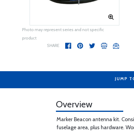
Photo may represent series and not specific
product
SHARE
JUMP T
Overview
Marker Beacon antenna kit. Consi
fuselage area, plus hardware. Wor