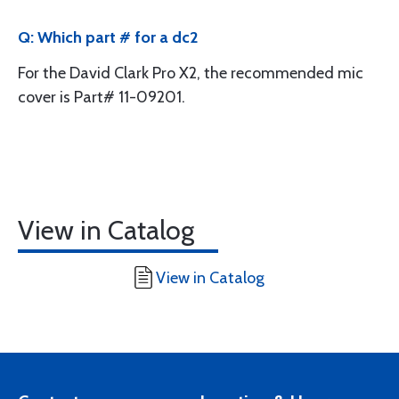
Q: Which part # for a dc2
For the David Clark Pro X2, the recommended mic
cover is Part# 11-09201.
View in Catalog
View in Catalog