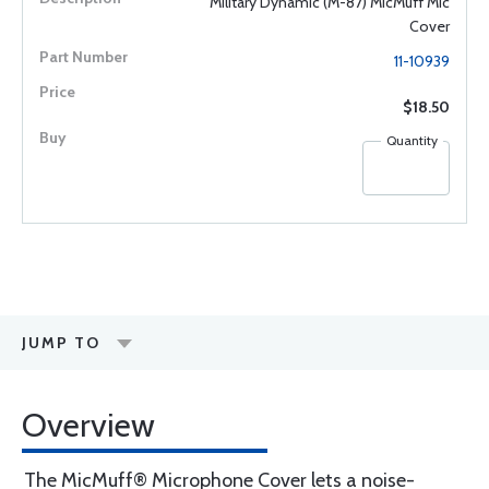
Military Dynamic (M-87) MicMuff Mic
Cover
11-10939
$18.50
Quantity
JUMP TO
Overview
The MicMuff® Microphone Cover lets a noise-