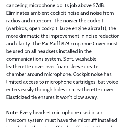
canceling microphone do its job above 97dB.
Eliminates ambient cockpit noise and noise from
radios and intercom. The noisier the cockpit
(warbirds, open cockpit, large engine aircraft), the
more dramatic the improvement in noise reduction
and clarity. The MicMuff® Microphone Cover must
be used on all headsets installed in the
communications system. Soft, washable
leatherette cover over foam sleeve creates
chamber around microphone. Cockpit noise has
limited access to microphone cartridges, but voice
enters easily through holes in a leatherette cover.
Elasticized tie ensures it won’t blow away.
Note:
Every headset microphone used in an
intercom system must have the micmuff installed