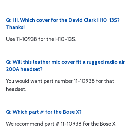
Q: Hi. Which cover for the David Clark H10-13S?
Thanks!
Use 11-10938 for the H10-13S.
Q: Will this leather mic cover fit a rugged radio air
200A headset?
You would want part number 11-10938 for that
headset.
Q: Which part # for the Bose X?
We recommend part # 11-10938 for the Bose X.