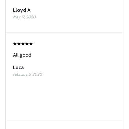
Lloyd A
May 17, 2020
All good
Luca
February 6, 2020