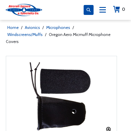
0
Home
/
Avionics
/
Microphones
/
Windscreens/Muffs
/
Oregon Aero Micmuff Microphone
Covers