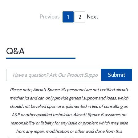
Previous
Next
1
2
Q&A
Submit
Please note, Aircraft Spruce ®'s personnel are not certified aircraft
mechanics and can only provide general support and ideas, which
should not be relied upon or implemented in lieu of consulting an
A&P or other qualified technician. Aircraft Spruce ® assumes no
responsibility or liability for any issue or problem which may arise
from any repair, modification or other work done from this