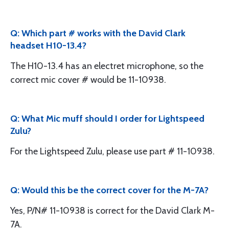
Q: Which part # works with the David Clark
headset H10-13.4?
The H10-13.4 has an electret microphone, so the
correct mic cover # would be 11-10938.
Q: What Mic muff should I order for Lightspeed
Zulu?
For the Lightspeed Zulu, please use part # 11-10938.
Q: Would this be the correct cover for the M-7A?
Yes, P/N# 11-10938 is correct for the David Clark M-
7A.