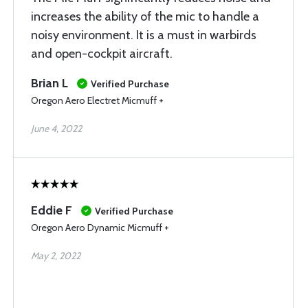
increases the ability of the mic to handle a
noisy environment. It is a must in warbirds
and open-cockpit aircraft.
Brian L
Verified Purchase
Oregon Aero Electret Micmuff +
June 4, 2022
Eddie F
Verified Purchase
Oregon Aero Dynamic Micmuff +
May 2, 2022