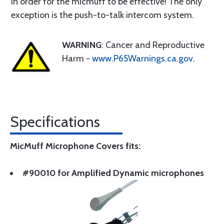
in order for the micmuff to be effective! The only
exception is the push-to-talk intercom system.
WARNING
: Cancer and Reproductive
Harm -
www.P65Warnings.ca.gov
.
Specifications
MicMuff Microphone Covers fits:
#90010 for Amplified Dynamic microphones