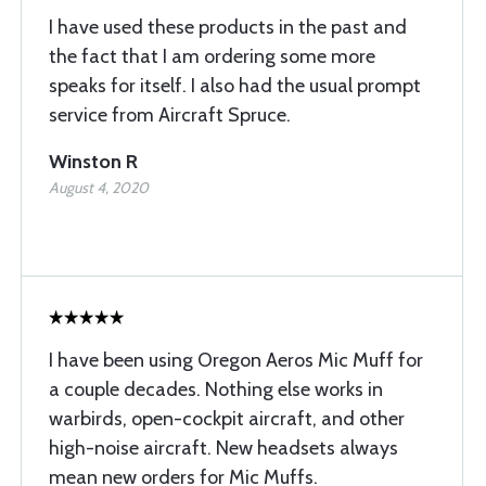
I have used these products in the past and
the fact that I am ordering some more
speaks for itself. I also had the usual prompt
service from Aircraft Spruce.
Winston R
August 4, 2020
I have been using Oregon Aeros Mic Muff for
a couple decades. Nothing else works in
warbirds, open-cockpit aircraft, and other
high-noise aircraft. New headsets always
mean new orders for Mic Muffs.