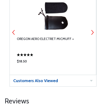
OREGON AERO ELECTRET MICMUFF +
D
F
$18.50
$
Customers Also Viewed
Reviews