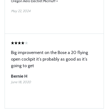
Oregon Aero Electret Micmuff +
May 22, 2024
Big improvement on the Bose a 20 flying
open cockpit it’s probably as good as it’s
going to get
Bernie H
June 18, 2020