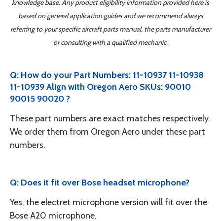
knowledge base. Any product eligibility information provided here is
based on general application guides and we recommend always
referring to your specific aircraft parts manual, the parts manufacturer
or consulting with a qualified mechanic.
Q: How do your Part Numbers: 11-10937 11-10938
11-10939 Align with Oregon Aero SKUs: 90010
90015 90020 ?
These part numbers are exact matches respectively.
We order them from Oregon Aero under these part
numbers.
Q: Does it fit over Bose headset microphone?
Yes, the electret microphone version will fit over the
Bose A20 microphone.