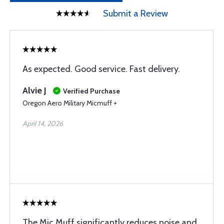
Submit a Review
As expected. Good service. Fast delivery.
Alvie J
Verified Purchase
Oregon Aero Military Micmuff +
April 14, 2026
The Mic Muff significantly reduces noise and