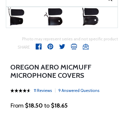
Photo may represent series and not specific product
SHARE
OREGON AERO MICMUFF
MICROPHONE COVERS
11 Reviews
9 Answered Questions
From
$18.50
to
$18.65