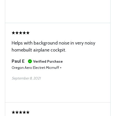
Helps with background noise in very noisy
homebuilt airplane cockpit.
Paul E
Verified Purchase
Oregon Aero Electret Micmuff +
September 8, 2021