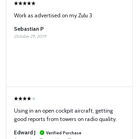
Work as advertised on my Zulu 3
Sebastian P
October 29, 2019
Using in an open cockpit aircraft, getting
good reports from towers on radio quality.
Edward J
Verified Purchase