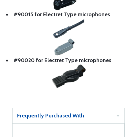
#90015 for Electret Type microphones
#90020 for Electret Type microphones
Frequently Purchased With