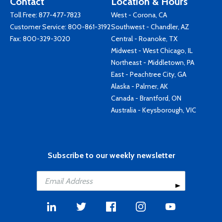
Contact
Location & Hours
Toll Free:
877-477-7823
West - Corona, CA
Customer Service:
800-861-3192
Southwest - Chandler, AZ
Fax: 800-329-3020
Central - Roanoke, TX
Midwest - West Chicago, IL
Northeast - Middletown, PA
East - Peachtree City, GA
Alaska - Palmer, AK
Canada - Brantford, ON
Australia - Keysborough, VIC
Subscribe to our weekly newsletter