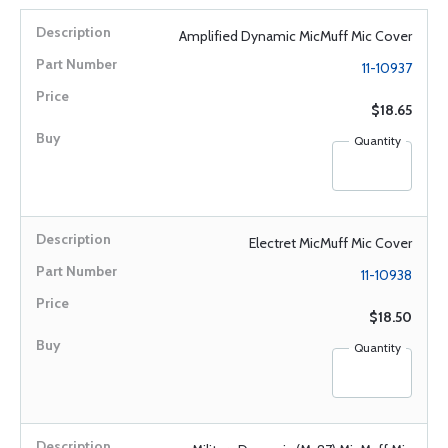
Amplified Dynamic MicMuff Mic Cover
11-10937
$18.65
Quantity
Electret MicMuff Mic Cover
11-10938
$18.50
Quantity