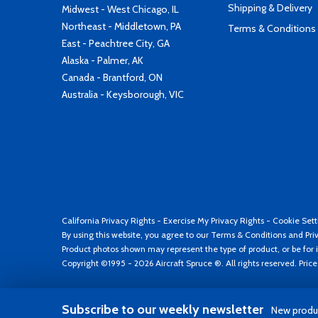
Shipping & Delivery
Midwest - West Chicago, IL
Northeast - Middletown, PA
Terms & Conditions
East - Peachtree City, GA
Alaska - Palmer, AK
Canada - Brantford, ON
Australia - Keysborough, VIC
California Privacy Rights
-
Exercise My Privacy Rights
-
Cookie Sett
By using this website, you agree to our
Terms & Conditions
and
Pri
Product photos shown may represent the type of product, or be for i
Copyright ©1995 - 2026 Aircraft Spruce ®. All rights reserved. Pric
Subscribe to our weekly newsletter
New produc