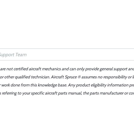
 are not certified aircraft mechanics and can only provide general support an
r other qualified technician. Aircraft Spruce ® assumes no responsibility or l
er work done from this knowledge base. Any product eligibility information pr
ferring to your specific aircraft parts manual, the parts manufacturer or con