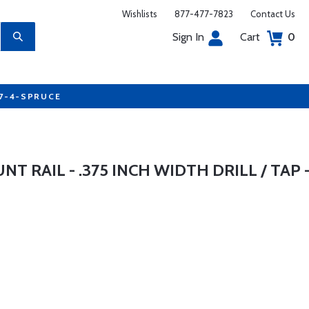
Wishlists
877-477-7823
Contact Us
Sign In
Cart
0
77-4-SPRUCE
 RAIL - .375 INCH WIDTH DRILL / TAP 