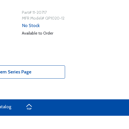
Part# 11-20717
MFR Model# QP1020-12
No Stock
Available to Order
tem Series Page
atalog