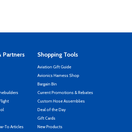
 Partners
Shopping Tools
Aviation Gift Guide
s
Avionics Harness Shop
Bargain Bin
mebuilders
Current Promotions & Rebates
Flight
Custom Hose Assemblies
ool
Deal of the Day
Gift Cards
-To Articles
New Products