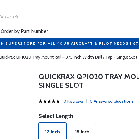
Order by Part Number
ON SUPERSTORE FOR ALL YOUR AIRCRAFT & PILOT NEEDS | 8
Quickrax QP1020 Tray Mount Rail - .375 Inch Width Drill / Tap - Single Slot
QUICKRAX QP1020 TRAY MOUNT
SINGLE SLOT
0 Reviews
0 Answered Questions
Select Length:
12 Inch
18 Inch