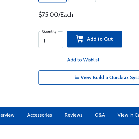
$75.00/Each
Quantity
Add to Cart
Add to Wishlist
View Build a Quickrax Sys
erview
Accessories
Reviews
Q&A
View in C