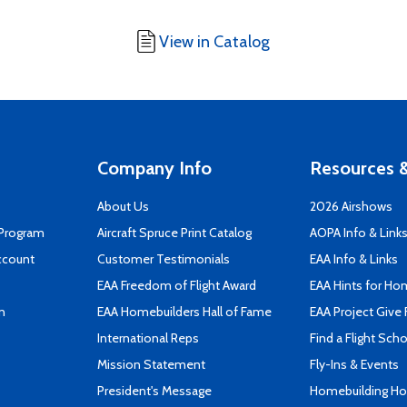
View in Catalog
Company Info
Resources &
About Us
2026 Airshows
 Program
Aircraft Spruce Print Catalog
AOPA Info & Link
ccount
Customer Testimonials
EAA Info & Links
EAA Freedom of Flight Award
EAA Hints for Ho
n
EAA Homebuilders Hall of Fame
EAA Project Give 
International Reps
Find a Flight Sch
Mission Statement
Fly-Ins & Events
President's Message
Homebuilding How