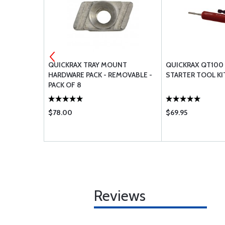
UNT
QUICKRAX TRAY MOUNT
QUICKRAX QT100
MI-
HARDWARE PACK - REMOVABLE -
STARTER TOOL KI
F 8
PACK OF 8
$78.00
$69.95
Reviews