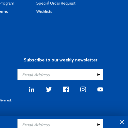
 Program
Special Order Request
Terms
Wishlists
Subscribe to our weekly newsletter
livered.