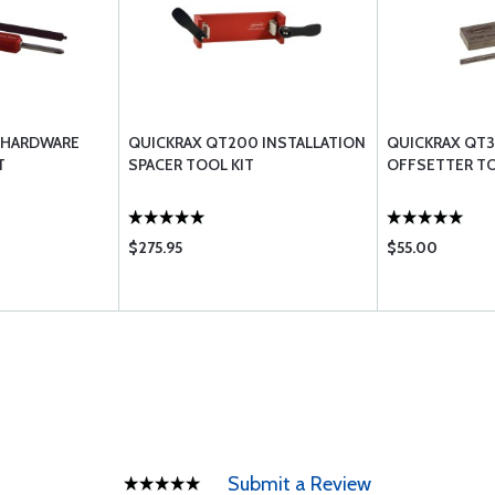
 HARDWARE
QUICKRAX QT200 INSTALLATION
QUICKRAX QT
T
SPACER TOOL KIT
OFFSETTER TO
$275.95
$55.00
Submit a Review