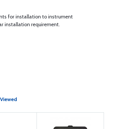
nts for installation to instrument
ar installation requirement.
 Viewed