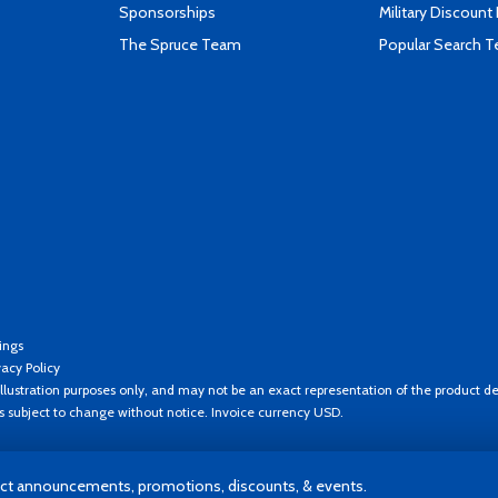
Sponsorships
Military Discount
The Spruce Team
Popular Search 
ings
vacy Policy
llustration purposes only, and may not be an exact representation of the product de
es subject to change without notice. Invoice currency USD.
t announcements, promotions, discounts, & events.