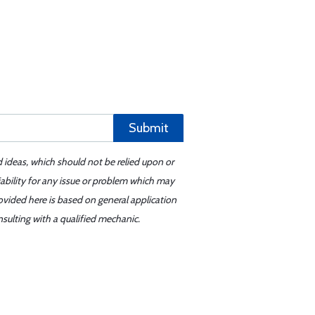
Submit
d ideas, which should not be relied upon or
iability for any issue or problem which may
ovided here is based on general application
sulting with a qualified mechanic.