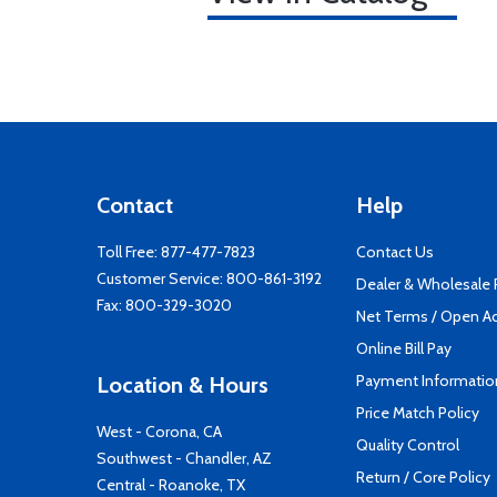
Contact
Help
Toll Free:
877-477-7823
Contact Us
Customer Service:
800-861-3192
Dealer & Wholesale
Fax: 800-329-3020
Net Terms / Open A
Online Bill Pay
Payment Informatio
Location & Hours
Price Match Policy
West - Corona, CA
Quality Control
Southwest - Chandler, AZ
Return / Core Policy
Central - Roanoke, TX