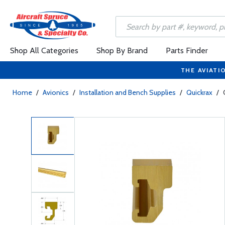
Shop All Categories
Shop By Brand
Parts Finder
THE AVIATI
Home
/
Avionics
/
Installation and Bench Supplies
/
Quickrax
/