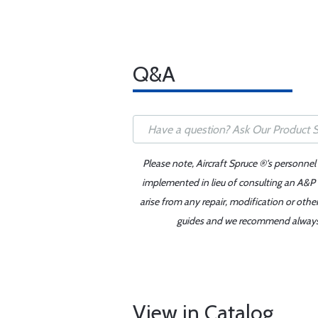
Q&A
Please note, Aircraft Spruce ®'s personnel
implemented in lieu of consulting an A&P o
arise from any repair, modification or oth
guides and we recommend always re
View in Catalog