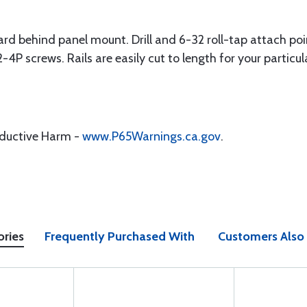
ndard behind panel mount. Drill and 6-32 roll-tap attach poi
4P screws. Rails are easily cut to length for your particul
oductive Harm -
www.P65Warnings.ca.gov
.
ories
Frequently Purchased With
Customers Also