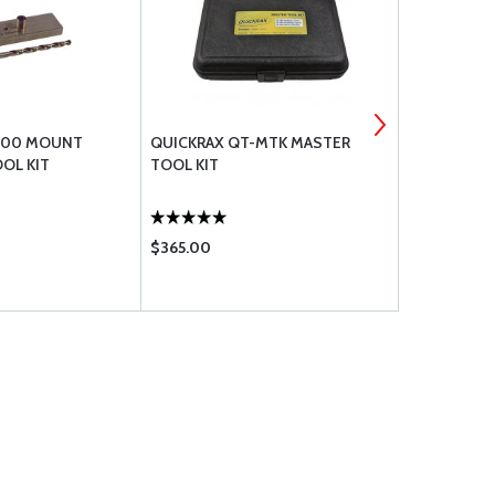
300 MOUNT
QUICKRAX QT-MTK MASTER
QUICKRAX 
OL KIT
TOOL KIT
HARDWARE P
PERMANENT 
$365.00
$79.95