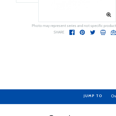
Photo may represent series and not specific product
SHARE
JUMP TO
Ov