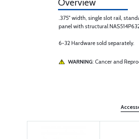
Overview
.375" width, single slot rail, sta
panel with structural NAS514P632-
6-32 Hardware sold separately.
WARNING
: Cancer and Repr
Access