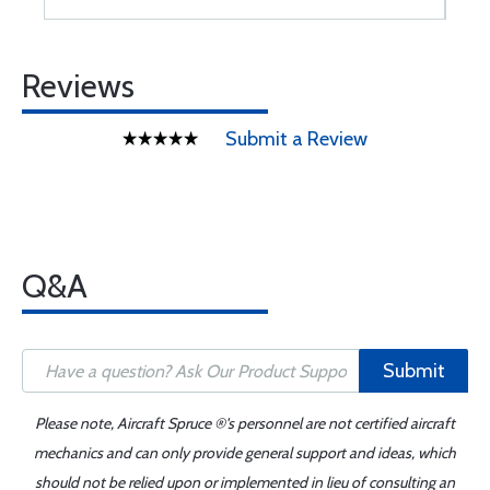
Reviews
Submit a Review
Q&A
Submit
Please note, Aircraft Spruce ®'s personnel are not certified aircraft
mechanics and can only provide general support and ideas, which
should not be relied upon or implemented in lieu of consulting an