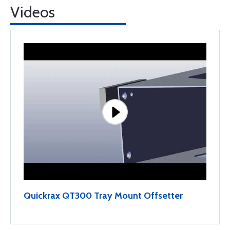
Videos
Quickrax QT300 Tray Mount Offsetter