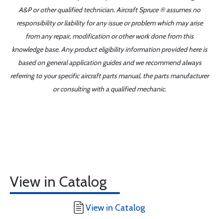
A&P or other qualified technician. Aircraft Spruce ® assumes no
responsibility or liability for any issue or problem which may arise
from any repair, modification or other work done from this
knowledge base. Any product eligibility information provided here is
based on general application guides and we recommend always
referring to your specific aircraft parts manual, the parts manufacturer
or consulting with a qualified mechanic.
View in Catalog
View in Catalog