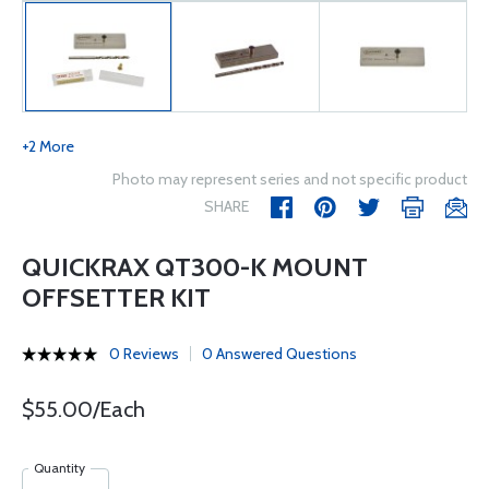
+2 More
Photo may represent series and not specific product
SHARE
QUICKRAX QT300-K MOUNT
OFFSETTER KIT
0 Reviews
0 Answered Questions
$55.00/Each
Quantity