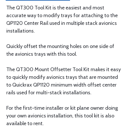
The QT300 Tool Kit is the easiest and most
accurate way to modify trays for attaching to the
QP1120 Center Rail used in multiple stack avionics
installations.
Quickly offset the mounting holes on one side of
the avionics trays with this tool.
The QT300 Mount Offsetter Tool Kit makes it easy
to quickly modify avionics trays that are mounted
to Quickrax QP1120 minimum width offset center
rails used for multi-stack installations.
For the first-time installer or kit plane owner doing
your own avionics installation, this tool kit is also
available to rent.