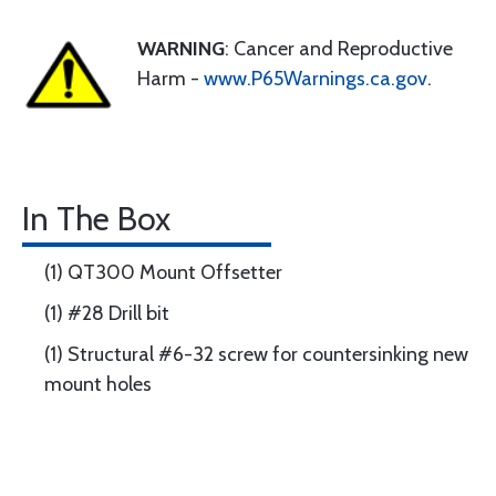
WARNING
: Cancer and Reproductive
Harm -
www.P65Warnings.ca.gov
.
In The Box
(1) QT300 Mount Offsetter
(1) #28 Drill bit
(1) Structural #6-32 screw for countersinking new
mount holes