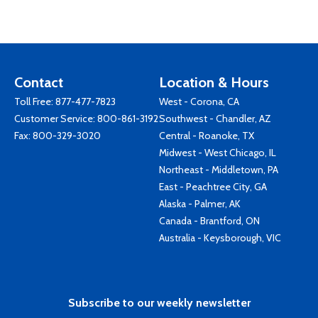
Contact
Location & Hours
Toll Free:
877-477-7823
West - Corona, CA
Customer Service:
800-861-3192
Southwest - Chandler, AZ
Fax: 800-329-3020
Central - Roanoke, TX
Midwest - West Chicago, IL
Northeast - Middletown, PA
East - Peachtree City, GA
Alaska - Palmer, AK
Canada - Brantford, ON
Australia - Keysborough, VIC
Subscribe to our weekly newsletter