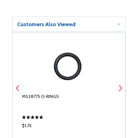
Customers Also Viewed
MS28775 O-RINGS
U
$1.75
$