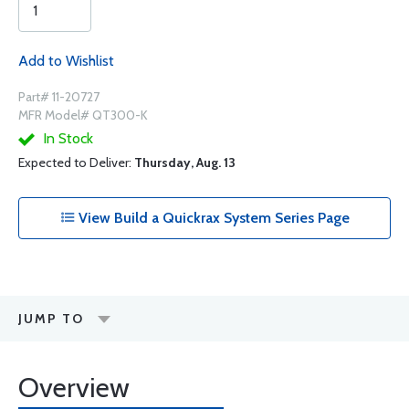
Add to Wishlist
Part# 11-20727
MFR Model# QT300-K
In Stock
Expected to Deliver:
Thursday, Aug. 13
View Build a Quickrax System Series Page
JUMP TO
Overview