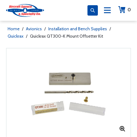
0
Home
/
Avionics
/
Installation and Bench Supplies
/
Quickrax
/
Quickrax QT300-K Mount Offsetter Kit