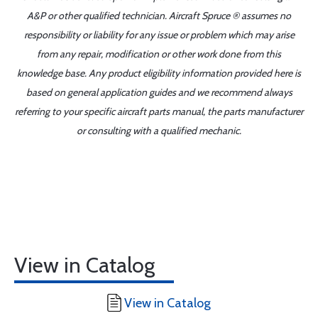
A&P or other qualified technician. Aircraft Spruce ® assumes no
responsibility or liability for any issue or problem which may arise
from any repair, modification or other work done from this
knowledge base. Any product eligibility information provided here is
based on general application guides and we recommend always
referring to your specific aircraft parts manual, the parts manufacturer
or consulting with a qualified mechanic.
View in Catalog
View in Catalog