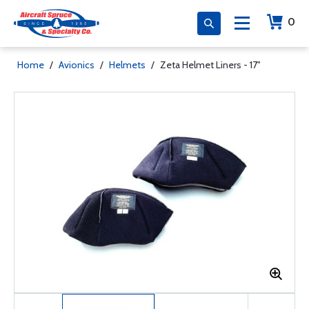
0
Home
/
Avionics
/
Helmets
/
Zeta Helmet Liners - 17"