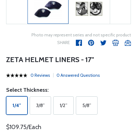
Photo may represent series and not specific product
SHARE
ZETA HELMET LINERS - 17"
0 Reviews
0 Answered Questions
Select Thickness:
1/4”
3/8”
1/2”
5/8”
$109.75/Each