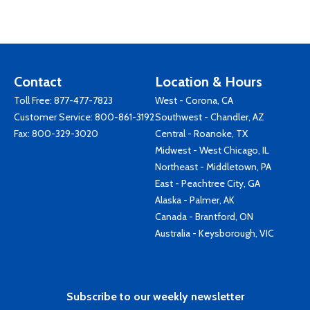
Contact
Location & Hours
Toll Free:
877-477-7823
West - Corona, CA
Customer Service:
800-861-3192
Southwest - Chandler, AZ
Fax: 800-329-3020
Central - Roanoke, TX
Midwest - West Chicago, IL
Northeast - Middletown, PA
East - Peachtree City, GA
Alaska - Palmer, AK
Canada - Brantford, ON
Australia - Keysborough, VIC
Subscribe to our weekly newsletter