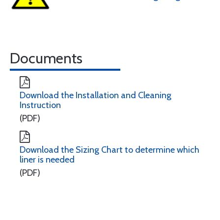
Documents
Download the Installation and Cleaning
Instruction
(PDF)
Download the Sizing Chart to determine which
liner is needed
(PDF)