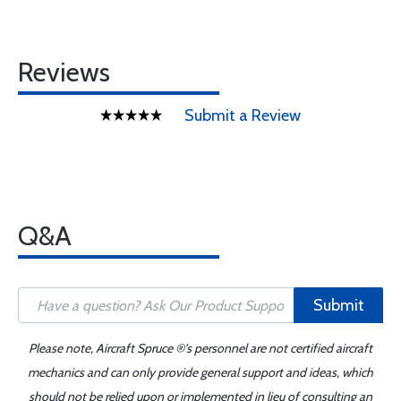
Reviews
Submit a Review
Q&A
Submit
Please note, Aircraft Spruce ®'s personnel are not certified aircraft
mechanics and can only provide general support and ideas, which
should not be relied upon or implemented in lieu of consulting an