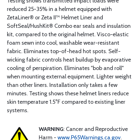
Testing shows transmitted impact loads were
reduced 25-35% in a helmet equipped with
ZetaLiner® or Zeta II™ Helmet Liner and
SoftSeal/HushKit® Combo ear seals and insulation
kit, compared to the original helmet. Visco-elastic
foam sewn into cool, washable wear-resistant
fabric. Eliminates top-of-head hot spots. Self-
wicking fabric controls heat buildup by evaporative
cooling of perspiration. Eliminates "bob and roll"
when mounting external equipment. Lighter weight
than other liners. Installation only takes a few
minutes. Testing shows these helmet liners reduce
skin temperature 1.5°F compared to existing liner
systems.
WARNING
: Cancer and Reproductive
Harm -
www.P65Warnings.ca.gov
.