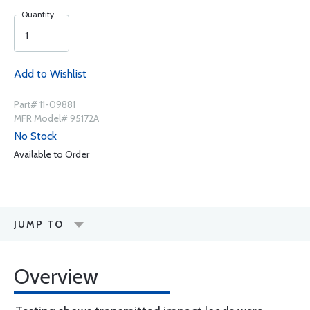
Quantity
Add to Wishlist
Part# 11-09881
MFR Model# 95172A
No Stock
Available to Order
JUMP TO
Overview