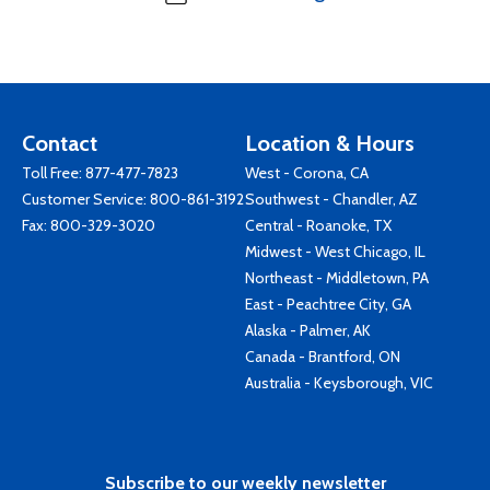
Contact
Location & Hours
Toll Free:
877-477-7823
West - Corona, CA
Customer Service:
800-861-3192
Southwest - Chandler, AZ
Fax: 800-329-3020
Central - Roanoke, TX
Midwest - West Chicago, IL
Northeast - Middletown, PA
East - Peachtree City, GA
Alaska - Palmer, AK
Canada - Brantford, ON
Australia - Keysborough, VIC
Subscribe to our weekly newsletter