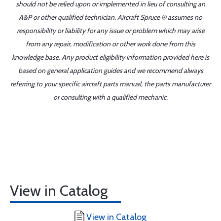
should not be relied upon or implemented in lieu of consulting an
A&P or other qualified technician. Aircraft Spruce ® assumes no
responsibility or liability for any issue or problem which may arise
from any repair, modification or other work done from this
knowledge base. Any product eligibility information provided here is
based on general application guides and we recommend always
referring to your specific aircraft parts manual, the parts manufacturer
or consulting with a qualified mechanic.
View in Catalog
View in Catalog