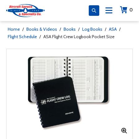
0
Home
/
Books & Videos
/
Books
/
Log Books
/
ASA
/
Flight Schedule
/
ASA Flight Crew Logbook Pocket Size