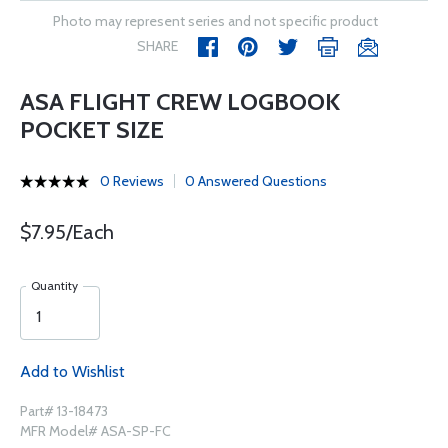
Photo may represent series and not specific product
SHARE
ASA FLIGHT CREW LOGBOOK
POCKET SIZE
0 Reviews
0 Answered Questions
$7.95/Each
Quantity
Add to Wishlist
Part# 13-18473
MFR Model# ASA-SP-FC