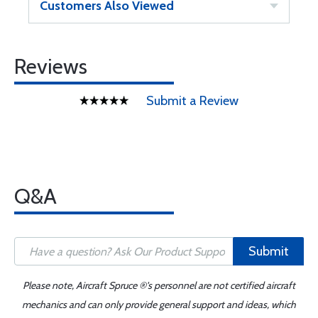
Customers Also Viewed
Reviews
Submit a Review
Q&A
Submit
Please note, Aircraft Spruce ®'s personnel are not certified aircraft
mechanics and can only provide general support and ideas, which