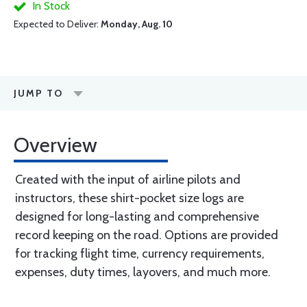
In Stock
Expected to Deliver:
Monday, Aug. 10
JUMP TO
Overview
Created with the input of airline pilots and
instructors, these shirt-pocket size logs are
designed for long-lasting and comprehensive
record keeping on the road. Options are provided
for tracking flight time, currency requirements,
expenses, duty times, layovers, and much more.