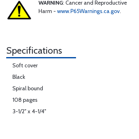
WARNING
: Cancer and Reproductive
Harm -
www.P65Warnings.ca.gov
.
Specifications
Soft cover
Black
Spiral bound
108 pages
3-1/2" x 4-1/4"