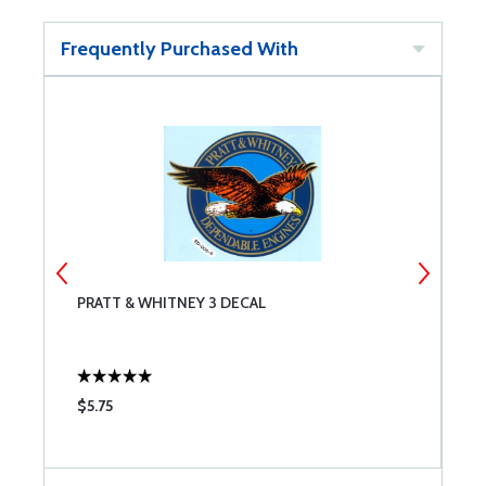
Frequently Purchased With
PRATT & WHITNEY 3 DECAL
A
B
$5.75
$