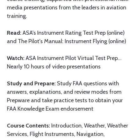
media presentations from the leaders in aviation
training.
Read:
ASA's Instrument Rating Test Prep (online)
and The Pilot's Manual: Instrument Flying (online)
Watch:
ASA Instrument Pilot Virtual Test Prep…
Nearly 10 hours of video presentations
Study and Prepare:
Study FAA questions with
answers, explanations, and review modes from
Prepware and take practice tests to obtain your
FAA Knowledge Exam endorsement
Course Contents:
Introduction, Weather, Weather
Services, Flight Instruments, Navigation,