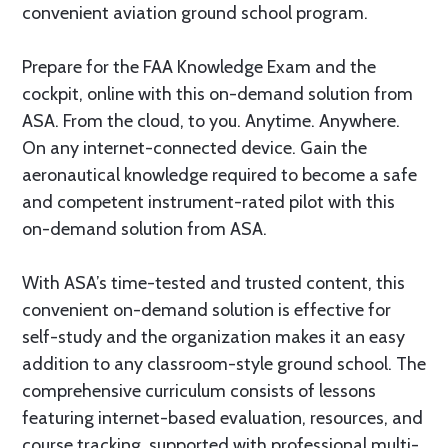
convenient aviation ground school program.
Prepare for the FAA Knowledge Exam and the
cockpit, online with this on-demand solution from
ASA. From the cloud, to you. Anytime. Anywhere.
On any internet-connected device. Gain the
aeronautical knowledge required to become a safe
and competent instrument-rated pilot with this
on-demand solution from ASA.
With ASA’s time-tested and trusted content, this
convenient on-demand solution is effective for
self-study and the organization makes it an easy
addition to any classroom-style ground school. The
comprehensive curriculum consists of lessons
featuring internet-based evaluation, resources, and
course tracking, supported with professional multi-