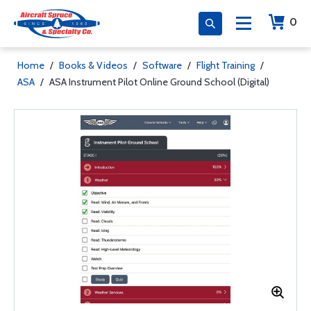
0
Home
/
Books & Videos
/
Software
/
Flight Training
/
ASA
/
ASA Instrument Pilot Online Ground School (Digital)