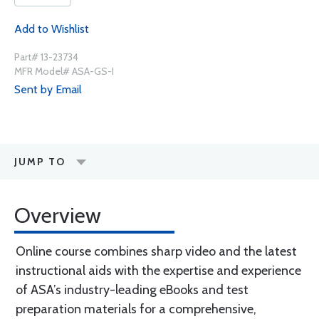
Add to Wishlist
Part# 13-23734
MFR Model# ASA-GS-I
Sent by Email
JUMP TO
Overview
Online course combines sharp video and the latest
instructional aids with the expertise and experience
of ASA’s industry-leading eBooks and test
preparation materials for a comprehensive,