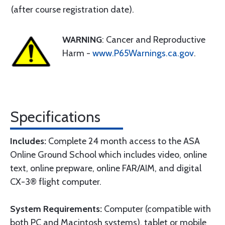
(after course registration date).
WARNING
: Cancer and Reproductive
Harm -
www.P65Warnings.ca.gov
.
Specifications
Includes:
Complete 24 month access to the ASA
Online Ground School which includes video, online
text, online prepware, online FAR/AIM, and digital
CX-3® flight computer.
System Requirements:
Computer (compatible with
both PC and Macintosh systems), tablet or mobile