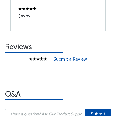
$49.95
$
Reviews
Submit a Review
Q&A
Submit