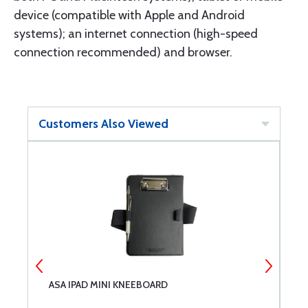
device (compatible with Apple and Android
systems); an internet connection (high-speed
connection recommended) and browser.
Customers Also Viewed
ASA IPAD MINI KNEEBOARD
N