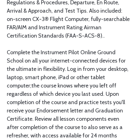
Regulations & Procedures, Departure, En Route,
Arrival & Approach, and Test Tips. Also included:
on-screen CX-3® Flight Computer, fully-searchable
FAR/AIM and Instrument Rating Airman
Certification Standards (FAA-S-ACS-8)..
Complete the Instrument Pilot Online Ground
School on all your internet-connected devices for
the ultimate in flexibility. Log in from your desktop,
laptop, smart phone, iPad or other tablet
computer;the course knows where you left off
regardless of which device you last used. Upon
completion of the course and practice tests you'll
receive your Endorsement letter and Graduation
Certificate. Review all lesson components even
after completion of the course to also serve as a
refresher, with access available for 24 months