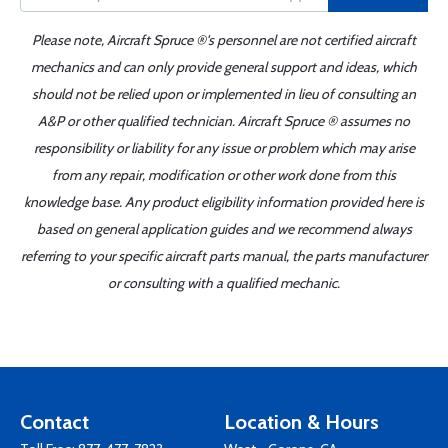
Please note, Aircraft Spruce ®'s personnel are not certified aircraft
mechanics and can only provide general support and ideas, which
should not be relied upon or implemented in lieu of consulting an
A&P or other qualified technician. Aircraft Spruce ® assumes no
responsibility or liability for any issue or problem which may arise
from any repair, modification or other work done from this
knowledge base. Any product eligibility information provided here is
based on general application guides and we recommend always
referring to your specific aircraft parts manual, the parts manufacturer
or consulting with a qualified mechanic.
Contact
Location & Hours