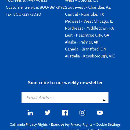
Toll Free:
877-477-7823
West - Corona, CA
Customer Service:
800-861-3192
Southwest - Chandler, AZ
Fax: 800-329-3020
Central - Roanoke, TX
Midwest - West Chicago, IL
Northeast - Middletown, PA
East - Peachtree City, GA
Alaska - Palmer, AK
Canada - Brantford, ON
Australia - Keysborough, VIC
Subscribe to our weekly newsletter
California Privacy Rights
-
Exercise My Privacy Rights
-
Cookie Settings