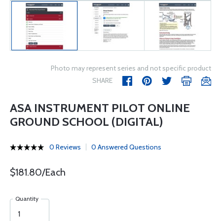
Photo may represent series and not specific product
SHARE
ASA INSTRUMENT PILOT ONLINE
GROUND SCHOOL (DIGITAL)
0 Reviews
0 Answered Questions
$181.80/Each
Quantity