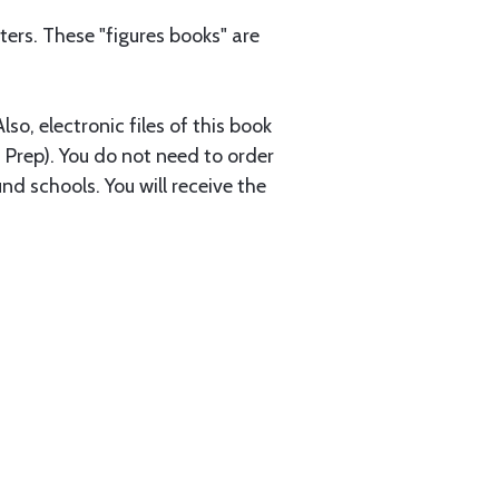
ers. These "figures books" are
so, electronic files of this book
 Prep). You do not need to order
nd schools. You will receive the