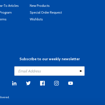
-To Articles
New Products
 Program
Special Order Request
Terms
Wishlists
Subscribe to our weekly newsletter
livered.