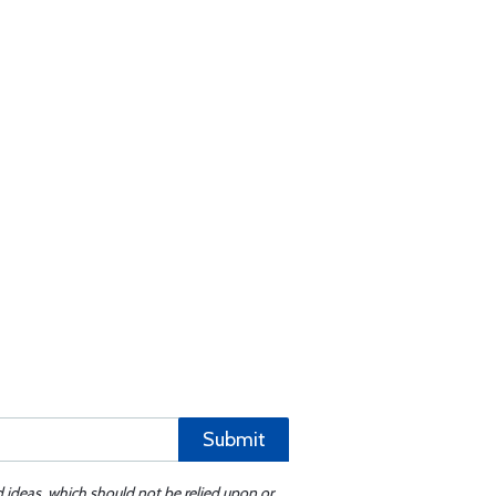
Submit
d ideas, which should not be relied upon or