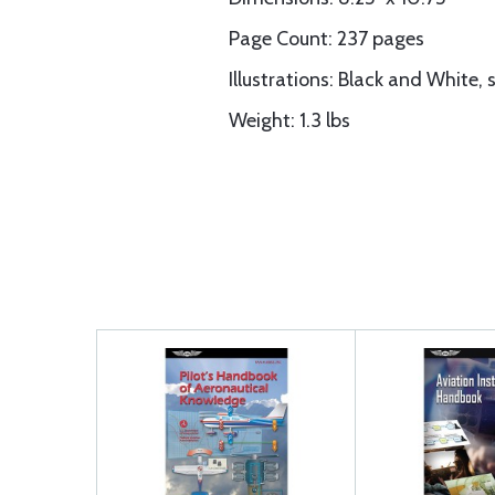
Page Count: 237 pages
Illustrations: Black and White,
Weight: 1.3 lbs