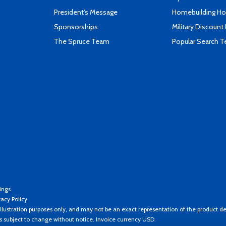
President's Message
Homebuilding How
Sponsorships
Military Discount
The Spruce Team
Popular Search 
ings
vacy Policy
llustration purposes only, and may not be an exact representation of the product de
es subject to change without notice. Invoice currency USD.