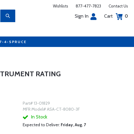
Wishlists
877-477-7823
Contact Us
Sign In
Cart
0
77-4-SPRUCE
STRUMENT RATING
Part# 13-01829
MFR Model# ASA-CT-8080-3F
In Stock
Expected to Deliver:
Friday, Aug. 7