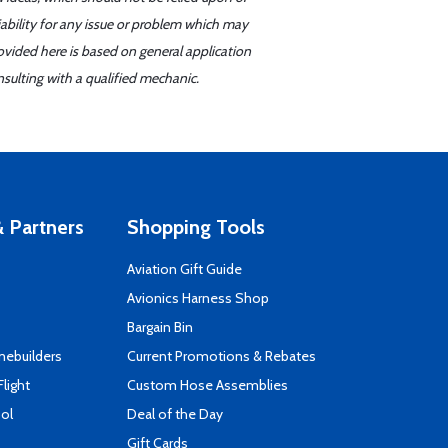
iability for any issue or problem which may
ovided here is based on general application
sulting with a qualified mechanic.
 Partners
Shopping Tools
Aviation Gift Guide
s
Avionics Harness Shop
Bargain Bin
mebuilders
Current Promotions & Rebates
Flight
Custom Hose Assemblies
ool
Deal of the Day
Gift Cards