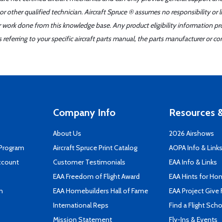
r other qualified technician. Aircraft Spruce ® assumes no responsibility or l
er work done from this knowledge base. Any product eligibility information pr
ferring to your specific aircraft parts manual, the parts manufacturer or con
Company Info
Resources &
About Us
2026 Airshows
 Program
Aircraft Spruce Print Catalog
AOPA Info & Link
ccount
Customer Testimonials
EAA Info & Links
EAA Freedom of Flight Award
EAA Hints for Ho
n
EAA Homebuilders Hall of Fame
EAA Project Give 
International Reps
Find a Flight Sch
Mission Statement
Fly-Ins & Events