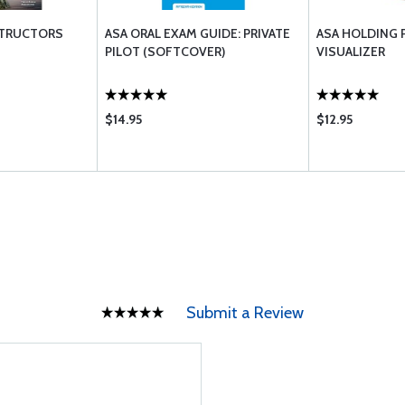
STRUCTORS
ASA ORAL EXAM GUIDE: PRIVATE
ASA HOLDING 
PILOT (SOFTCOVER)
VISUALIZER
$14.95
$12.95
Submit a Review