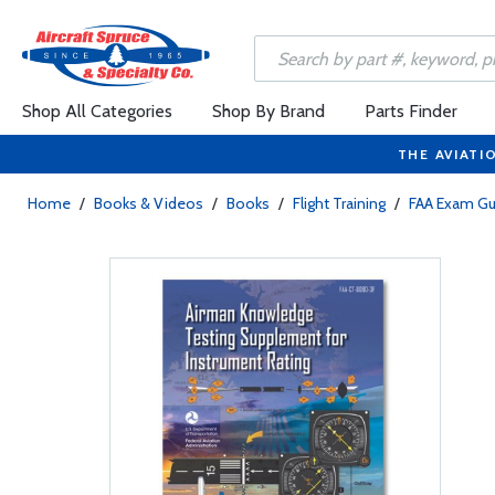
Shop All Categories
Shop By Brand
Parts Finder
THE AVIATI
Home
/
Books & Videos
/
Books
/
Flight Training
/
FAA Exam Gu