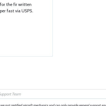
or the fir written
per fast via USPS.
 are not certified aircraft mechanics and can only provide general support an