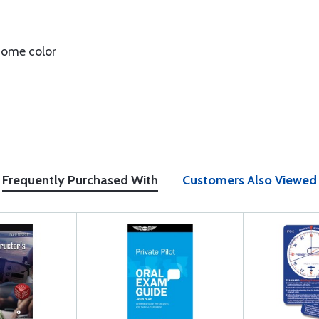
 some color
Frequently Purchased With
Customers Also Viewed