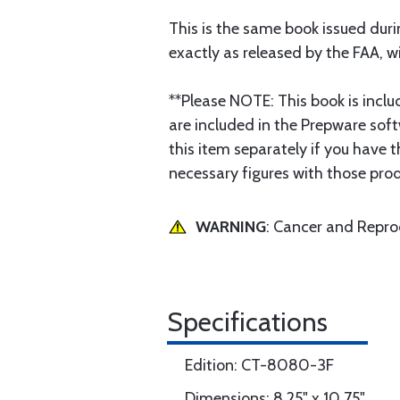
This is the same book issued dur
exactly as released by the FAA, wit
**Please NOTE: This book is includ
are included in the Prepware soft
this item separately if you have 
necessary figures with those pro
WARNING
: Cancer and Repr
Specifications
Edition: CT-8080-3F
Dimensions: 8.25" x 10.75"