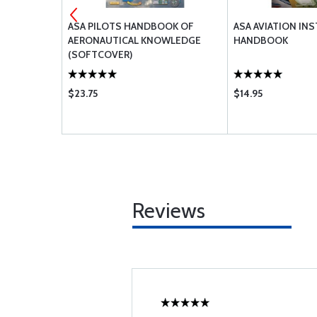
ASA PILOTS HANDBOOK OF
ASA AVIATION IN
AERONAUTICAL KNOWLEDGE
HANDBOOK
(SOFTCOVER)
$23.75
$14.95
Reviews