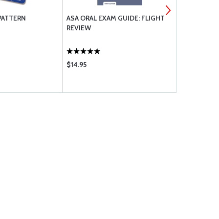
PATTERN
ASA ORAL EXAM GUIDE: FLIGHT
ASA AERON
REVIEW
USERS GUI
$14.95
$14.95