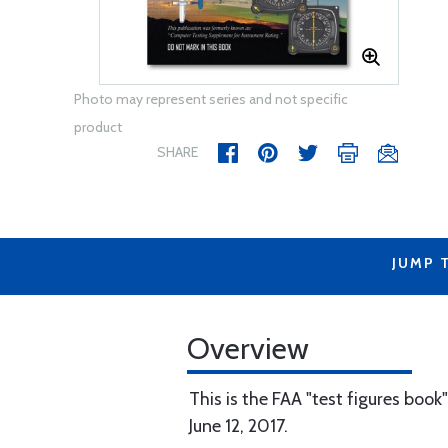
Photo may represent series and not specific
product
SHARE
JUMP 
Overview
This is the FAA "test figures book
June 12, 2017.