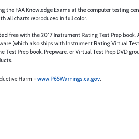
ing the FAA Knowledge Exams at the computer testing cent
h all charts reproduced in full color.
ed free with the 2017 Instrument Rating Test Prep book. Al
ware (which also ships with Instrument Rating Virtual Test
the Test Prep book, Prepware, or Virtual Test Prep DVD grou
ducts.
oductive Harm -
www.P65Warnings.ca.gov
.