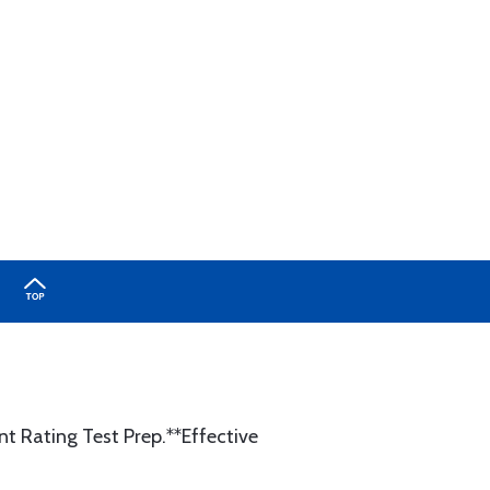
ent Rating Test Prep.**Effective