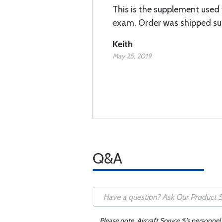
This is the supplement used f
exam. Order was shipped su
Keith
May 25, 2019
Q&A
Please note, Aircraft Spruce ®'s personnel