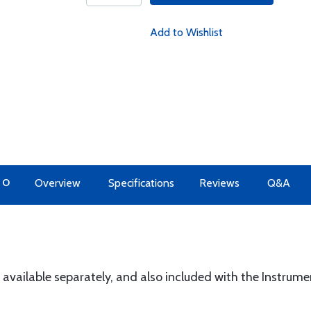
Add to Wishlist
TO
Overview
Specifications
Reviews
Q&A
" available separately, and also included with the Instrum