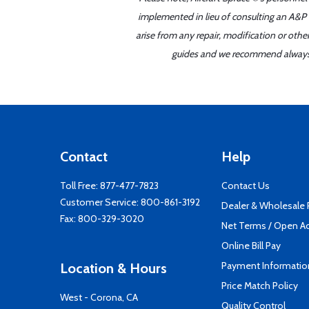
implemented in lieu of consulting an A&P o
arise from any repair, modification or oth
guides and we recommend always re
Contact
Help
Toll Free:
877-477-7823
Contact Us
Customer Service:
800-861-3192
Dealer & Wholesale
Fax: 800-329-3020
Net Terms / Open A
Online Bill Pay
Payment Informatio
Location & Hours
Price Match Policy
West - Corona, CA
Quality Control