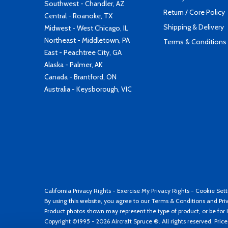
Southwest - Chandler, AZ
Return / Core Policy
Central - Roanoke, TX
Shipping & Delivery
Midwest - West Chicago, IL
Northeast - Middletown, PA
Terms & Conditions
East - Peachtree City, GA
Alaska - Palmer, AK
Canada - Brantford, ON
Australia - Keysborough, VIC
California Privacy Rights
-
Exercise My Privacy Rights
-
Cookie Sett
By using this website, you agree to our
Terms & Conditions
and
Pri
Product photos shown may represent the type of product, or be for i
Copyright ©1995 - 2026 Aircraft Spruce ®. All rights reserved. Pric