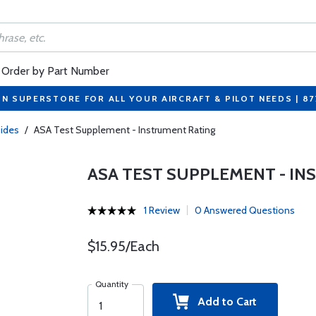
Order by Part Number
ON SUPERSTORE FOR ALL YOUR AIRCRAFT & PILOT NEEDS | 8
ides
/
ASA Test Supplement - Instrument Rating
ASA TEST SUPPLEMENT - IN
1 Review
0 Answered Questions
$15.95/Each
Quantity
Add to Cart