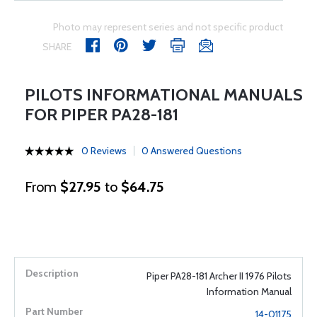
Photo may represent series and not specific product
SHARE
PILOTS INFORMATIONAL MANUALS
FOR PIPER PA28-181
0 Reviews
0 Answered Questions
From
$27.95
to
$64.75
Piper PA28-181 Archer II 1976 Pilots
Information Manual
14-01175