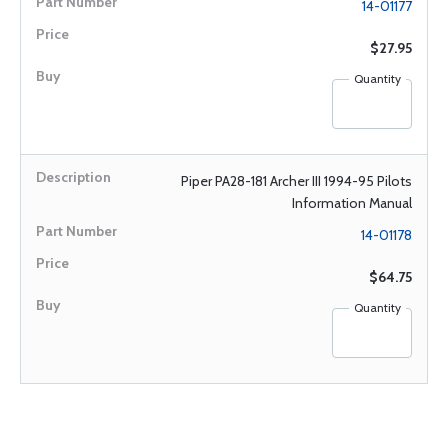
14-01177
$27.95
Quantity
Piper PA28-181 Archer III 1994-95 Pilots
Information Manual
14-01178
$64.75
Quantity