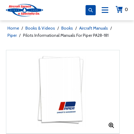
0
Home
/
Books & Videos
/
Books
/
Aircraft Manuals
/
Piper
/
Pilots Informational Manuals For Piper PA28-181