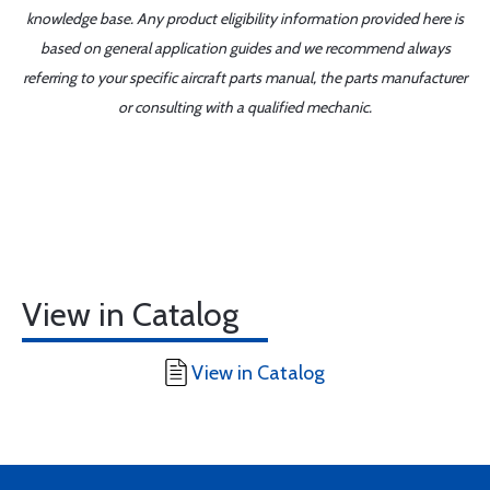
knowledge base. Any product eligibility information provided here is
based on general application guides and we recommend always
referring to your specific aircraft parts manual, the parts manufacturer
or consulting with a qualified mechanic.
View in Catalog
View in Catalog