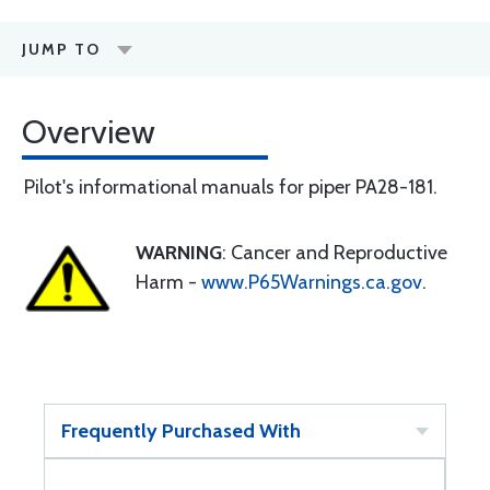
JUMP TO
Overview
Pilot's informational manuals for piper PA28-181.
WARNING
: Cancer and Reproductive
Harm -
www.P65Warnings.ca.gov
.
Frequently Purchased With