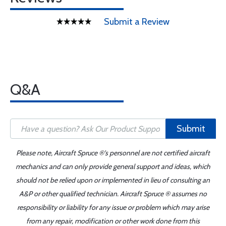
Submit a Review
Q&A
Submit
Please note, Aircraft Spruce ®'s personnel are not certified aircraft
mechanics and can only provide general support and ideas, which
should not be relied upon or implemented in lieu of consulting an
A&P or other qualified technician. Aircraft Spruce ® assumes no
responsibility or liability for any issue or problem which may arise
from any repair, modification or other work done from this