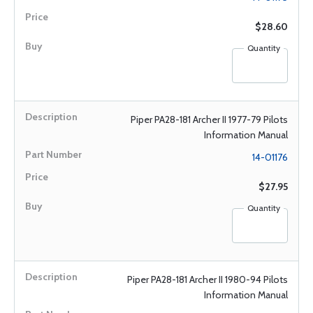
$28.60
Quantity
Piper PA28-181 Archer II 1977-79 Pilots
Information Manual
14-01176
$27.95
Quantity
Piper PA28-181 Archer II 1980-94 Pilots
Information Manual