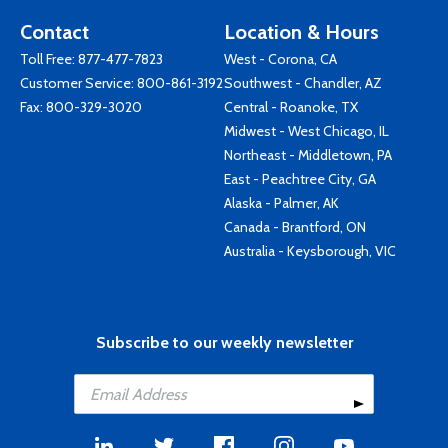
Contact
Location & Hours
Toll Free:
877-477-7823
West - Corona, CA
Customer Service:
800-861-3192
Southwest - Chandler, AZ
Fax: 800-329-3020
Central - Roanoke, TX
Midwest - West Chicago, IL
Northeast - Middletown, PA
East - Peachtree City, GA
Alaska - Palmer, AK
Canada - Brantford, ON
Australia - Keysborough, VIC
Subscribe to our weekly newsletter