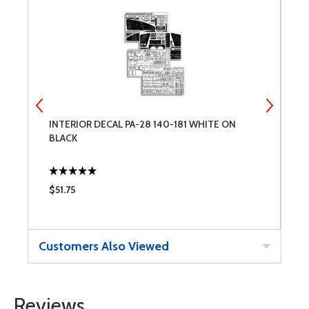
INTERIOR DECAL PA-28 140-181 WHITE ON
P
BLACK
$51.75
$
Customers Also Viewed
Reviews