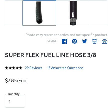
Photo may represent series and not specific product
SHARE
SUPER FLEX FUEL LINE HOSE 3/8
29 Reviews
15 Answered Questions
$7.85/Foot
Quantity