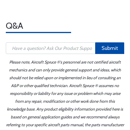
Q&A
Submit
Please note, Aircraft Spruce ®'s personnel are not certified aircraft
mechanics and can only provide general support and ideas, which
should not be relied upon or implemented in lieu of consulting an
A&P or other qualified technician. Aircraft Spruce ® assumes no
responsibility or liability for any issue or problem which may arise
from any repair, modification or other work done from this
knowledge base. Any product eligibility information provided here is
based on general application guides and we recommend always
referring to your specific aircraft parts manual, the parts manufacturer