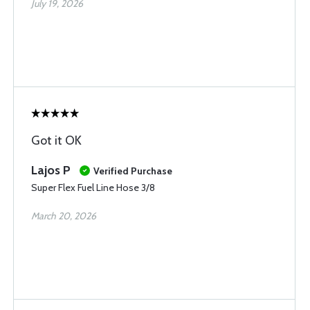
July 19, 2026
Got it OK
Lajos P
Verified Purchase
Super Flex Fuel Line Hose 3/8
March 20, 2026