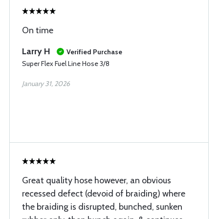
On time
Larry H
Verified Purchase
Super Flex Fuel Line Hose 3/8
January 31, 2026
Great quality hose however, an obvious
recessed defect (devoid of braiding) where
the braiding is disrupted, bunched, sunken