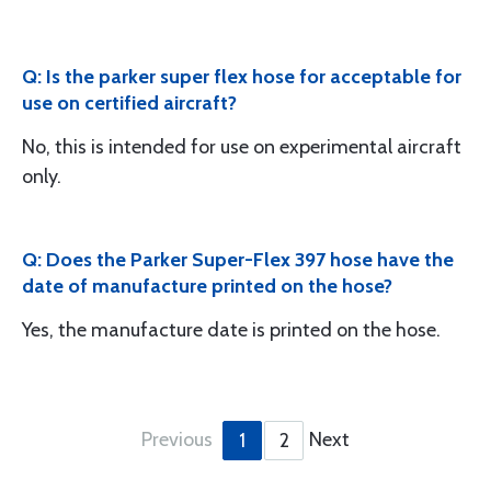
Q: Is the parker super flex hose for acceptable for
use on certified aircraft?
No, this is intended for use on experimental aircraft
only.
Q: Does the Parker Super-Flex 397 hose have the
date of manufacture printed on the hose?
Yes, the manufacture date is printed on the hose.
Previous
Next
1
2