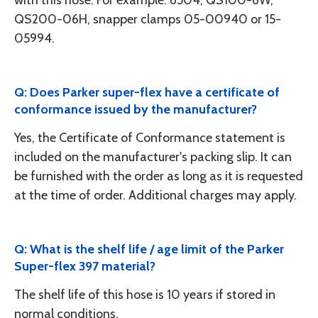
with this hose. For example: 6504, QS100-6W,
QS200-06H, snapper clamps 05-00940 or 15-
05994.
Q: Does Parker super-flex have a certificate of
conformance issued by the manufacturer?
Yes, the Certificate of Conformance statement is
included on the manufacturer's packing slip. It can
be furnished with the order as long as it is requested
at the time of order. Additional charges may apply.
Q: What is the shelf life / age limit of the Parker
Super-flex 397 material?
The shelf life of this hose is 10 years if stored in
normal conditions.