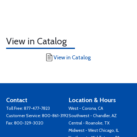
View in Catalog
View in Catalog
Contact
Location & Hours
Toll Free:
877-477-7823
West - Corona, CA
Customer Service:
800-861-3192
Southwest - Chandler, AZ
Fax: 800-329-3020
Central - Roanoke, TX
Midwest - West Chicago, IL