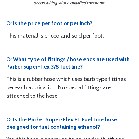
or consulting with a qualified mechanic.
Q: Is the price per foot or per inch?
This material is priced and sold per foot.
Q: What type of fittings / hose ends are used with
Parker super-flex 3/8 fuel line?
This is a rubber hose which uses barb type fittings
per each application. No special fittings are
attached to the hose.
Q: Is the Parker Super-Flex FL Fuel Line hose
designed for fuel containing ethanol?