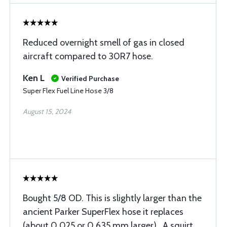
Reduced overnight smell of gas in closed
aircraft compared to 30R7 hose.
Ken L
Verified Purchase
Super Flex Fuel Line Hose 3/8
August 15, 2024
Bought 5/8 OD. This is slightly larger than the
ancient Parker SuperFlex hose it replaces
(about 0.025 or 0.635 mm larger) . A squirt