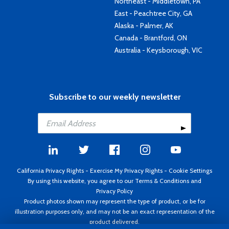
Northeast - Middletown, PA
East - Peachtree City, GA
Alaska - Palmer, AK
Canada - Brantford, ON
Australia - Keysborough, VIC
Subscribe to our weekly newsletter
California Privacy Rights
-
Exercise My Privacy Rights
-
Cookie Settings
By using this website, you agree to our
Terms & Conditions
and
Privacy Policy
Product photos shown may represent the type of product, or be for
illustration purposes only, and may not be an exact representation of the
product delivered.