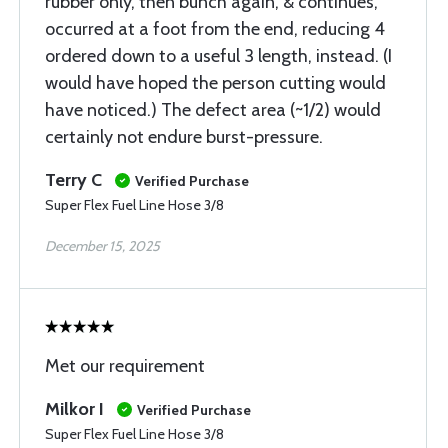
rubber only, then bunch again, & continues,
occurred at a foot from the end, reducing 4
ordered down to a useful 3 length, instead. (I
would have hoped the person cutting would
have noticed.) The defect area (~1/2) would
certainly not endure burst-pressure.
Terry C
Verified Purchase
Super Flex Fuel Line Hose 3/8
December 15, 2025
Met our requirement
Milkor I
Verified Purchase
Super Flex Fuel Line Hose 3/8