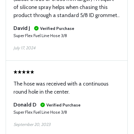
of silicone spray helps when chasing this
product through a standard 5/8 ID grommet..
David J
Verified Purchase
Super Flex Fuel Line Hose 3/8
July 17, 2024
The hose was received with a continuous
round hole in the center.
Donald D
Verified Purchase
Super Flex Fuel Line Hose 3/8
September 20, 2023