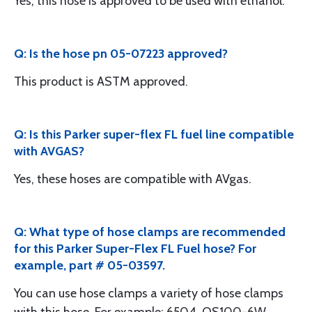
Yes, this hose is approved to be used with ethanol.
Q: Is the hose pn 05-07223 approved?
This product is ASTM approved.
Q: Is this Parker super-flex FL fuel line compatible
with AVGAS?
Yes, these hoses are compatible with AVgas.
Q: What type of hose clamps are recommended
for this Parker Super-Flex FL Fuel hose? For
example, part # 05-03597.
You can use hose clamps a variety of hose clamps