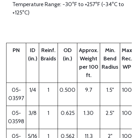
Temperature Range: -30°F to +257°F (-34°C to
+125°C)
PN
ID
Reinf.
OD
Approx.
Min.
Max
(in.)
Braids
(in.)
Weight
Bend
Rec.
per 100
Radius
WP
ft.
05-
1/4
1
0.500
9.7
1.5"
100
03597
05-
3/8
1
0.625
1.30
2.5"
100
03598
05-
5/16
1
0.562
11.3
2"
100