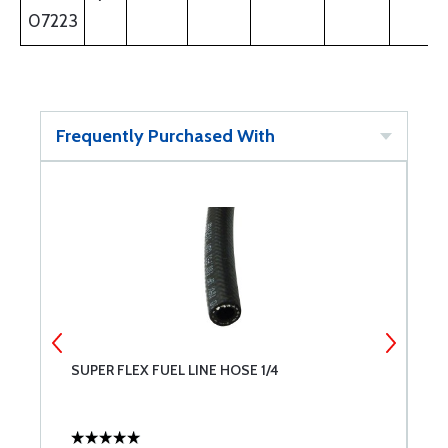
07223
Frequently Purchased With
SUPER FLEX FUEL LINE HOSE 1/4
B