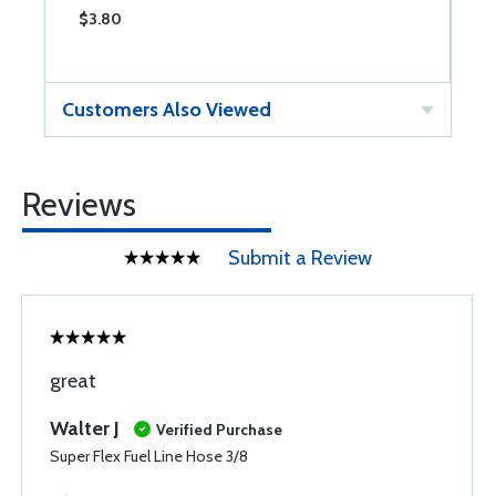
$3.80
$
Customers Also Viewed
Reviews
Submit a Review
great
Walter J
Verified Purchase
Super Flex Fuel Line Hose 3/8