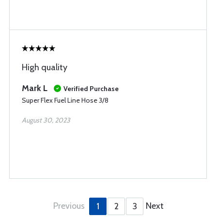
High quality
Mark L
Verified Purchase
Super Flex Fuel Line Hose 3/8
August 30, 2023
Previous
Next
1
2
3