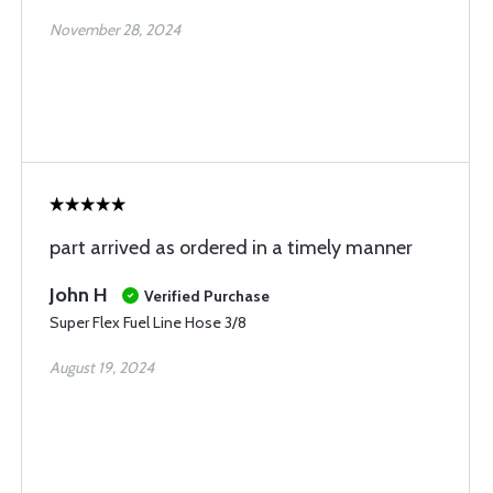
November 28, 2024
part arrived as ordered in a timely manner
John H
Verified Purchase
Super Flex Fuel Line Hose 3/8
August 19, 2024