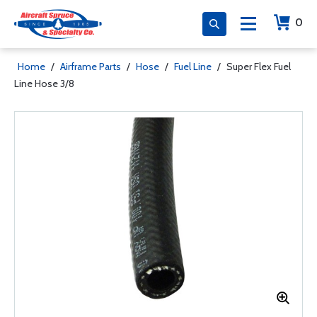
0
Home
/
Airframe Parts
/
Hose
/
Fuel Line
/
Super Flex Fuel
Line Hose 3/8