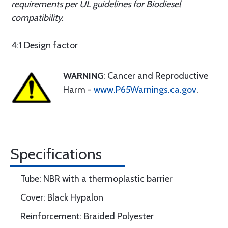
requirements per UL guidelines for Biodiesel
compatibility.
4:1 Design factor
WARNING
: Cancer and Reproductive
Harm -
www.P65Warnings.ca.gov
.
Specifications
Tube: NBR with a thermoplastic barrier
Cover: Black Hypalon
Reinforcement: Braided Polyester