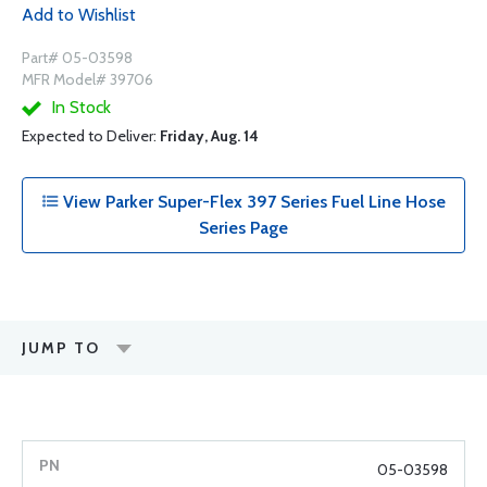
Add to Wishlist
Part# 05-03598
MFR Model# 39706
In Stock
Expected to Deliver:
Friday, Aug. 14
View Parker Super-Flex 397 Series Fuel Line Hose
Series Page
JUMP TO
05-03598