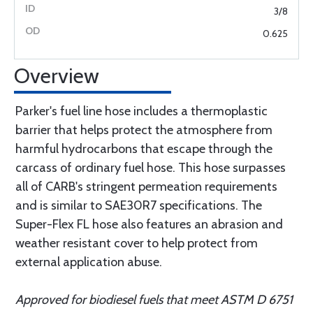
3/8
0.625
Overview
Parker's fuel line hose includes a thermoplastic
barrier that helps protect the atmosphere from
harmful hydrocarbons that escape through the
carcass of ordinary fuel hose. This hose surpasses
all of CARB's stringent permeation requirements
and is similar to SAE30R7 specifications. The
Super-Flex FL hose also features an abrasion and
weather resistant cover to help protect from
external application abuse.
Approved for biodiesel fuels that meet ASTM D 6751