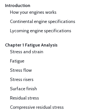
Introduction
How your engines works
Continental engine specifications
Lycoming engine specifications
Chapter 1 Fatigue Analysis
Stress and strain
Fatigue
Stress flow
Stress risers
Surface finish
Residual stress
Compressive residual stress