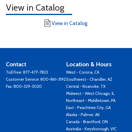
View in Catalog
View in Catalog
Contact
Location & Hours
Toll Free:
877-477-7823
West - Corona, CA
Customer Service:
800-861-3192
Southwest - Chandler, AZ
Fax: 800-329-3020
Central - Roanoke, TX
Midwest - West Chicago, IL
Northeast - Middletown, PA
East - Peachtree City, GA
Alaska - Palmer, AK
Canada - Brantford, ON
Australia - Keysborough, VIC