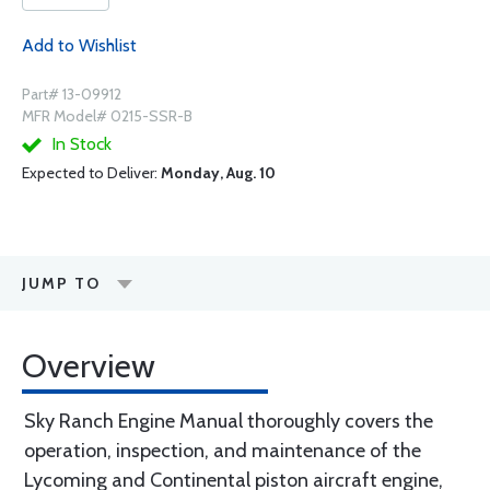
Add to Wishlist
Part# 13-09912
MFR Model# 0215-SSR-B
In Stock
Expected to Deliver:
Monday, Aug. 10
JUMP TO
Overview
Sky Ranch Engine Manual thoroughly covers the
operation, inspection, and maintenance of the
Lycoming and Continental piston aircraft engine,