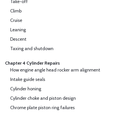
Take-off
Climb
Cruise
Leaning
Descent
Taxing and shutdown
Chapter 4 Cylinder Repairs
How engine angle head rocker arm alignment
Intake guide seals
Cylinder honing
Cylinder choke and piston design
Chrome plate piston ring failures