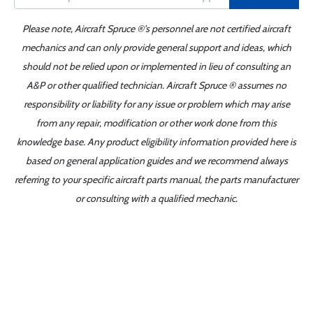
Please note, Aircraft Spruce ®'s personnel are not certified aircraft
mechanics and can only provide general support and ideas, which
should not be relied upon or implemented in lieu of consulting an
A&P or other qualified technician. Aircraft Spruce ® assumes no
responsibility or liability for any issue or problem which may arise
from any repair, modification or other work done from this
knowledge base. Any product eligibility information provided here is
based on general application guides and we recommend always
referring to your specific aircraft parts manual, the parts manufacturer
or consulting with a qualified mechanic.