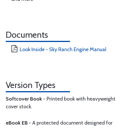
Documents
Look Inside - Sky Ranch Engine Manual
Version Types
Softcover Book
- Printed book with heavyweight
cover stock.
eBook EB
- A protected document designed for