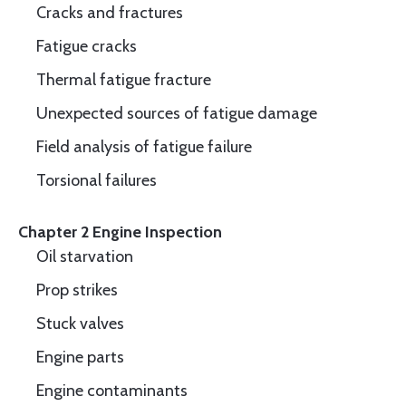
Cracks and fractures
Fatigue cracks
Thermal fatigue fracture
Unexpected sources of fatigue damage
Field analysis of fatigue failure
Torsional failures
Chapter 2 Engine Inspection
Oil starvation
Prop strikes
Stuck valves
Engine parts
Engine contaminants