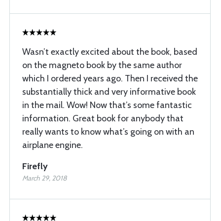
Wasn’t exactly excited about the book, based
on the magneto book by the same author
which I ordered years ago. Then I received the
substantially thick and very informative book
in the mail. Wow! Now that’s some fantastic
information. Great book for anybody that
really wants to know what’s going on with an
airplane engine.
Firefly
March 29, 2018