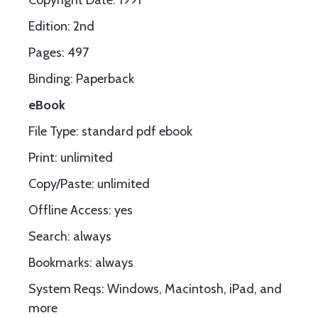
Copyright Date: 1991
Edition: 2nd
Pages: 497
Binding: Paperback
eBook
File Type: standard pdf ebook
Print: unlimited
Copy/Paste: unlimited
Offline Access: yes
Search: always
Bookmarks: always
System Reqs: Windows, Macintosh, iPad, and
more