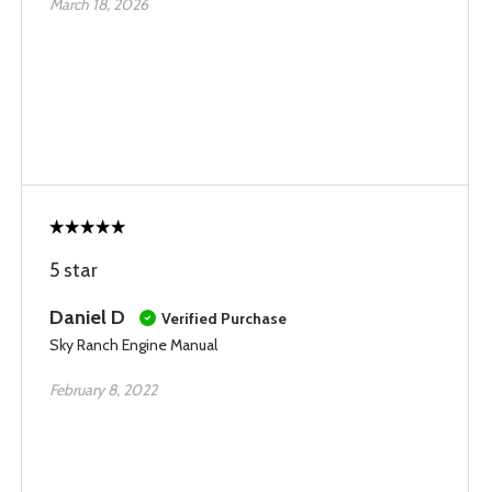
March 18, 2026
5 star
Daniel D
Verified Purchase
Sky Ranch Engine Manual
February 8, 2022