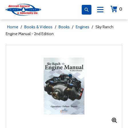
0
Home
/
Books & Videos
/
Books
/
Engines
/
Sky Ranch
Engine Manual - 2nd Edition