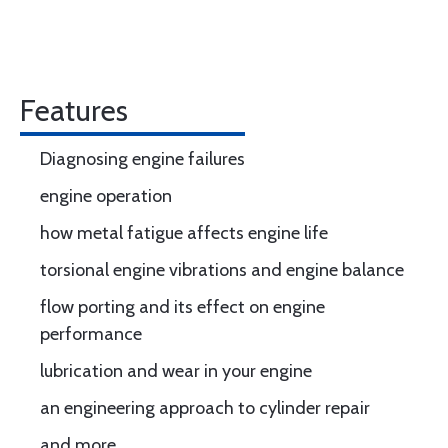
Features
Diagnosing engine failures
engine operation
how metal fatigue affects engine life
torsional engine vibrations and engine balance
flow porting and its effect on engine
performance
lubrication and wear in your engine
an engineering approach to cylinder repair
and more