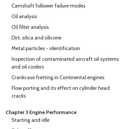
Camshaft follower failure modes
Oil analysis
Oil filter analysis
Dirt, silica and silicone
Metal particles - identification
Inspection of contaminated aircraft oil systems
and oil coolers
Crankcase fretting in Continental engines
Flow porting and its effect on cylinder head
cracks
Chapter 3 Engine Performance
Starting and idle