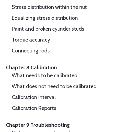
Stress distribution within the nut
Equalizing stress distribution
Paint and broken cylinder studs
Torque accuracy
Connecting rods
Chapter 8 Calibration
What needs to be calibrated
What does not need to be calibrated
Calibration interval
Calibration Reports
Chapter 9 Troubleshooting