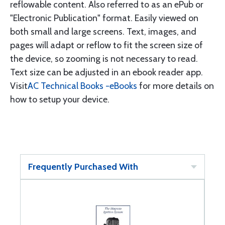
reflowable content. Also referred to as an ePub or
"Electronic Publication" format. Easily viewed on
both small and large screens. Text, images, and
pages will adapt or reflow to fit the screen size of
the device, so zooming is not necessary to read.
Text size can be adjusted in an ebook reader app.
Visit
AC Technical Books -eBooks
for more details on
how to setup your device.
Frequently Purchased With