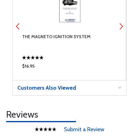
8
THE MAGNETO IGNITION SYSTEM
A
$16.95
$
Customers Also Viewed
Reviews
Submit a Review