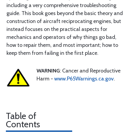
including a very comprehensive troubleshooting
guide. This book goes beyond the basic theory and
construction of aircraft reciprocating engines, but
instead focuses on the practical aspects for
mechanics and operators of why things go bad,
how to repair them, and most important; how to
keep them from failing in the first place.
WARNING
: Cancer and Reproductive
Harm -
www.P65Warnings.ca.gov
.
Table of
Contents