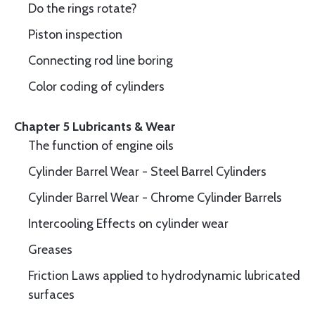
Do the rings rotate?
Piston inspection
Connecting rod line boring
Color coding of cylinders
Chapter 5 Lubricants & Wear
The function of engine oils
Cylinder Barrel Wear - Steel Barrel Cylinders
Cylinder Barrel Wear - Chrome Cylinder Barrels
Intercooling Effects on cylinder wear
Greases
Friction Laws applied to hydrodynamic lubricated
surfaces