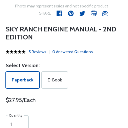
Photo may represent series and not specific product
SHARE
SKY RANCH ENGINE MANUAL - 2ND
EDITION
5 Reviews
0 Answered Questions
Select Version:
Paperback
E-Book
$27.95/Each
Quantity