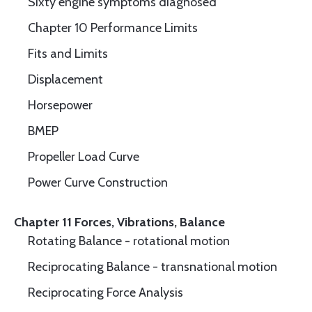
Sixty engine symptoms diagnosed
Chapter 10 Performance Limits
Fits and Limits
Displacement
Horsepower
BMEP
Propeller Load Curve
Power Curve Construction
Chapter 11 Forces, Vibrations, Balance
Rotating Balance - rotational motion
Reciprocating Balance - transnational motion
Reciprocating Force Analysis