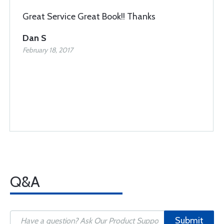
Great Service Great Book!! Thanks
Dan S
February 18, 2017
Q&A
Submit