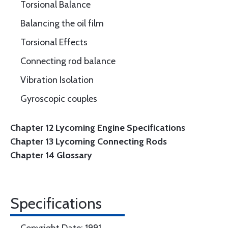
Torsional Balance
Balancing the oil film
Torsional Effects
Connecting rod balance
Vibration Isolation
Gyroscopic couples
Chapter 12 Lycoming Engine Specifications
Chapter 13 Lycoming Connecting Rods
Chapter 14 Glossary
Specifications