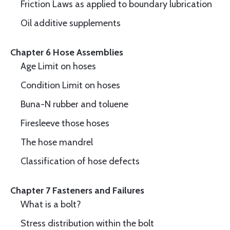
Friction Laws as applied to boundary lubrication
Oil additive supplements
Chapter 6 Hose Assemblies
Age Limit on hoses
Condition Limit on hoses
Buna-N rubber and toluene
Firesleeve those hoses
The hose mandrel
Classification of hose defects
Chapter 7 Fasteners and Failures
What is a bolt?
Stress distribution within the bolt