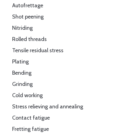
Autofrettage
Shot peening
Nitriding
Rolled threads
Tensile residual stress
Plating
Bending
Grinding
Cold working
Stress relieving and annealing
Contact fatigue
Fretting fatigue