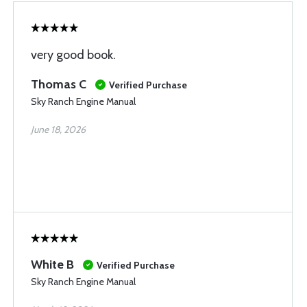
very good book.
Thomas C
Verified Purchase
Sky Ranch Engine Manual
June 18, 2026
White B
Verified Purchase
Sky Ranch Engine Manual