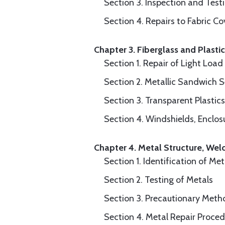
Section 3. Inspection and Test
Section 4. Repairs to Fabric Co
Chapter 3. Fiberglass and Plasti
Section 1. Repair of Light Loa
Section 2. Metallic Sandwich 
Section 3. Transparent Plastics
Section 4. Windshields, Enclo
Chapter 4. Metal Structure, Wel
Section 1. Identification of Met
Section 2. Testing of Metals
Section 3. Precautionary Meth
Section 4. Metal Repair Proced