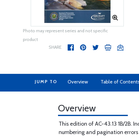
Photo may represent series and not specific
product
SHARE
JUMP TO
Overview
Table of Content
Overview
This edition of AC-43.13 1B/2B. I
numbering and pagination errors o