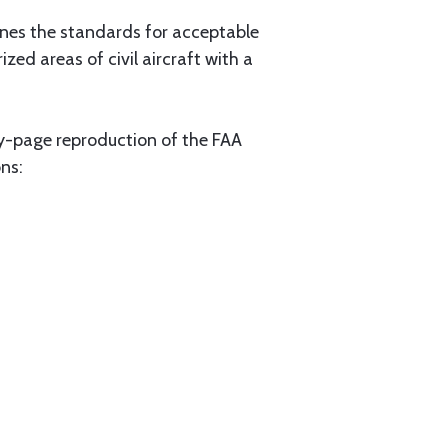
lines the standards for acceptable
zed areas of civil aircraft with a
y-page reproduction of the FAA
ons: