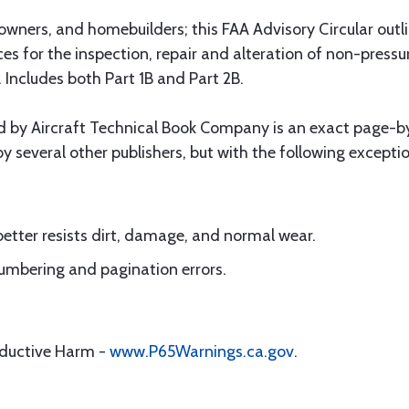
ft owners, and homebuilders; this FAA Advisory Circular out
s for the inspection, repair and alteration of non-pressuri
. Includes both Part 1B and Part 2B.
ed by Aircraft Technical Book Company is an exact page-b
by several other publishers, but with the following excepti
better resists dirt, damage, and normal wear.
 numbering and pagination errors.
oductive Harm -
www.P65Warnings.ca.gov
.