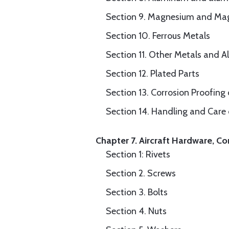
Section 9. Magnesium and Ma
Section 10. Ferrous Metals
Section 11. Other Metals and Al
Section 12. Plated Parts
Section 13. Corrosion Proofing
Section 14. Handling and Care
Chapter 7. Aircraft Hardware, Co
Section 1: Rivets
Section 2. Screws
Section 3. Bolts
Section 4. Nuts