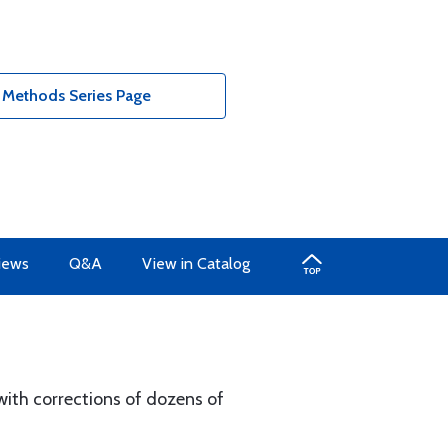
 Methods Series Page
iews
Q&A
View in Catalog
 with corrections of dozens of