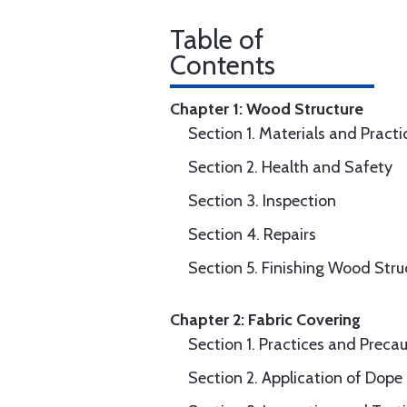
Table of
Contents
Chapter 1: Wood Structure
Section 1. Materials and Practi
Section 2. Health and Safety
Section 3. Inspection
Section 4. Repairs
Section 5. Finishing Wood Stru
Chapter 2: Fabric Covering
Section 1. Practices and Preca
Section 2. Application of Dope