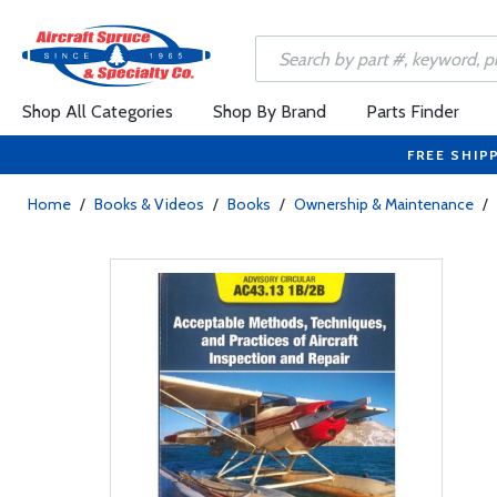
Shop All Categories
Shop By Brand
Parts Finder
FREE SHIP
Home
/
Books & Videos
/
Books
/
Ownership & Maintenance
/