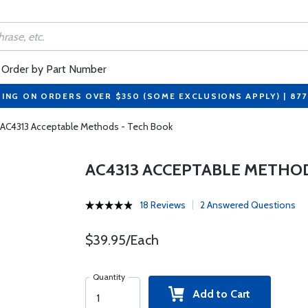
Order by Part Number
PING ON ORDERS OVER $350 (SOME EXCLUSIONS APPLY) | 87
AC4313 Acceptable Methods - Tech Book
AC4313 ACCEPTABLE METHOD
18 Reviews
2 Answered Questions
$39.95/Each
Quantity
Add to Cart