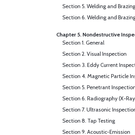
Section 5. Welding and Brazin
Section 6. Welding and Brazin
Chapter 5. Nondestructive Inspe
Section 1. General
Section 2. Visual Inspection
Section 3. Eddy Current Inspec
Section 4. Magnetic Particle I
Section 5. Penetrant Inspectio
Section 6. Radiography (X-Ray
Section 7. Ultrasonic Inspectio
Section 8. Tap Testing
Section 9. Acoustic-Emission