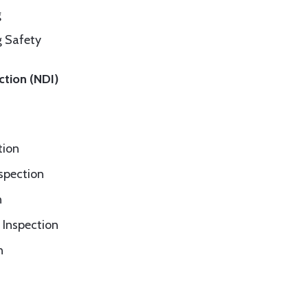
g
g Safety
ction (NDI)
tion
nspection
n
 Inspection
n