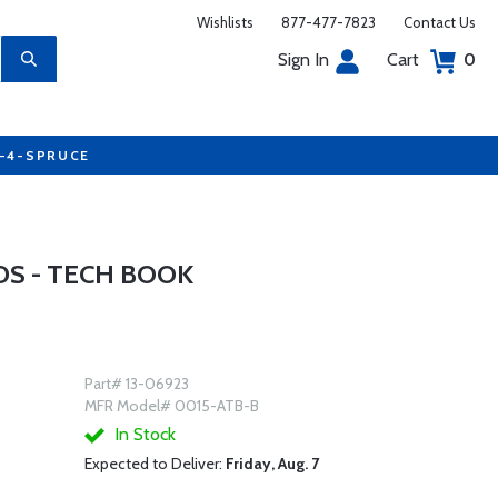
Wishlists
877-477-7823
Contact Us
Sign In
Cart
0
7-4-SPRUCE
S - TECH BOOK
Part# 13-06923
MFR Model# 0015-ATB-B
In Stock
Expected to Deliver:
Friday, Aug. 7