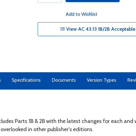
Add to Wishlist
View AC 43.13 1B/2B Acceptable
s
Specifications
Documents
Version Types
Rev
ncludes Parts 1B & 2B with the latest changes for each and
verlooked in other publisher's editions.