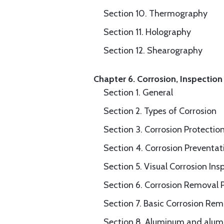
Section 10. Thermography
Section 11. Holography
Section 12. Shearography
Chapter 6. Corrosion, Inspection
Section 1. General
Section 2. Types of Corrosion
Section 3. Corrosion Protectio
Section 4. Corrosion Preventa
Section 5. Visual Corrosion Ins
Section 6. Corrosion Removal 
Section 7. Basic Corrosion Re
Section 8. Aluminum and alum