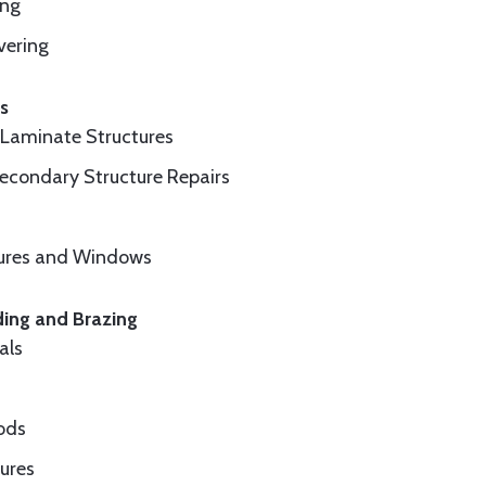
ing
vering
cs
d Laminate Structures
Secondary Structure Repairs
sures and Windows
ding and Brazing
als
ods
ures