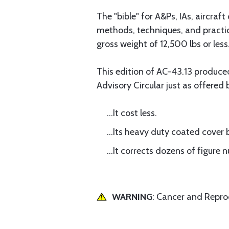
The "bible" for A&Ps, IAs, aircra
methods, techniques, and practice
gross weight of 12,500 lbs or less
This edition of AC-43.13 produc
Advisory Circular just as offered 
...It cost less.
...Its heavy duty coated cover 
...It corrects dozens of figure
WARNING
: Cancer and Repr