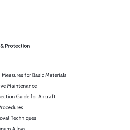
 & Protection
n Measures for Basic Materials
tive Maintenance
pection Guide for Aircraft
Procedures
moval Techniques
inum Alloys