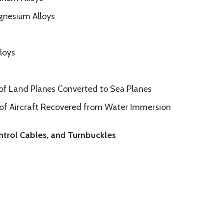
gnesium Alloys
loys
 of Land Planes Converted to Sea Planes
 of Aircraft Recovered from Water Immersion
ntrol Cables, and Turnbuckles