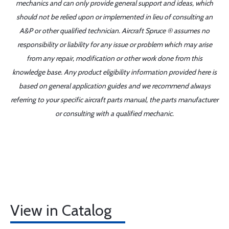
mechanics and can only provide general support and ideas, which
should not be relied upon or implemented in lieu of consulting an
A&P or other qualified technician. Aircraft Spruce ® assumes no
responsibility or liability for any issue or problem which may arise
from any repair, modification or other work done from this
knowledge base. Any product eligibility information provided here is
based on general application guides and we recommend always
referring to your specific aircraft parts manual, the parts manufacturer
or consulting with a qualified mechanic.
View in Catalog