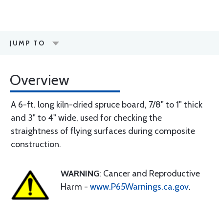
JUMP TO
Overview
A 6-ft. long kiln-dried spruce board, 7/8" to 1" thick
and 3" to 4" wide, used for checking the
straightness of flying surfaces during composite
construction.
WARNING
: Cancer and Reproductive
Harm -
www.P65Warnings.ca.gov
.