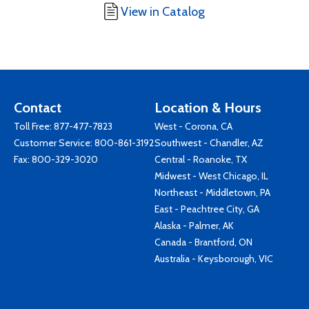
View in Catalog
Contact
Location & Hours
Toll Free:
877-477-7823
West - Corona, CA
Customer Service:
800-861-3192
Southwest - Chandler, AZ
Fax: 800-329-3020
Central - Roanoke, TX
Midwest - West Chicago, IL
Northeast - Middletown, PA
East - Peachtree City, GA
Alaska - Palmer, AK
Canada - Brantford, ON
Australia - Keysborough, VIC