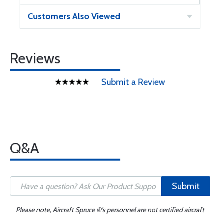
Customers Also Viewed
Reviews
Submit a Review
Q&A
Submit
Please note, Aircraft Spruce ®'s personnel are not certified aircraft