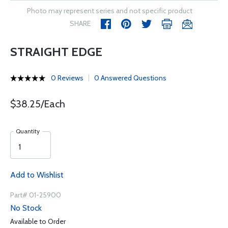
Photo may represent series and not specific product
SHARE
STRAIGHT EDGE
0 Reviews
0 Answered Questions
$38.25/Each
Quantity
Add to Wishlist
Part# 01-25900
No Stock
Available to Order