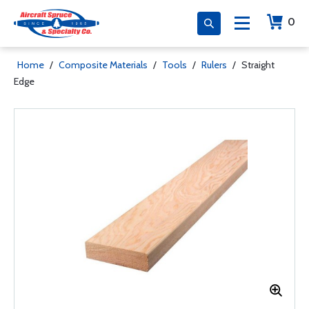
0
Home
/
Composite Materials
/
Tools
/
Rulers
/
Straight
Edge