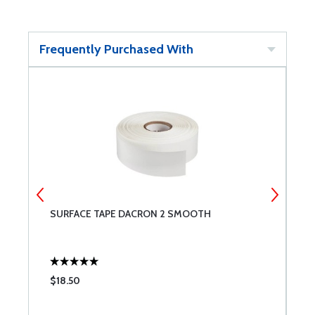
Frequently Purchased With
SURFACE TAPE DACRON 2 SMOOTH
S
$18.50
$