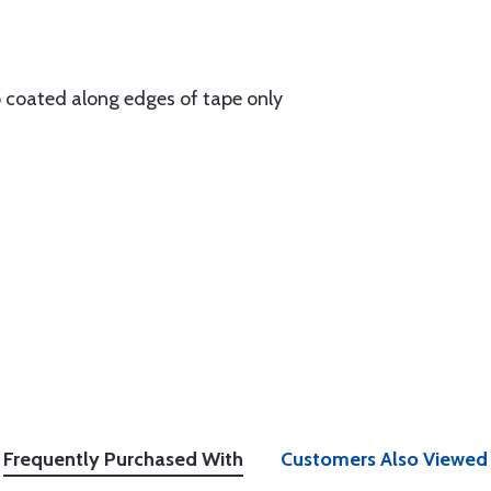
p coated along edges of tape only
Frequently Purchased With
Customers Also Viewed