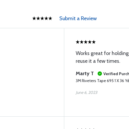
Submit a Review
Works great for holding 
reuse it a few times.
Marty T
Verified Purc
3M Riveters Tape 695 1 X 36 Yd
June 6, 2023