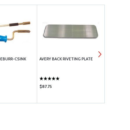
DEBURR-CSINK
AVERY BACK RIVETING PLATE
AVERY SHOP
SET
$87.75
$25.95