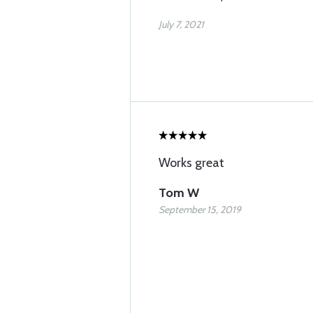
July 7, 2021
Works great
Tom W
September 15, 2019