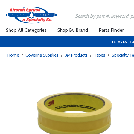
Shop All Categories
Shop By Brand
Parts Finder
THE AVIATI
Home
/
Covering Supplies
/
3M Products
/
Tapes
/
Specialty T