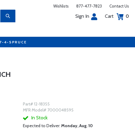
Wishlists
877-477-7823
Contact Us
Sign In
Cart
0
77-4-SPRUCE
NCH
Part# 12-18355
MFR Model# 7000048595
In Stock
Expected to Deliver:
Monday, Aug. 10