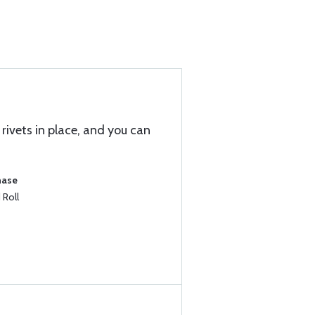
rivets in place, and you can
hase
 Roll