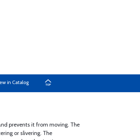
ew in Catalog
e and prevents it from moving. The
ering or slivering. The