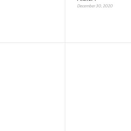
December 30, 2020