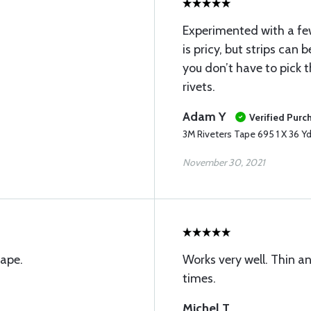
Experimented with a few
is pricy, but strips can
you don’t have to pick t
rivets.
Adam Y
Verified Purc
3M Riveters Tape 695 1 X 36 Yd
November 30, 2021
tape.
Works very well. Thin an
times.
Michel T