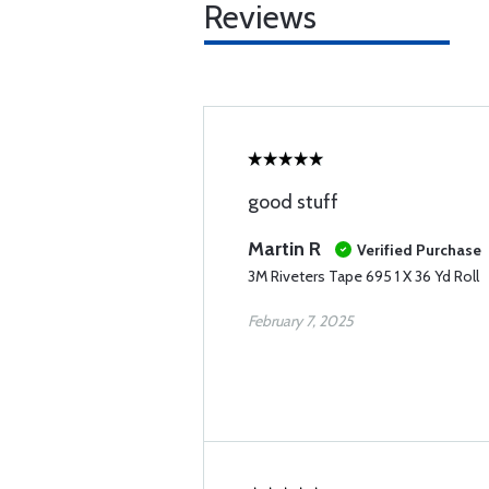
Reviews
good stuff
Martin R
Verified Purchase
3M Riveters Tape 695 1 X 36 Yd Roll
February 7, 2025