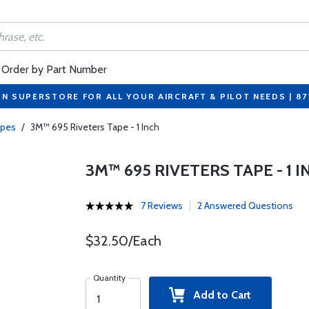
Order by Part Number
ON SUPERSTORE FOR ALL YOUR AIRCRAFT & PILOT NEEDS | 8
apes
/
3M™ 695 Riveters Tape - 1 Inch
3M™ 695 RIVETERS TAPE - 1 I
7 Reviews
2 Answered Questions
$32.50/Each
Quantity
Add to Cart