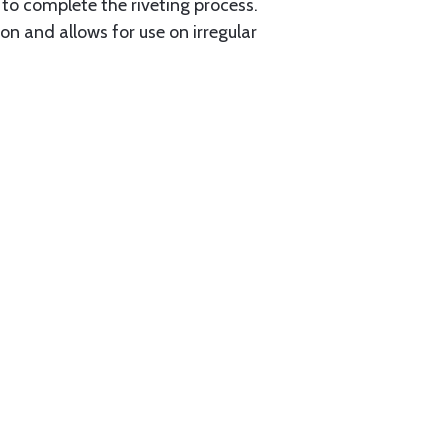
to complete the riveting process.
 and allows for use on irregular