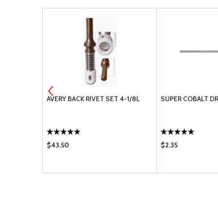
NK CUTTER
AVERY BACK RIVET SET 4-1/8L
SUPER COBALT DR
$43.50
$2.35