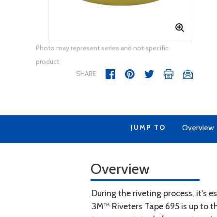
Photo may represent series and not specific
product
SHARE
JUMP TO
Overview
Overview
During the riveting process, it's 
3M™ Riveters Tape 695 is up to the