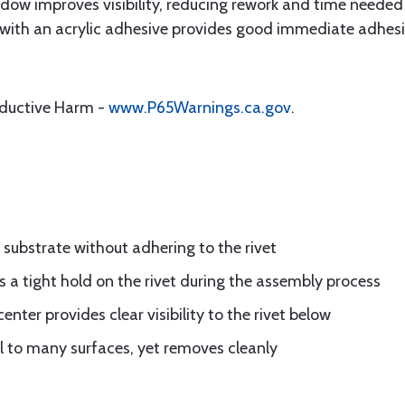
dow improves visibility, reducing rework and time needed 
ith an acrylic adhesive provides good immediate adhesion
oductive Harm -
www.P65Warnings.ca.gov
.
 substrate without adhering to the rivet
 a tight hold on the rivet during the assembly process
nter provides clear visibility to the rivet below
l to many surfaces, yet removes cleanly