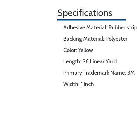
Specifications
Adhesive Material: Rubber stri
Backing Material: Polyester
Color: Yellow
Length: 36 Linear Yard
Primary Trademark Name: 3M
Width: 1 Inch