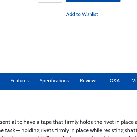
Add to Wishlist
Features
Specifications
Reviews
Q&A
Vi
essential to have a tape that firmly holds the rivet in plac
 task — holding rivets firmly in place while resisting shatt