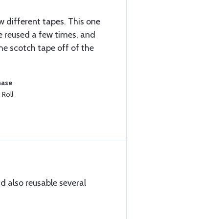
 different tapes. This one
 be reused a few times, and
he scotch tape off of the
hase
 Roll
d also reusable several