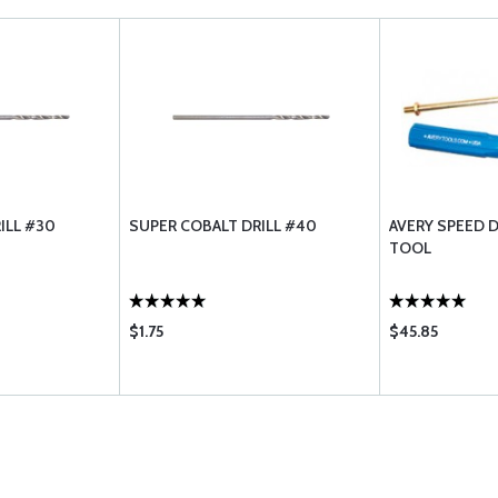
ILL #30
SUPER COBALT DRILL #40
AVERY SPEED 
TOOL
$1.75
$45.85