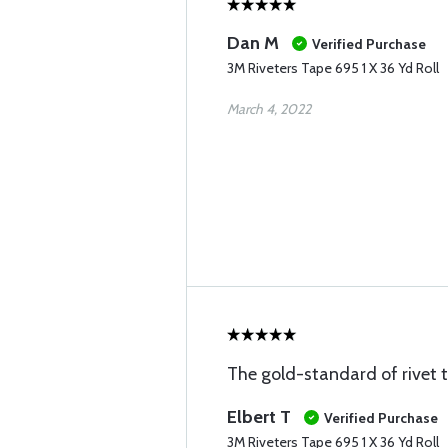
Dan M
Verified Purchase
3M Riveters Tape 695 1 X 36 Yd Roll
March 4, 2022
The gold-standard of rivet 
Elbert T
Verified Purchase
3M Riveters Tape 695 1 X 36 Yd Roll