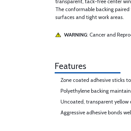
transparent, tack-free center win
The conformable backing paired w
surfaces and tight work areas.
WARNING
: Cancer and Repr
Features
Zone coated adhesive sticks to
Polyethylene backing maintains
Uncoated, transparent yellow ce
Aggressive adhesive bonds wel