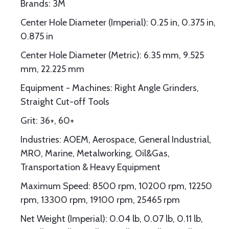
Brands: 3M
Center Hole Diameter (Imperial): 0.25 in, 0.375 in,
0.875 in
Center Hole Diameter (Metric): 6.35 mm, 9.525
mm, 22.225 mm
Equipment - Machines: Right Angle Grinders,
Straight Cut-off Tools
Grit: 36+, 60+
Industries: AOEM, Aerospace, General Industrial,
MRO, Marine, Metalworking, Oil&Gas,
Transportation & Heavy Equipment
Maximum Speed: 8500 rpm, 10200 rpm, 12250
rpm, 13300 rpm, 19100 rpm, 25465 rpm
Net Weight (Imperial): 0.04 lb, 0.07 lb, 0.11 lb,