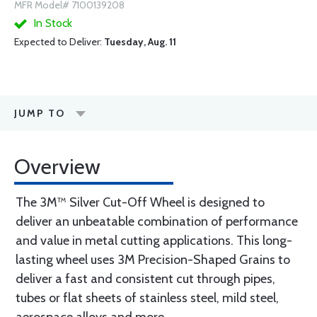
MFR Model# 7100139208
In Stock
Expected to Deliver:
Tuesday, Aug. 11
JUMP TO
Overview
The 3M™ Silver Cut-Off Wheel is designed to
deliver an unbeatable combination of performance
and value in metal cutting applications. This long-
lasting wheel uses 3M Precision-Shaped Grains to
deliver a fast and consistent cut through pipes,
tubes or flat sheets of stainless steel, mild steel,