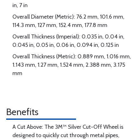
in, 7 in
Overall Diameter (Metric): 76.2 mm, 101.6 mm,
114.3 mm, 127 mm, 152.4 mm, 177.8 mm
Overall Thickness (Imperial): 0.035 in, 0.04 in,
0.045 in, 0.05 in, 0.06 in, 0.094 in, 0.125 in
Overall Thickness (Metric): 0.889 mm, 1.016 mm,
1.143 mm, 1.27 mm, 1.524 mm, 2.388 mm, 3.175
mm
Benefits
A Cut Above: The 3M™ Silver Cut-Off Wheel is
designed to quickly cut through metal pipes,