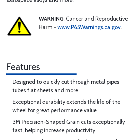
aerospace alloys and more.
WARNING
: Cancer and Reproductive
Harm -
www.P65Warnings.ca.gov
.
Features
Designed to quickly cut through metal pipes,
tubes flat sheets and more
Exceptional durability extends the life of the
wheel for great performance value
3M Precision-Shaped Grain cuts exceptionally
fast, helping increase productivity