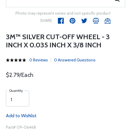
Photo may represent series and not specific product
SHARE
3M™ SILVER CUT-OFF WHEEL - 3
INCH X 0.035 INCH X 3/8 INCH
0 Reviews
0 Answered Questions
$2.79/Each
Quantity
Add to Wishlist
Part# 09-06468