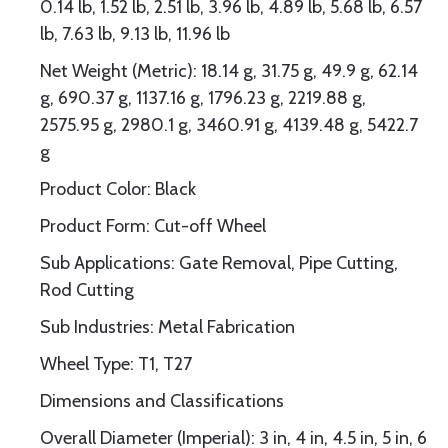
0.14 lb, 1.52 lb, 2.51 lb, 3.96 lb, 4.89 lb, 5.68 lb, 6.57
lb, 7.63 lb, 9.13 lb, 11.96 lb
Net Weight (Metric): 18.14 g, 31.75 g, 49.9 g, 62.14
g, 690.37 g, 1137.16 g, 1796.23 g, 2219.88 g,
2575.95 g, 2980.1 g, 3460.91 g, 4139.48 g, 5422.7
g
Product Color: Black
Product Form: Cut-off Wheel
Sub Applications: Gate Removal, Pipe Cutting,
Rod Cutting
Sub Industries: Metal Fabrication
Wheel Type: T1, T27
Dimensions and Classifications
Overall Diameter (Imperial): 3 in, 4 in, 4.5 in, 5 in, 6