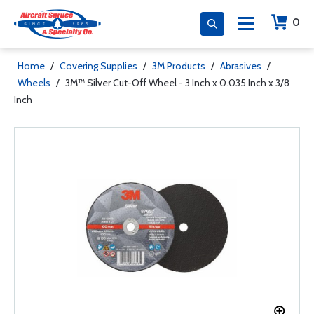
0
Home
/
Covering Supplies
/
3M Products
/
Abrasives
/
Wheels
/
3M™ Silver Cut-Off Wheel - 3 Inch x 0.035 Inch x 3/8
Inch