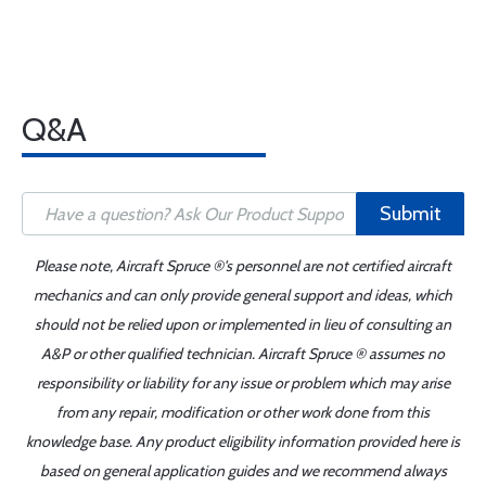
Q&A
Submit
Please note, Aircraft Spruce ®'s personnel are not certified aircraft
mechanics and can only provide general support and ideas, which
should not be relied upon or implemented in lieu of consulting an
A&P or other qualified technician. Aircraft Spruce ® assumes no
responsibility or liability for any issue or problem which may arise
from any repair, modification or other work done from this
knowledge base. Any product eligibility information provided here is
based on general application guides and we recommend always