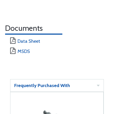
Documents
Data Sheet
MSDS
Frequently Purchased With