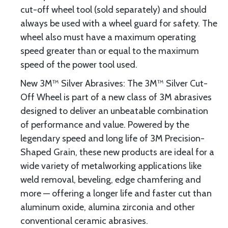
cut-off wheel tool (sold separately) and should
always be used with a wheel guard for safety. The
wheel also must have a maximum operating
speed greater than or equal to the maximum
speed of the power tool used.
New 3M™ Silver Abrasives: The 3M™ Silver Cut-
Off Wheel is part of a new class of 3M abrasives
designed to deliver an unbeatable combination
of performance and value. Powered by the
legendary speed and long life of 3M Precision-
Shaped Grain, these new products are ideal for a
wide variety of metalworking applications like
weld removal, beveling, edge chamfering and
more — offering a longer life and faster cut than
aluminum oxide, alumina zirconia and other
conventional ceramic abrasives.