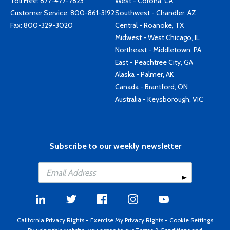
Toll Free:
877-477-7823
West - Corona, CA
Customer Service:
800-861-3192
Southwest - Chandler, AZ
Fax: 800-329-3020
Central - Roanoke, TX
Midwest - West Chicago, IL
Northeast - Middletown, PA
East - Peachtree City, GA
Alaska - Palmer, AK
Canada - Brantford, ON
Australia - Keysborough, VIC
Subscribe to our weekly newsletter
California Privacy Rights
-
Exercise My Privacy Rights
-
Cookie Settings