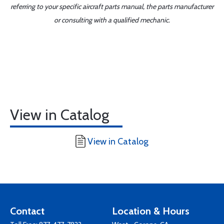
referring to your specific aircraft parts manual, the parts manufacturer
or consulting with a qualified mechanic.
View in Catalog
View in Catalog
Contact
Location & Hours