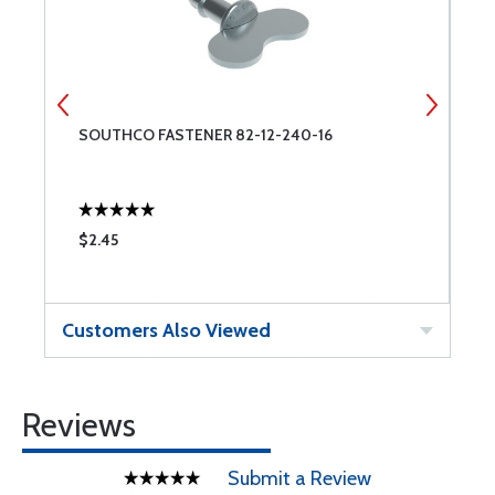
SOUTHCO FASTENER 82-12-240-16
3
$2.45
$
Customers Also Viewed
Reviews
Submit a Review