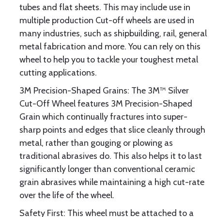
tubes and flat sheets. This may include use in
multiple production Cut-off wheels are used in
many industries, such as shipbuilding, rail, general
metal fabrication and more. You can rely on this
wheel to help you to tackle your toughest metal
cutting applications.
3M Precision-Shaped Grains: The 3M™ Silver
Cut-Off Wheel features 3M Precision-Shaped
Grain which continually fractures into super-
sharp points and edges that slice cleanly through
metal, rather than gouging or plowing as
traditional abrasives do. This also helps it to last
significantly longer than conventional ceramic
grain abrasives while maintaining a high cut-rate
over the life of the wheel.
Safety First: This wheel must be attached to a