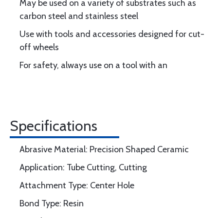
May be used on a variety of substrates such as
carbon steel and stainless steel
Use with tools and accessories designed for cut-
off wheels
For safety, always use on a tool with an
Specifications
Abrasive Material: Precision Shaped Ceramic
Application: Tube Cutting, Cutting
Attachment Type: Center Hole
Bond Type: Resin