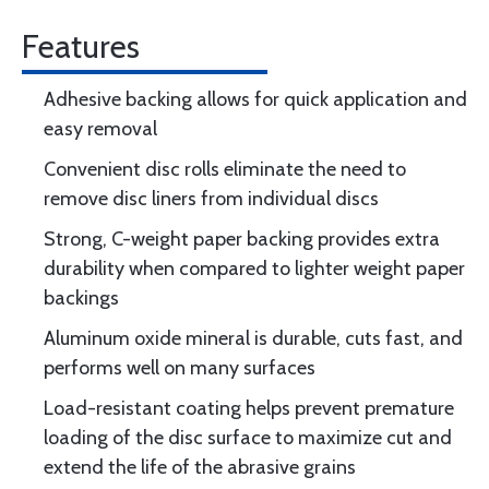
Features
Adhesive backing allows for quick application and
easy removal
Convenient disc rolls eliminate the need to
remove disc liners from individual discs
Strong, C-weight paper backing provides extra
durability when compared to lighter weight paper
backings
Aluminum oxide mineral is durable, cuts fast, and
performs well on many surfaces
Load-resistant coating helps prevent premature
loading of the disc surface to maximize cut and
extend the life of the abrasive grains