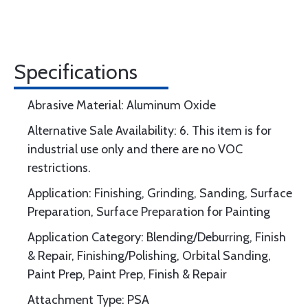
Specifications
Abrasive Material: Aluminum Oxide
Alternative Sale Availability: 6. This item is for
industrial use only and there are no VOC
restrictions.
Application: Finishing, Grinding, Sanding, Surface
Preparation, Surface Preparation for Painting
Application Category: Blending/Deburring, Finish
& Repair, Finishing/Polishing, Orbital Sanding,
Paint Prep, Paint Prep, Finish & Repair
Attachment Type: PSA