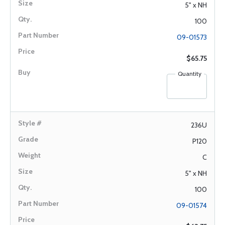
5" x NH
100
09-01573
$65.75
Quantity
236U
P120
C
5" x NH
100
09-01574