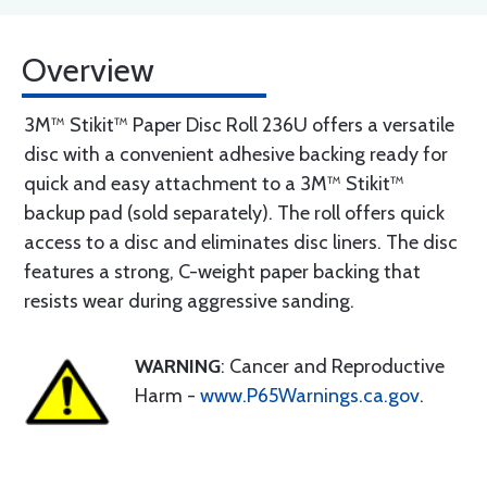
Overview
3M™ Stikit™ Paper Disc Roll 236U offers a versatile
disc with a convenient adhesive backing ready for
quick and easy attachment to a 3M™ Stikit™
backup pad (sold separately). The roll offers quick
access to a disc and eliminates disc liners. The disc
features a strong, C-weight paper backing that
resists wear during aggressive sanding.
WARNING
: Cancer and Reproductive
Harm -
www.P65Warnings.ca.gov
.