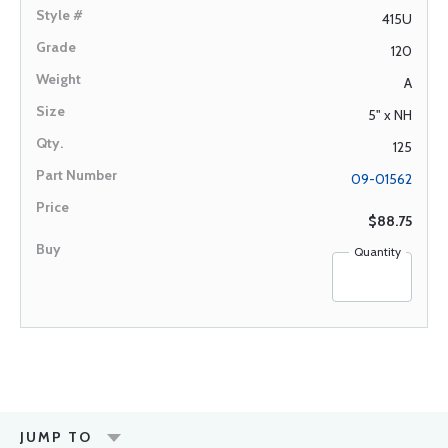
415U
120
A
5" x NH
125
09-01562
$88.75
Quantity
JUMP TO