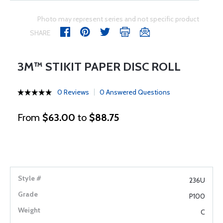
Photo may represent series and not specific product
SHARE
3M™ STIKIT PAPER DISC ROLL
0 Reviews
0 Answered Questions
From
$63.00
to
$88.75
236U
P100
C