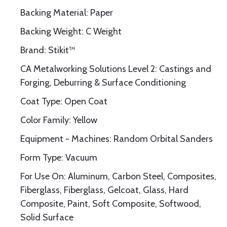
Backing Material: Paper
Backing Weight: C Weight
Brand: Stikit™
CA Metalworking Solutions Level 2: Castings and
Forging, Deburring & Surface Conditioning
Coat Type: Open Coat
Color Family: Yellow
Equipment - Machines: Random Orbital Sanders
Form Type: Vacuum
For Use On: Aluminum, Carbon Steel, Composites,
Fiberglass, Fiberglass, Gelcoat, Glass, Hard
Composite, Paint, Soft Composite, Softwood,
Solid Surface