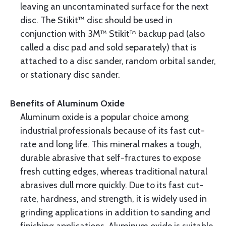
leaving an uncontaminated surface for the next
disc. The Stikit™ disc should be used in
conjunction with 3M™ Stikit™ backup pad (also
called a disc pad and sold separately) that is
attached to a disc sander, random orbital sander,
or stationary disc sander.
Benefits of Aluminum Oxide
Aluminum oxide is a popular choice among
industrial professionals because of its fast cut-
rate and long life. This mineral makes a tough,
durable abrasive that self-fractures to expose
fresh cutting edges, whereas traditional natural
abrasives dull more quickly. Due to its fast cut-
rate, hardness, and strength, it is widely used in
grinding applications in addition to sanding and