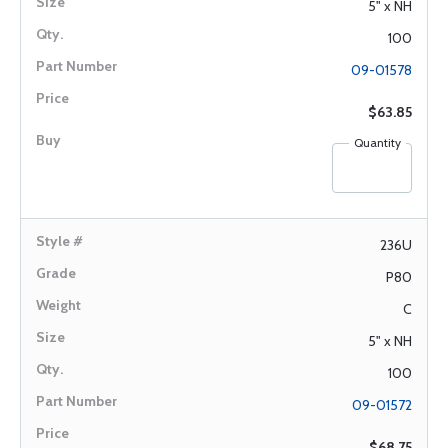
5" x NH
100
09-01578
$63.85
Quantity
236U
P80
C
5" x NH
100
09-01572
$68.75