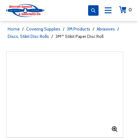
0
Home
/
Covering Supplies
/
3M Products
/
Abrasives
/
Discs, Stikit Disc Rolls
/
3M™ Stikit Paper Disc Roll