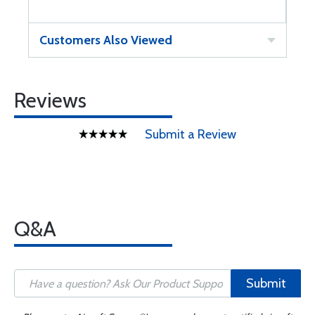
Customers Also Viewed
Reviews
Submit a Review
Q&A
Submit