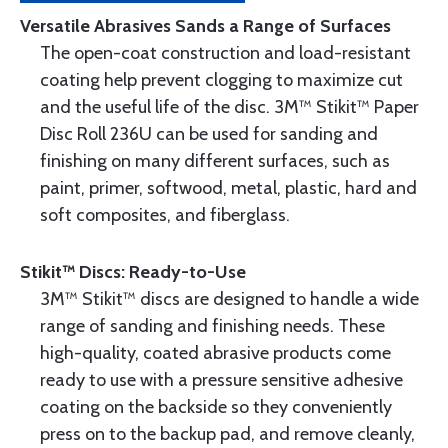
Versatile Abrasives Sands a Range of Surfaces
The open-coat construction and load-resistant
coating help prevent clogging to maximize cut
and the useful life of the disc. 3M™ Stikit™ Paper
Disc Roll 236U can be used for sanding and
finishing on many different surfaces, such as
paint, primer, softwood, metal, plastic, hard and
soft composites, and fiberglass.
Stikit™ Discs: Ready-to-Use
3M™ Stikit™ discs are designed to handle a wide
range of sanding and finishing needs. These
high-quality, coated abrasive products come
ready to use with a pressure sensitive adhesive
coating on the backside so they conveniently
press on to the backup pad, and remove cleanly,