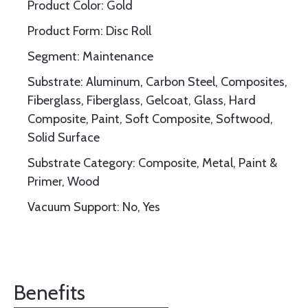
Product Color: Gold
Product Form: Disc Roll
Segment: Maintenance
Substrate: Aluminum, Carbon Steel, Composites,
Fiberglass, Fiberglass, Gelcoat, Glass, Hard
Composite, Paint, Soft Composite, Softwood,
Solid Surface
Substrate Category: Composite, Metal, Paint &
Primer, Wood
Vacuum Support: No, Yes
Benefits