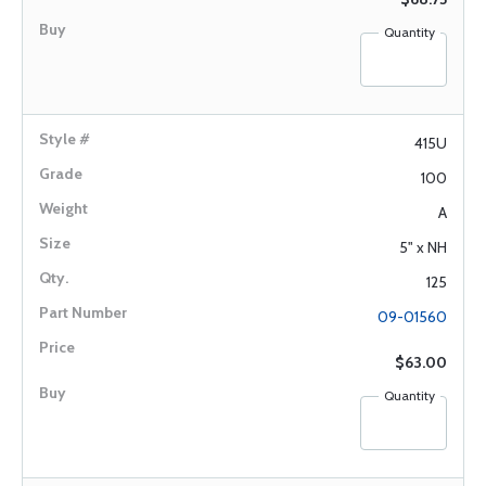
Quantity
415U
100
A
5" x NH
125
09-01560
$63.00
Quantity