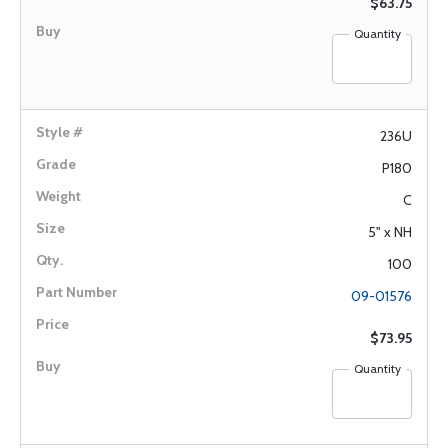
$63.75
Quantity
236U
P180
C
5" x NH
100
09-01576
$73.95
Quantity