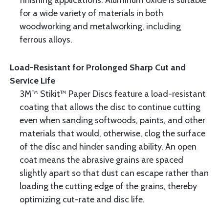
finishing applications. Aluminum oxide is suitable
for a wide variety of materials in both
woodworking and metalworking, including
ferrous alloys.
Load-Resistant for Prolonged Sharp Cut and
Service Life
3M™ Stikit™ Paper Discs feature a load-resistant
coating that allows the disc to continue cutting
even when sanding softwoods, paints, and other
materials that would, otherwise, clog the surface
of the disc and hinder sanding ability. An open
coat means the abrasive grains are spaced
slightly apart so that dust can escape rather than
loading the cutting edge of the grains, thereby
optimizing cut-rate and disc life.