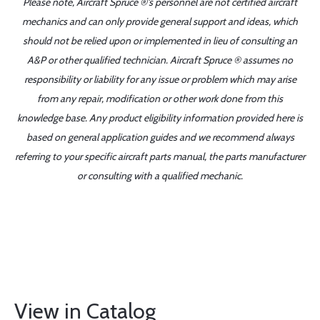
Please note, Aircraft Spruce ®'s personnel are not certified aircraft
mechanics and can only provide general support and ideas, which
should not be relied upon or implemented in lieu of consulting an
A&P or other qualified technician. Aircraft Spruce ® assumes no
responsibility or liability for any issue or problem which may arise
from any repair, modification or other work done from this
knowledge base. Any product eligibility information provided here is
based on general application guides and we recommend always
referring to your specific aircraft parts manual, the parts manufacturer
or consulting with a qualified mechanic.
View in Catalog