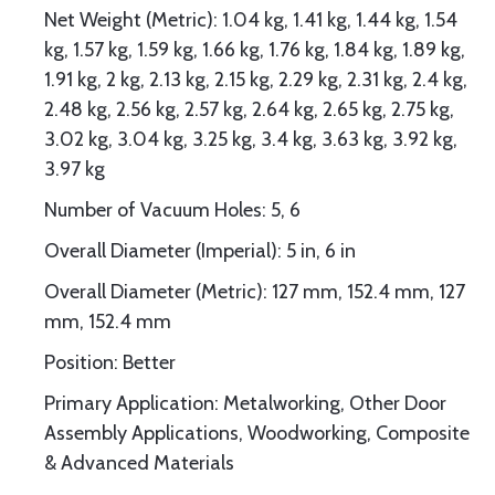
Net Weight (Metric): 1.04 kg, 1.41 kg, 1.44 kg, 1.54
kg, 1.57 kg, 1.59 kg, 1.66 kg, 1.76 kg, 1.84 kg, 1.89 kg,
1.91 kg, 2 kg, 2.13 kg, 2.15 kg, 2.29 kg, 2.31 kg, 2.4 kg,
2.48 kg, 2.56 kg, 2.57 kg, 2.64 kg, 2.65 kg, 2.75 kg,
3.02 kg, 3.04 kg, 3.25 kg, 3.4 kg, 3.63 kg, 3.92 kg,
3.97 kg
Number of Vacuum Holes: 5, 6
Overall Diameter (Imperial): 5 in, 6 in
Overall Diameter (Metric): 127 mm, 152.4 mm, 127
mm, 152.4 mm
Position: Better
Primary Application: Metalworking, Other Door
Assembly Applications, Woodworking, Composite
& Advanced Materials