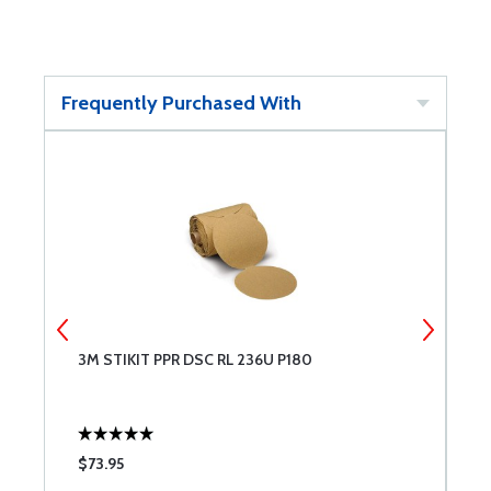
Frequently Purchased With
3M STIKIT PPR DSC RL 236U P180
3
$73.95
$