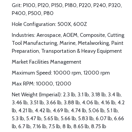
Grit: P100, P120, P150, P180, P220, P240, P320,
P400, P500, P80
Hole Configuration: 500X, 600Z
Industries: Aerospace, AOEM, Composite, Cutting
Tool Manufacturing, Marine, Metalworking, Paint
Preparation, Transportation & Heavy Equipment
Market Facilities Management
Maximum Speed: 10000 rpm, 12000 rpm
Max RPM: 10000, 12000
Net Weight (Imperial): 2.3 lb, 3.1 lb, 3.18 lb, 3.4 lb,
3.46 lb, 3.51 lb, 3.66 lb, 3.88 lb, 4.06 lb, 4.16 lb, 4.2
lb, 4.21 lb, 4.42 lb, 4.69 lb, 4.74 lb, 5.06 lb, 5.1 lb,
5.3 lb, 5.47 lb, 5.65 lb, 5.66 lb, 5.83 lb, 6.07 lb, 6.66
lb, 6.7 lb, 7.16 lb, 7.5 lb, 8 lb, 8.65 lb, 8.75 lb