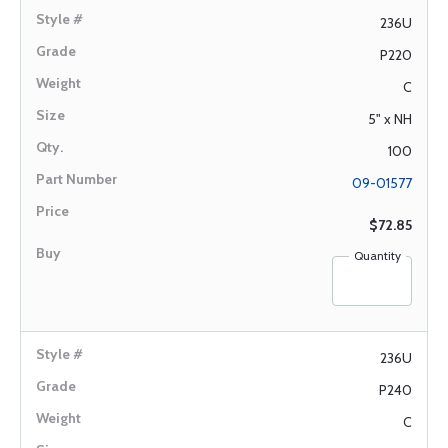
236U
P220
C
5" x NH
100
09-01577
$72.85
Quantity
236U
P240
C