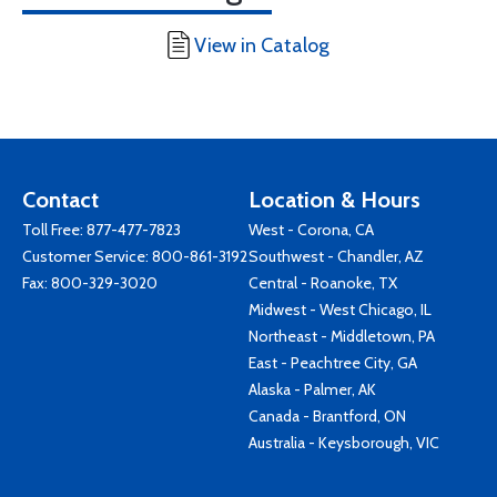
View in Catalog
Contact
Location & Hours
Toll Free:
877-477-7823
West - Corona, CA
Customer Service:
800-861-3192
Southwest - Chandler, AZ
Fax: 800-329-3020
Central - Roanoke, TX
Midwest - West Chicago, IL
Northeast - Middletown, PA
East - Peachtree City, GA
Alaska - Palmer, AK
Canada - Brantford, ON
Australia - Keysborough, VIC