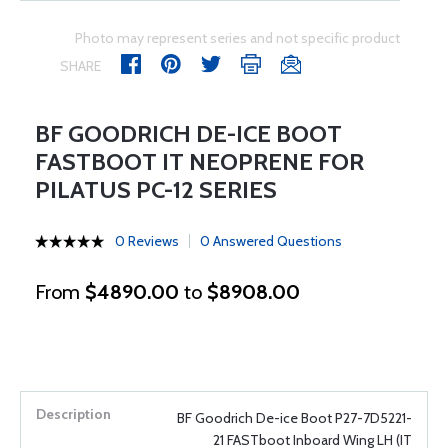
Photo may represent series and not specific product
SHARE
BF GOODRICH DE-ICE BOOT
FASTBOOT IT NEOPRENE FOR
PILATUS PC-12 SERIES
0 Reviews
0 Answered Questions
From
$4890.00
to
$8908.00
BF Goodrich De-ice Boot P27-7D5221-
21 FASTboot Inboard Wing LH (IT