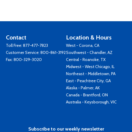
Contact
Location & Hours
Toll Free:
877-477-7823
West - Corona, CA
Customer Service:
800-861-3192
Southwest - Chandler, AZ
Fax: 800-329-3020
Central - Roanoke, TX
Midwest - West Chicago, IL
Northeast - Middletown, PA
East - Peachtree City, GA
Alaska - Palmer, AK
Canada - Brantford, ON
Australia - Keysborough, VIC
Subscribe to our weekly newsletter