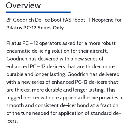
Overview
BF Goodrich De-ice Boot FASTboot IT Neoprene For
Pilatus PC-12 Series Only
Pilatus PC – 12 operators asked for a more robust
pneumatic de-icing solution for their aircraft.
Goodrich has delivered with a new series of
enhanced PC – 12 de-icers that are thicker, more
durable and longer lasting. Goodrich has delivered
with a new series of enhanced PC-12 de-icers that
are thicker, more durable and longer lasting. This
rugged de-icer with pre applied adhesive provides a
smooth and consistent de-icer bond at a fraction
of the tune needed for application of standard de-
icers.