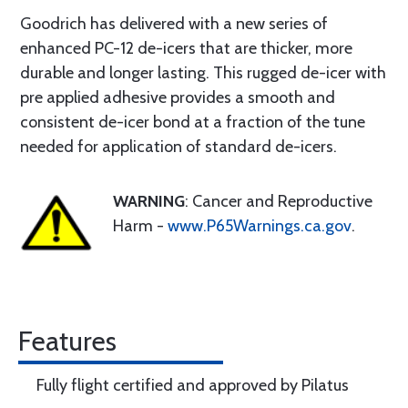
Goodrich has delivered with a new series of
enhanced PC-12 de-icers that are thicker, more
durable and longer lasting. This rugged de-icer with
pre applied adhesive provides a smooth and
consistent de-icer bond at a fraction of the tune
needed for application of standard de-icers.
WARNING
: Cancer and Reproductive
Harm -
www.P65Warnings.ca.gov
.
Features
Fully flight certified and approved by Pilatus