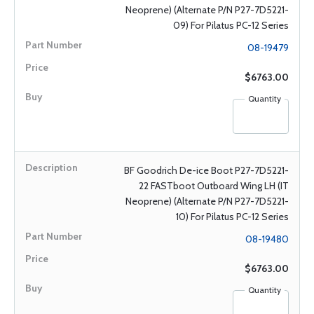
Neoprene) (Alternate P/N P27-7D5221-
09) For Pilatus PC-12 Series
08-19479
$6763.00
Quantity
BF Goodrich De-ice Boot P27-7D5221-
22 FASTboot Outboard Wing LH (IT
Neoprene) (Alternate P/N P27-7D5221-
10) For Pilatus PC-12 Series
08-19480
$6763.00
Quantity