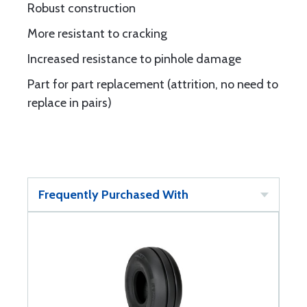
Robust construction
More resistant to cracking
Increased resistance to pinhole damage
Part for part replacement (attrition, no need to
replace in pairs)
Frequently Purchased With