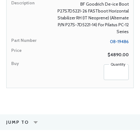
BF Goodrich De-ice Boot
P27S7D5221-26 FASTboot Horizontal
Stabilizer RH (IT Neoprene) (Alternate
P/N P27S-7D5221-14) For Pilatus PC-12
Series
08-19486
$4890.00
Quantity
JUMP TO