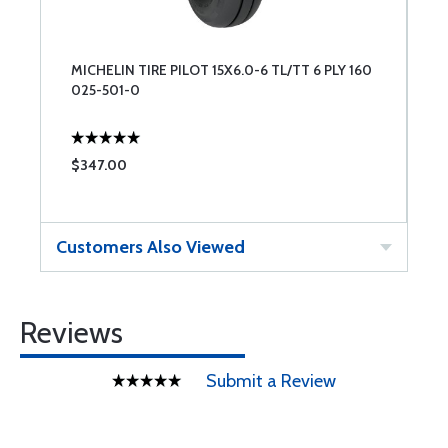
MICHELIN TIRE PILOT 15X6.0-6 TL/TT 6 PLY 160
025-501-0
$347.00
Customers Also Viewed
Reviews
Submit a Review