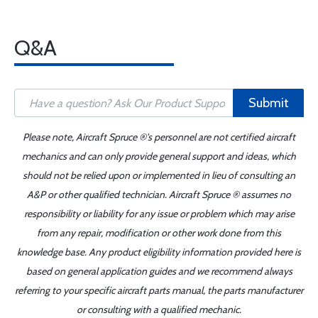
Q&A
Submit
Please note, Aircraft Spruce ®'s personnel are not certified aircraft
mechanics and can only provide general support and ideas, which
should not be relied upon or implemented in lieu of consulting an
A&P or other qualified technician. Aircraft Spruce ® assumes no
responsibility or liability for any issue or problem which may arise
from any repair, modification or other work done from this
knowledge base. Any product eligibility information provided here is
based on general application guides and we recommend always
referring to your specific aircraft parts manual, the parts manufacturer
or consulting with a qualified mechanic.