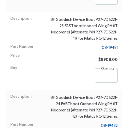
BF Goodrich De-ice Boot P27-7D5221-
23 FASTboot Inboard Wing RH (IT
Neoprene) (Alternate P/N P27-7D5221-
11) For Pilatus PC-12 Series
08-19481
$8908.00
Quantity
BF Goodrich De-ice Boot P27-7D5221-
24 FASTboot Outboard Wing RH (IT
Neoprene) (Alternate P/N P27-7D5221-
12) For Pilatus PC-12 Series
08-19482