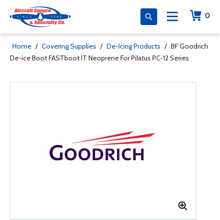
0
Home
/
Covering Supplies
/
De-Icing Products
/
BF Goodrich
De-ice Boot FASTboot IT Neoprene For Pilatus PC-12 Series