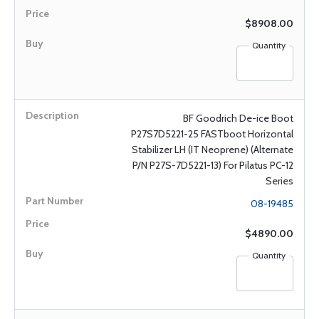
$8908.00
Quantity
BF Goodrich De-ice Boot
P27S7D5221-25 FASTboot Horizontal
Stabilizer LH (IT Neoprene) (Alternate
P/N P27S-7D5221-13) For Pilatus PC-12
Series
08-19485
$4890.00
Quantity