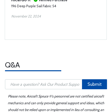
Verified Purchase
196 Deep Purple Sail Fabric 54
November 22, 2024
Q&A
Submit
Please note, Aircraft Spruce ®'s personnel are not certified aircraft
mechanics and can only provide general support and ideas, which
should not be relied upon or implemented in lieu of consulting an