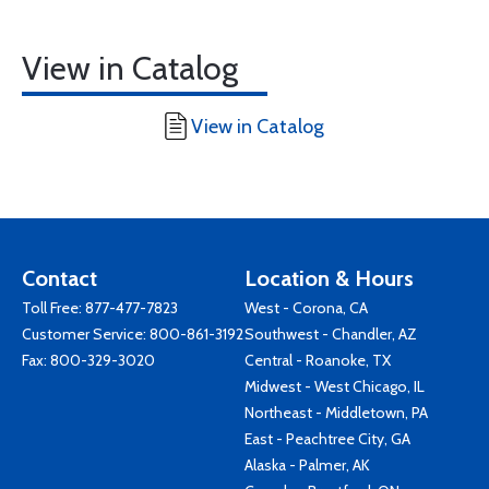
View in Catalog
View in Catalog
Contact
Location & Hours
Toll Free:
877-477-7823
West - Corona, CA
Customer Service:
800-861-3192
Southwest - Chandler, AZ
Fax: 800-329-3020
Central - Roanoke, TX
Midwest - West Chicago, IL
Northeast - Middletown, PA
East - Peachtree City, GA
Alaska - Palmer, AK