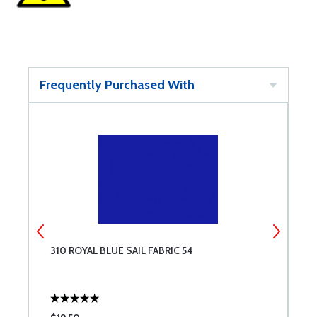
Frequently Purchased With
310 ROYAL BLUE SAIL FABRIC 54
2