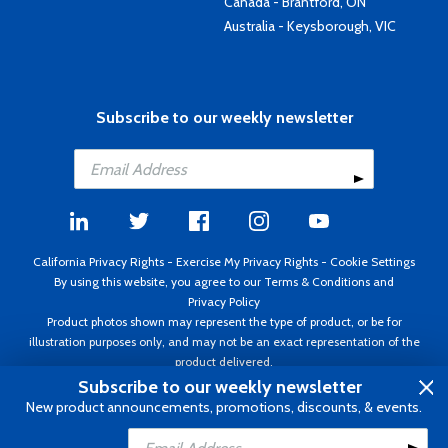
Canada - Brantford, ON
Australia - Keysborough, VIC
Subscribe to our weekly newsletter
California Privacy Rights
-
Exercise My Privacy Rights
-
Cookie Settings
By using this website, you agree to our
Terms & Conditions
and
Privacy Policy
Product photos shown may represent the type of product, or be for
illustration purposes only, and may not be an exact representation of the
product delivered.
Copyright ©1995 - 2026 Aircraft Spruce ®. All rights reserved. Prices subject
Subscribe to our weekly newsletter
to change without notice. Invoice currency USD.
New product announcements, promotions, discounts, & events.