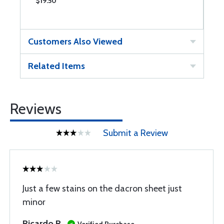
$19.50
$
Customers Also Viewed
Related Items
Reviews
Submit a Review
Just a few stains on the dacron sheet just
minor
Ricardo R