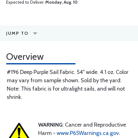
Expected to Deliver:
Monday, Aug. 10
JUMP TO
Overview
#196 Deep Purple Sail Fabric. 54" wide. 4.1 oz. Color
may vary from sample shown. Sold by the yard.
Note: This fabric is for ultralight sails, and will not
shrink.
WARNING
: Cancer and Reproductive
Harm -
www.P65Warnings.ca.gov
.