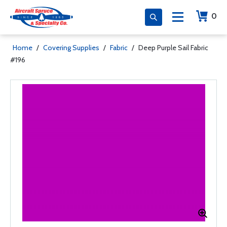
0
Home
/
Covering Supplies
/
Fabric
/
Deep Purple Sail Fabric
#196