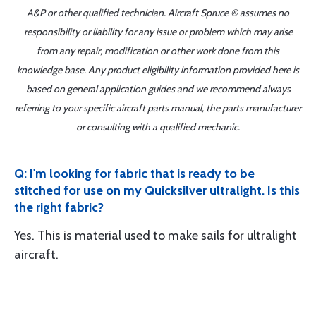
A&P or other qualified technician. Aircraft Spruce ® assumes no
responsibility or liability for any issue or problem which may arise
from any repair, modification or other work done from this
knowledge base. Any product eligibility information provided here is
based on general application guides and we recommend always
referring to your specific aircraft parts manual, the parts manufacturer
or consulting with a qualified mechanic.
Q: I'm looking for fabric that is ready to be
stitched for use on my Quicksilver ultralight. Is this
the right fabric?
Yes. This is material used to make sails for ultralight
aircraft.