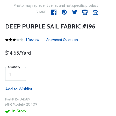
Photo may represent series and not specific product
SHARE
DEEP PURPLE SAIL FABRIC #196
1 Review
1 Answered Question
$14.65/Yard
Quantity
Add to Wishlist
Part# 15-04589
MFR Model# 20409
In Stock