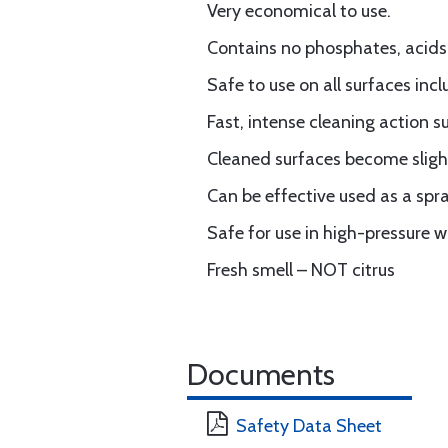
Very economical to use.
Contains no phosphates, acids, 
Safe to use on all surfaces incl
Fast, intense cleaning action 
Cleaned surfaces become slightl
Can be effective used as a spr
Safe for use in high-pressure
Fresh smell – NOT citrus
Documents
Safety Data Sheet