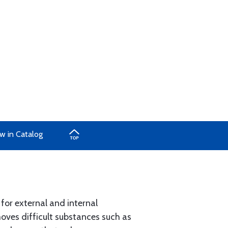
w in Catalog
 for external and internal
moves difficult substances such as