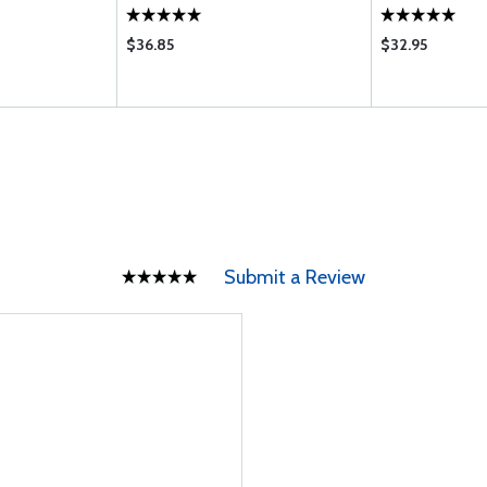
$36.85
$32.95
Submit a Review