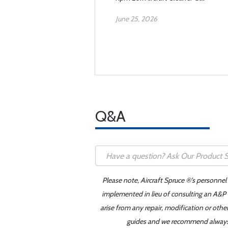
June 25, 2026
Q&A
Please note, Aircraft Spruce ®'s personnel
implemented in lieu of consulting an A&P o
arise from any repair, modification or oth
guides and we recommend always re