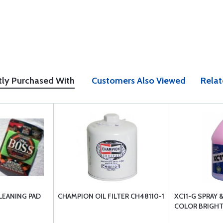
tly Purchased With
Customers Also Viewed
Relat
LEANING PAD
CHAMPION OIL FILTER CH48110-1
XC11-G SPRAY 
COLOR BRIGHT