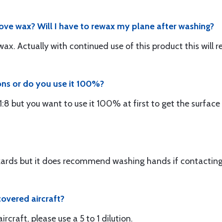
ove wax? Will I have to rewax my plane after washing?
ax. Actually with continued use of this product this will 
ons or do you use it 100%?
 1:8 but you want to use it 100% at first to get the surface
ards but it does recommend washing hands if contacting 
 covered aircraft?
ircraft, please use a 5 to 1 dilution.