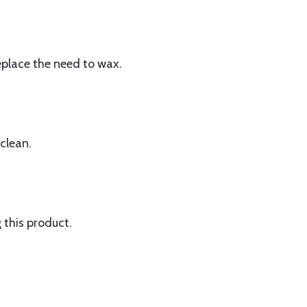
replace the need to wax.
 clean.
this product.