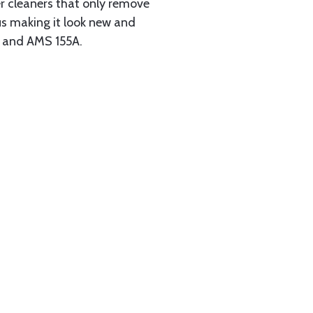
her cleaners that only remove
us making it look new and
B and AMS 155A.