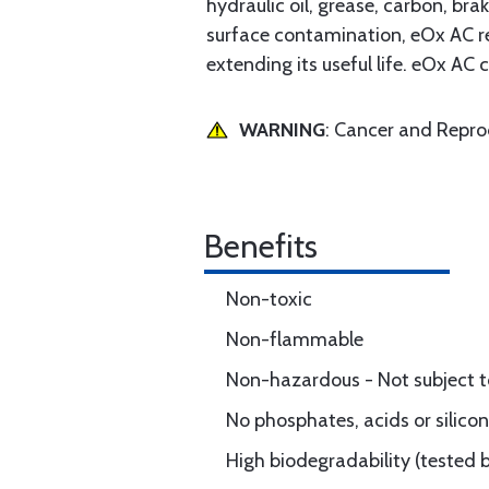
hydraulic oil, grease, carbon, bra
surface contamination, eOx AC re
extending its useful life. eOx A
WARNING
: Cancer and Repr
Benefits
Non-toxic
Non-flammable
Non-hazardous - Not subject t
No phosphates, acids or silico
High biodegradability (tested 