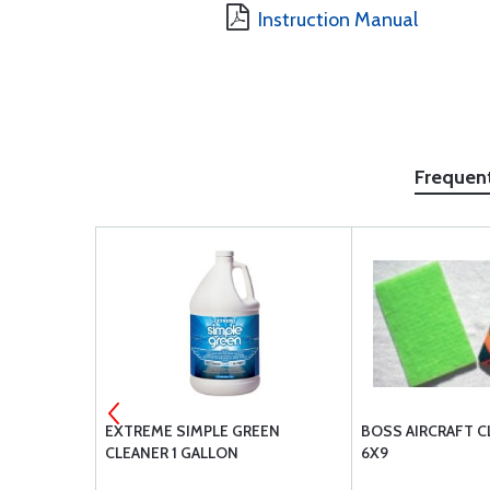
Instruction Manual
Frequen
526-832-R8
EXTREME SIMPLE GREEN
BOSS AIRCRAFT C
CLEANER 1 GALLON
6X9