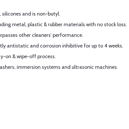
silicones and is non-butyl.
uding metal, plastic & rubber materials with no stock loss.
surpasses other cleaners’ performance.
y antistatic and corrosion inhibitive for up to 4 weeks.
ay-on & wipe-off process.
 washers, immersion systems and ultrasonic machines.