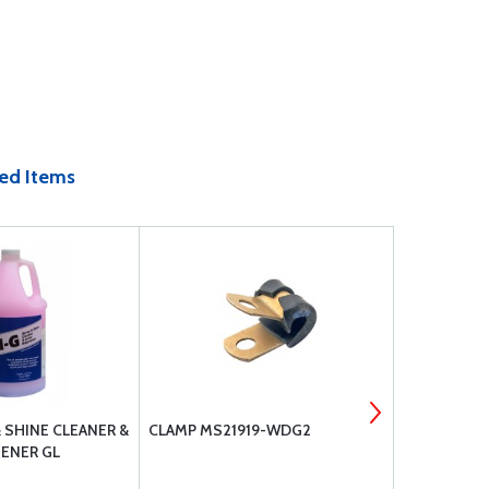
ed Items
& SHINE CLEANER &
CLAMP MS21919-WDG2
CLAMP MS2
ENER GL