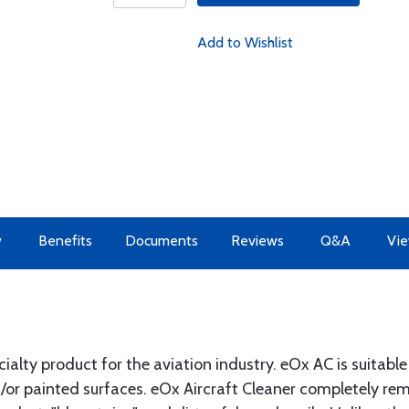
Add to Wishlist
w
Benefits
Documents
Reviews
Q&A
Vie
cialty product for the aviation industry. eOx AC is suitable
nd/or painted surfaces. eOx Aircraft Cleaner completely re