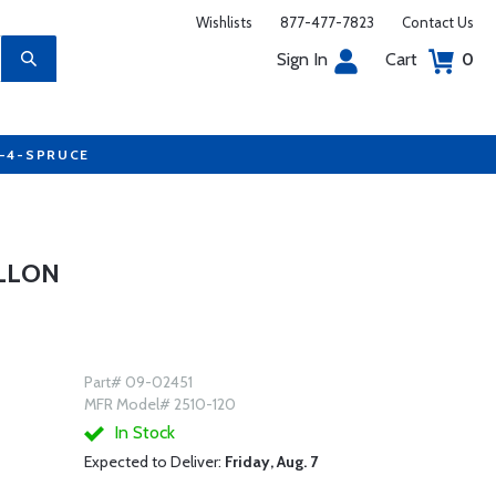
Wishlists
877-477-7823
Contact Us
Sign In
Cart
0
7-4-SPRUCE
ALLON
Part# 09-02451
MFR Model# 2510-120
In Stock
Expected to Deliver:
Friday, Aug. 7