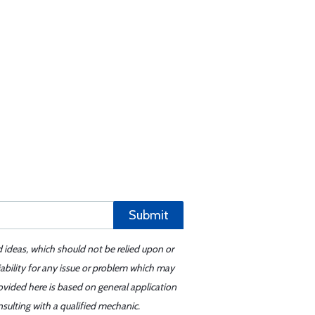
Submit
d ideas, which should not be relied upon or
iability for any issue or problem which may
ovided here is based on general application
sulting with a qualified mechanic.