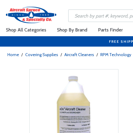
Shop All Categories
Shop By Brand
Parts Finder
FREE SHIP
Home
/
Covering Supplies
/
Aircraft Cleaners
/
RPM Technology