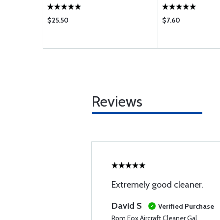
$25.50
$7.60
Reviews
Extremely good cleaner.
David S
Verified Purchase
Rpm Eox Aircraft Cleaner Gal