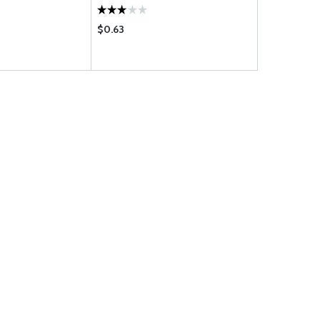
$0.63
$0.69