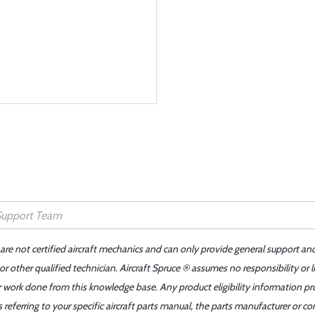
 are not certified aircraft mechanics and can only provide general support an
r other qualified technician. Aircraft Spruce ® assumes no responsibility or l
er work done from this knowledge base. Any product eligibility information pr
ferring to your specific aircraft parts manual, the parts manufacturer or con