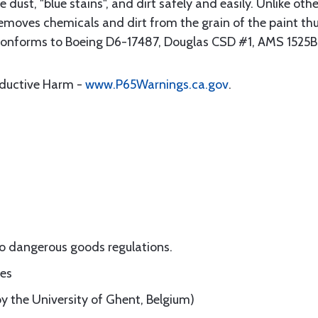
ke dust, "blue stains", and dirt safely and easily. Unlike ot
moves chemicals and dirt from the grain of the paint th
C conforms to Boeing D6-17487, Douglas CSD #1, AMS 1525
oductive Harm -
www.P65Warnings.ca.gov
.
o dangerous goods regulations.
nes
by the University of Ghent, Belgium)