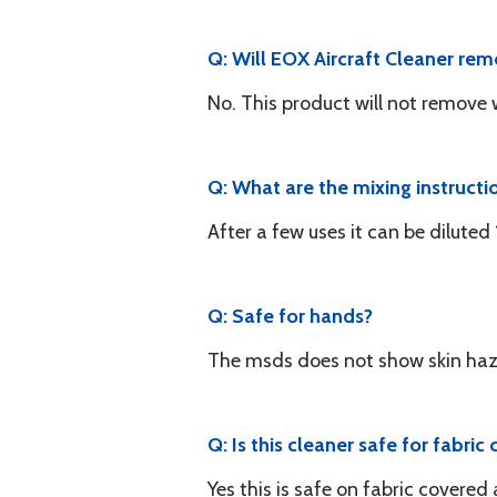
Q: Will EOX Aircraft Cleaner rem
No. This product will not remove w
Q: What are the mixing instructi
After a few uses it can be diluted
Q: Safe for hands?
The msds does not show skin haz
Q: Is this cleaner safe for fabric
Yes this is safe on fabric covered a