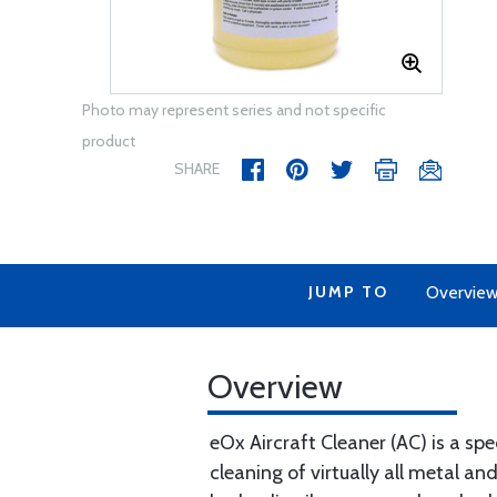
Photo may represent series and not specific
product
SHARE
JUMP TO
Overvie
Overview
eOx Aircraft Cleaner (AC) is a spe
cleaning of virtually all metal a