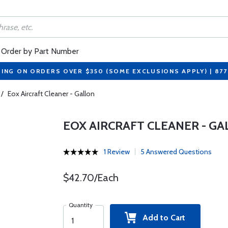
Order by Part Number
PING ON ORDERS OVER $350 (SOME EXCLUSIONS APPLY) | 87
/
Eox Aircraft Cleaner - Gallon
EOX AIRCRAFT CLEANER - G
1 Review
5 Answered Questions
$42.70/Each
Quantity
Add to Cart