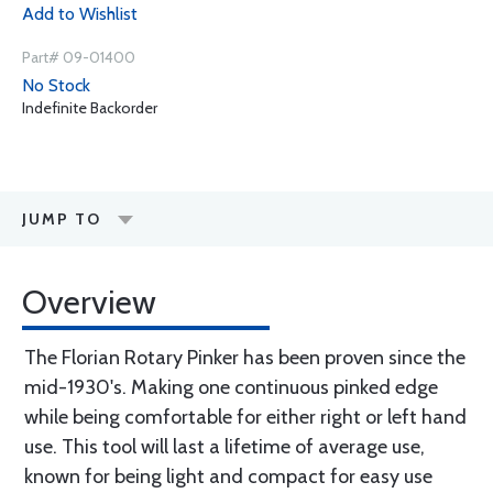
Add to Wishlist
Part# 09-01400
No Stock
Indefinite Backorder
JUMP TO
Overview
The Florian Rotary Pinker has been proven since the
mid-1930's. Making one continuous pinked edge
while being comfortable for either right or left hand
use. This tool will last a lifetime of average use,
known for being light and compact for easy use