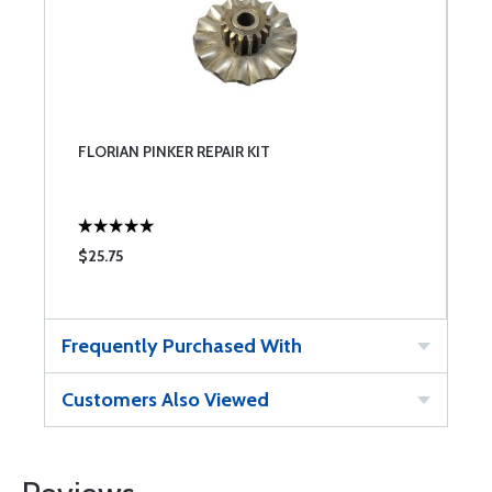
FLORIAN PINKER REPAIR KIT
$25.75
Frequently Purchased With
Customers Also Viewed