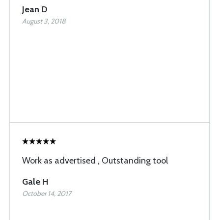
Jean D
August 3, 2018
Work as advertised , Outstanding tool
Gale H
October 14, 2017