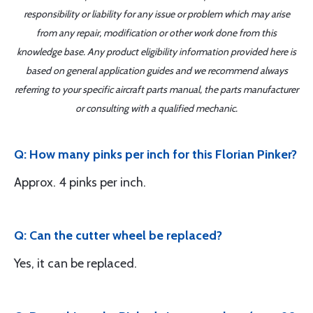
responsibility or liability for any issue or problem which may arise
from any repair, modification or other work done from this
knowledge base. Any product eligibility information provided here is
based on general application guides and we recommend always
referring to your specific aircraft parts manual, the parts manufacturer
or consulting with a qualified mechanic.
Q: How many pinks per inch for this Florian Pinker?
Approx. 4 pinks per inch.
Q: Can the cutter wheel be replaced?
Yes, it can be replaced.