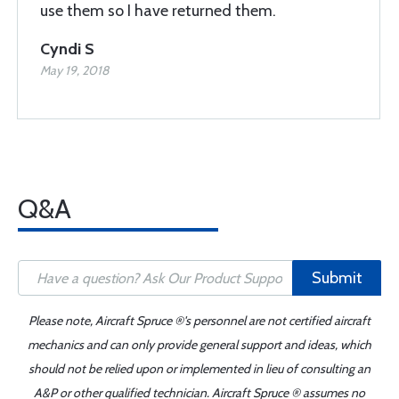
use them so I have returned them.
Cyndi S
May 19, 2018
Q&A
Submit
Please note, Aircraft Spruce ®'s personnel are not certified aircraft
mechanics and can only provide general support and ideas, which
should not be relied upon or implemented in lieu of consulting an
A&P or other qualified technician. Aircraft Spruce ® assumes no