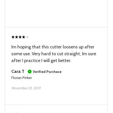
Im hoping that this cutter loosens up after
some use. Very hard to cut straight, Im sure
after I practice I will get better.
Cara T
Verified Purchase
Florian Pinker
November 23, 2021