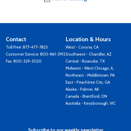
Contact
Location & Hours
Toll Free:
877-477-7823
West - Corona, CA
Customer Service:
800-861-3192
Southwest - Chandler, AZ
Fax: 800-329-3020
Central - Roanoke, TX
Midwest - West Chicago, IL
Northeast - Middletown, PA
East - Peachtree City, GA
Alaska - Palmer, AK
Canada - Brantford, ON
Australia - Keysborough, VIC
Subscribe to our weekly newsletter