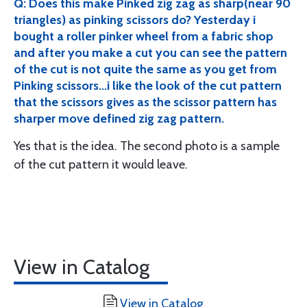
Q: Does this make Pinked zig zag as sharp(near 90
triangles) as pinking scissors do? Yesterday i
bought a roller pinker wheel from a fabric shop
and after you make a cut you can see the pattern
of the cut is not quite the same as you get from
Pinking scissors...i like the look of the cut pattern
that the scissors gives as the scissor pattern has
sharper move defined zig zag pattern.
Yes that is the idea. The second photo is a sample
of the cut pattern it would leave.
View in Catalog
View in Catalog