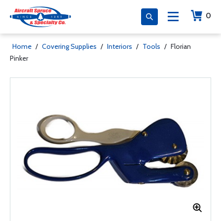
0
Home
/
Covering Supplies
/
Interiors
/
Tools
/
Florian
Pinker