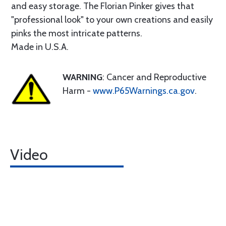
and easy storage. The Florian Pinker gives that
"professional look" to your own creations and easily
pinks the most intricate patterns.
Made in U.S.A.
WARNING
: Cancer and Reproductive
Harm -
www.P65Warnings.ca.gov
.
Video