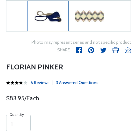
Photo may represent series and not specific product
SHARE
FLORIAN PINKER
6 Reviews
3 Answered Questions
$83.95/Each
Quantity