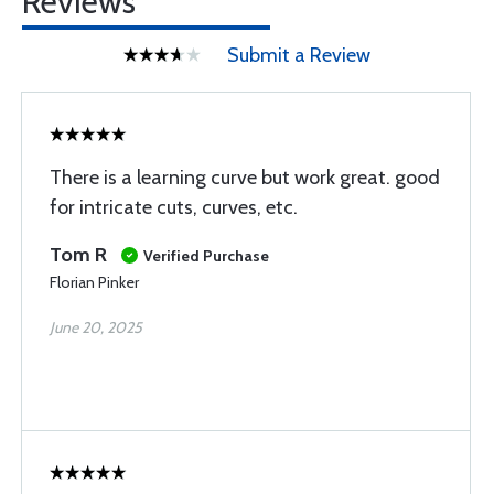
Reviews
Submit a Review
There is a learning curve but work great. good
for intricate cuts, curves, etc.
Tom R
Verified Purchase
Florian Pinker
June 20, 2025