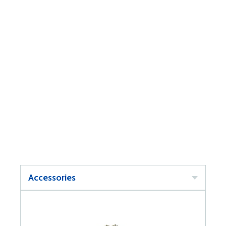
Accessories