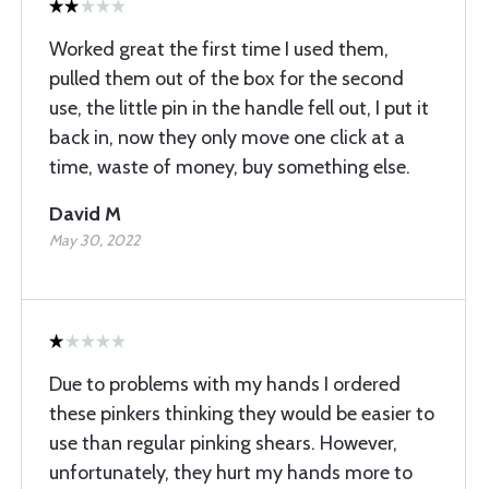
Worked great the first time I used them,
pulled them out of the box for the second
use, the little pin in the handle fell out, I put it
back in, now they only move one click at a
time, waste of money, buy something else.
David M
May 30, 2022
Due to problems with my hands I ordered
these pinkers thinking they would be easier to
use than regular pinking shears. However,
unfortunately, they hurt my hands more to