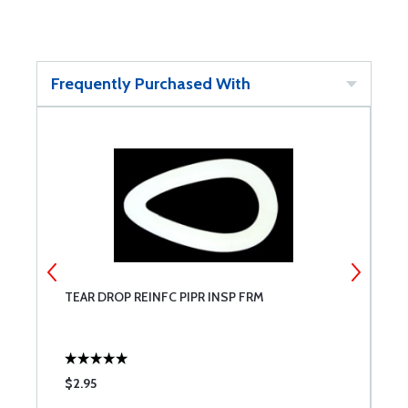
Frequently Purchased With
TEAR DROP REINFC PIPR INSP FRM
I
$2.95
$