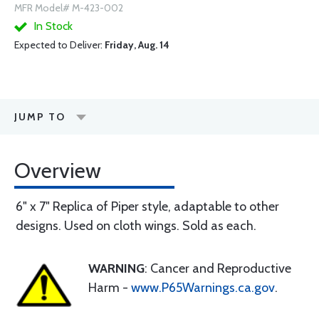
MFR Model# M-423-002
In Stock
Expected to Deliver:
Friday, Aug. 14
JUMP TO
Overview
6" x 7" Replica of Piper style, adaptable to other
designs. Used on cloth wings. Sold as each.
WARNING
: Cancer and Reproductive
Harm -
www.P65Warnings.ca.gov
.