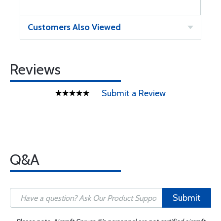
Customers Also Viewed
Reviews
Submit a Review
Q&A
Submit