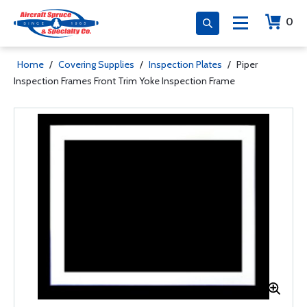
0
Home
/
Covering Supplies
/
Inspection Plates
/
Piper
Inspection Frames Front Trim Yoke Inspection Frame