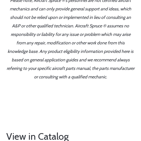
Please note, Aircraft Spruce ®'s personnel are not certified aircraft
mechanics and can only provide general support and ideas, which
should not be relied upon or implemented in lieu of consulting an
A&P or other qualified technician. Aircraft Spruce ® assumes no
responsibility or liability for any issue or problem which may arise
from any repair, modification or other work done from this
knowledge base. Any product eligibility information provided here is
based on general application guides and we recommend always
referring to your specific aircraft parts manual, the parts manufacturer
or consulting with a qualified mechanic.
View in Catalog