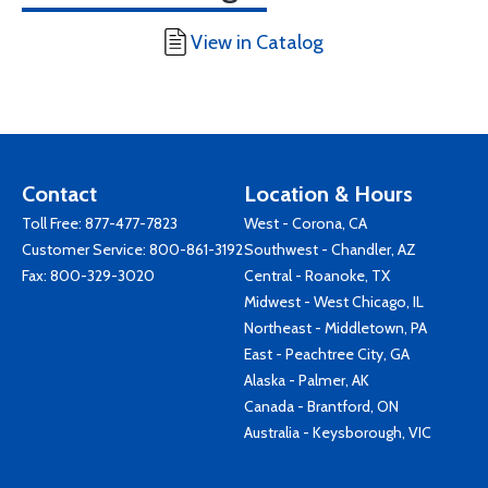
View in Catalog
Contact
Location & Hours
Toll Free:
877-477-7823
West - Corona, CA
Customer Service:
800-861-3192
Southwest - Chandler, AZ
Fax: 800-329-3020
Central - Roanoke, TX
Midwest - West Chicago, IL
Northeast - Middletown, PA
East - Peachtree City, GA
Alaska - Palmer, AK
Canada - Brantford, ON
Australia - Keysborough, VIC