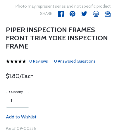
Photo may represent series and not specific product
SHARE
PIPER INSPECTION FRAMES
FRONT TRIM YOKE INSPECTION
FRAME
0 Reviews
0 Answered Questions
$1.80/Each
Quantity
Add to Wishlist
Part# 09-00336