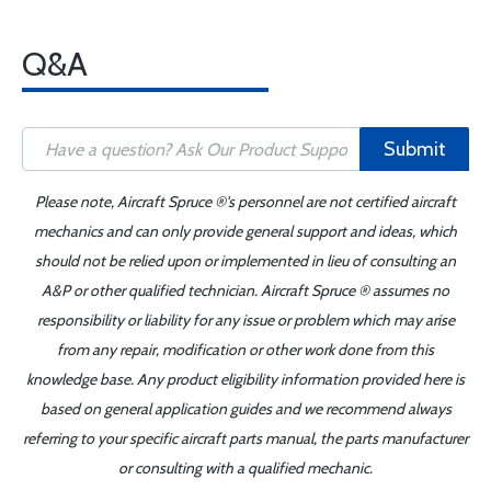
Q&A
Submit
Please note, Aircraft Spruce ®'s personnel are not certified aircraft
mechanics and can only provide general support and ideas, which
should not be relied upon or implemented in lieu of consulting an
A&P or other qualified technician. Aircraft Spruce ® assumes no
responsibility or liability for any issue or problem which may arise
from any repair, modification or other work done from this
knowledge base. Any product eligibility information provided here is
based on general application guides and we recommend always
referring to your specific aircraft parts manual, the parts manufacturer
or consulting with a qualified mechanic.