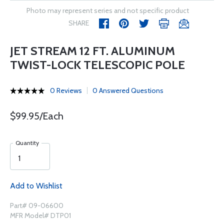
Photo may represent series and not specific product
SHARE
JET STREAM 12 FT. ALUMINUM
TWIST-LOCK TELESCOPIC POLE
0 Reviews
0 Answered Questions
$99.95/Each
Quantity
Add to Wishlist
Part# 09-06600
MFR Model# DTP01