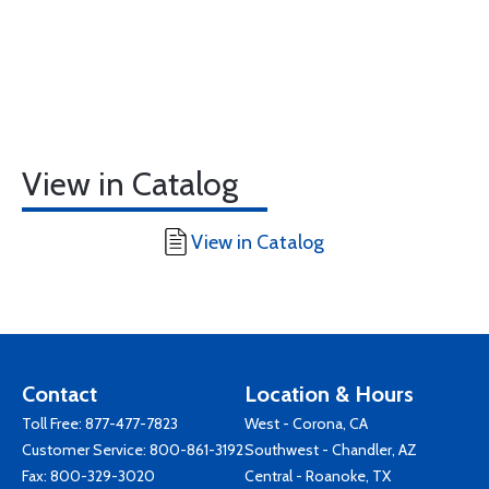
View in Catalog
View in Catalog
Contact
Location & Hours
Toll Free:
877-477-7823
West - Corona, CA
Customer Service:
800-861-3192
Southwest - Chandler, AZ
Fax: 800-329-3020
Central - Roanoke, TX