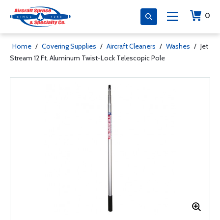
0
Home
/
Covering Supplies
/
Aircraft Cleaners
/
Washes
/
Jet
Stream 12 Ft. Aluminum Twist-Lock Telescopic Pole