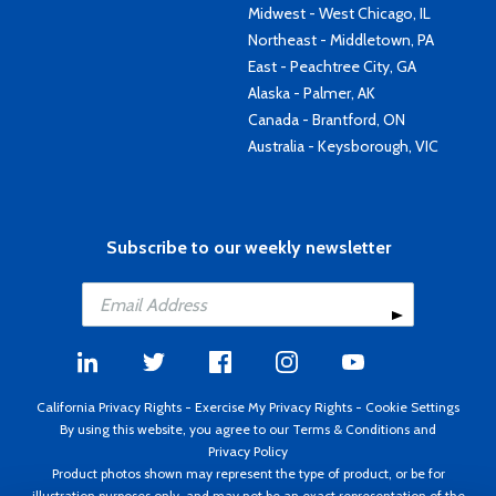
Midwest - West Chicago, IL
Northeast - Middletown, PA
East - Peachtree City, GA
Alaska - Palmer, AK
Canada - Brantford, ON
Australia - Keysborough, VIC
Subscribe to our weekly newsletter
California Privacy Rights
-
Exercise My Privacy Rights
-
Cookie Settings
By using this website, you agree to our
Terms & Conditions
and
Privacy Policy
Product photos shown may represent the type of product, or be for
illustration purposes only, and may not be an exact representation of the