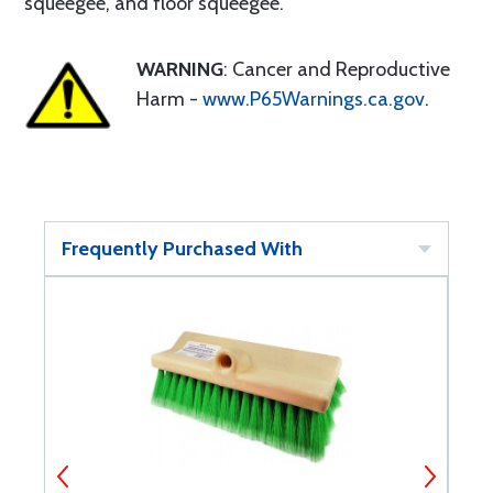
squeegee, and floor squeegee.
WARNING
: Cancer and Reproductive
Harm -
www.P65Warnings.ca.gov
.
Frequently Purchased With