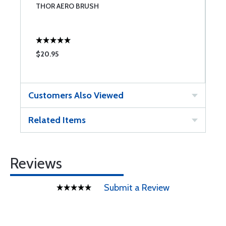
THOR AERO BRUSH
B
$20.95
$
Customers Also Viewed
Related Items
Reviews
Submit a Review