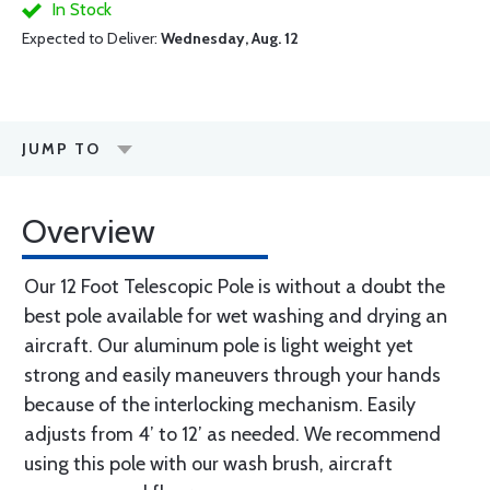
In Stock
Expected to Deliver:
Wednesday, Aug. 12
JUMP TO
Overview
Our 12 Foot Telescopic Pole is without a doubt the
best pole available for wet washing and drying an
aircraft. Our aluminum pole is light weight yet
strong and easily maneuvers through your hands
because of the interlocking mechanism. Easily
adjusts from 4’ to 12’ as needed. We recommend
using this pole with our wash brush, aircraft