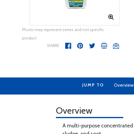
Photo may represent series and not specific
product
SHARE
JUMP TO
Overview
Overview
A multi-purpose concentrated c
sludge, and soot.