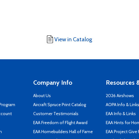
View in Catalog
Company Info
Resources &
About Us
2026 Airshows
 Program
Aircraft Spruce Print Catalog
AOPA Info & Link
ccount
Customer Testimonials
EAA Info & Links
EAA Freedom of Flight Award
EAA Hints for Ho
n
EAA Homebuilders Hall of Fame
EAA Project Give 