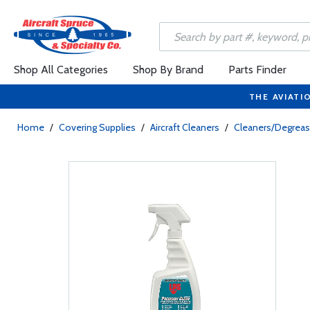
Shop All Categories
Shop By Brand
Parts Finder
THE AVIATI
Home
/
Covering Supplies
/
Aircraft Cleaners
/
Cleaners/Degreas