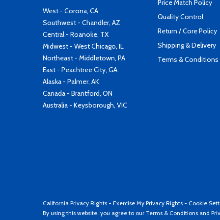
Price Match Policy
West - Corona, CA
Quality Control
Southwest - Chandler, AZ
Return / Core Policy
Central - Roanoke, TX
Shipping & Delivery
Midwest - West Chicago, IL
Northeast - Middletown, PA
Terms & Conditions
East - Peachtree City, GA
Alaska - Palmer, AK
Canada - Brantford, ON
Australia - Keysborough, VIC
California Privacy Rights
-
Exercise My Privacy Rights
-
Cookie Sett
By using this website, you agree to our
Terms & Conditions
and
Pri