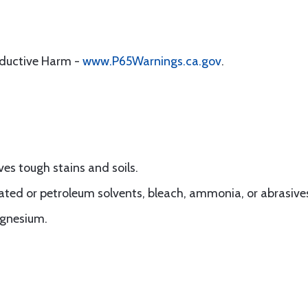
oductive Harm -
www.P65Warnings.ca.gov
.
es tough stains and soils.
nated or petroleum solvents, bleach, ammonia, or abrasive
agnesium.