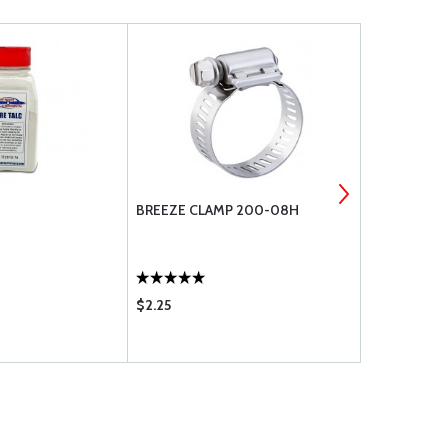
BREEZE CLAMP 200-08H
NAS1801-3-
$2.25
$0.43