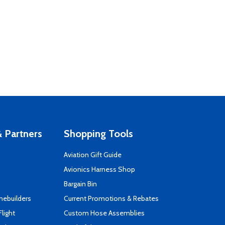
 Partners
Shopping Tools
Aviation Gift Guide
s
Avionics Harness Shop
Bargain Bin
mebuilders
Current Promotions & Rebates
Flight
Custom Hose Assemblies