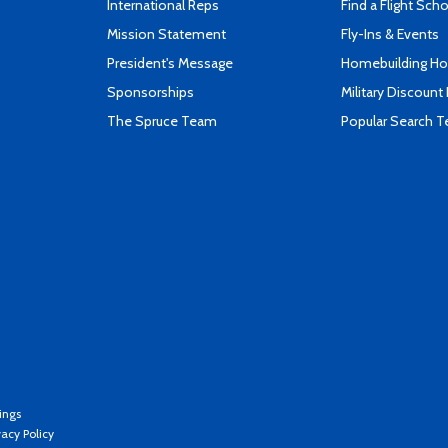
International Reps
Find a Flight Sch
Mission Statement
Fly-Ins & Events
President's Message
Homebuilding How
Sponsorships
Military Discount
The Spruce Team
Popular Search 
ings
vacy Policy