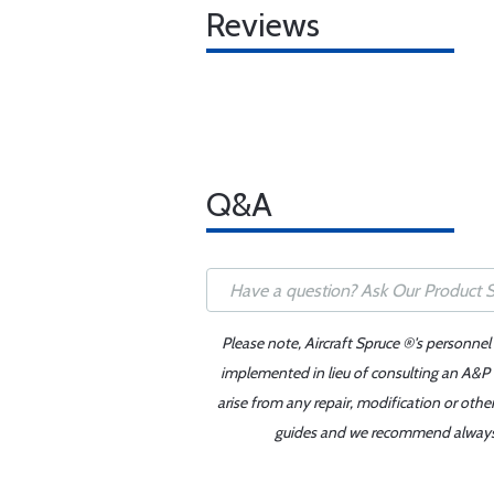
Reviews
Q&A
Please note, Aircraft Spruce ®'s personnel
implemented in lieu of consulting an A&P o
arise from any repair, modification or oth
guides and we recommend always re