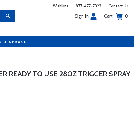
Wishlists
877-477-7823
Contact Us
Sign In
Cart
0
77-4-SPRUCE
ER READY TO USE 28OZ TRIGGER SPRAY