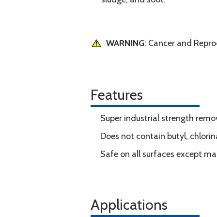
WARNING
: Cancer and Repr
Features
Super industrial strength remov
Does not contain butyl, chlori
Safe on all surfaces except m
Applications