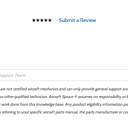
Submit a Review
 are not certified aircraft mechanics and can only provide general support an
r other qualified technician. Aircraft Spruce ® assumes no responsibility or l
er work done from this knowledge base. Any product eligibility information pr
ferring to your specific aircraft parts manual, the parts manufacturer or con