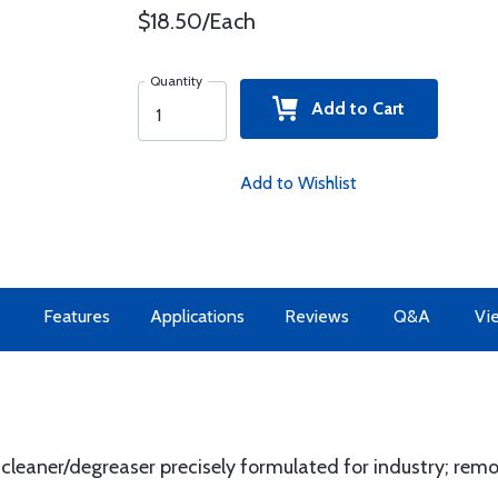
$18.50/Each
Quantity
Add to Cart
Add to Wishlist
Features
Applications
Reviews
Q&A
Vi
leaner/degreaser precisely formulated for industry; remove