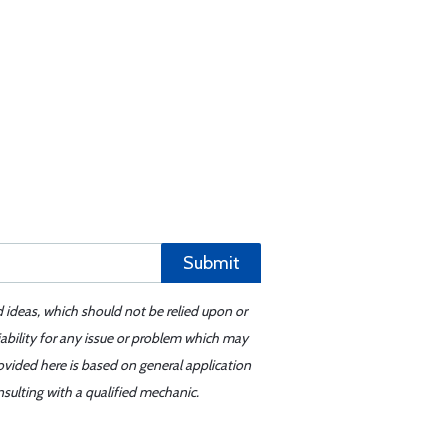
Submit
d ideas, which should not be relied upon or
iability for any issue or problem which may
ovided here is based on general application
sulting with a qualified mechanic.