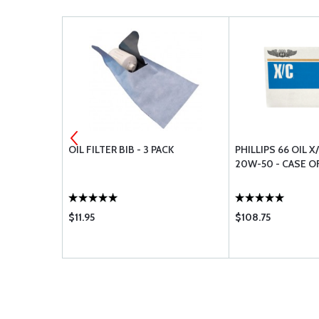
16
OIL FILTER BIB - 3 PACK
PHILLIPS 66 OIL X
20W-50 - CASE O
$11.95
$108.75