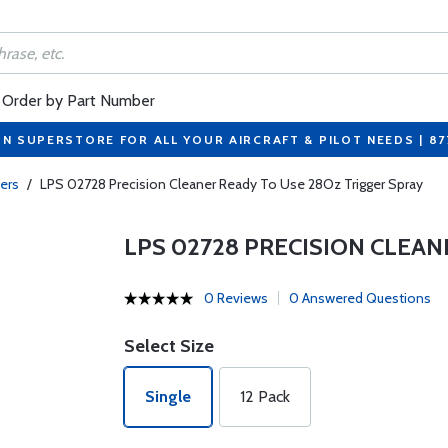
Order by Part Number
ON SUPERSTORE FOR ALL YOUR AIRCRAFT & PILOT NEEDS | 8
ers
/
LPS 02728 Precision Cleaner Ready To Use 28Oz Trigger Spray
LPS 02728 PRECISION CLEAN
0 Reviews
0 Answered Questions
Select Size
Single
12 Pack