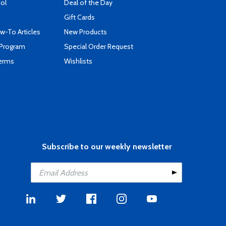
ool
Deal of the Day
Gift Cards
-To Articles
New Products
 Program
Special Order Request
Terms
Wishlists
Subscribe to our weekly newsletter