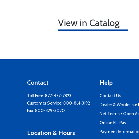
View in Catalog
Contact
Help
Toll Free:
877-477-7823
Contact Us
Customer Service:
800-861-3192
Dealer & Wholesale
Fax: 800-329-3020
Net Terms / Open A
Online Bill Pay
Payment Informatio
Location & Hours