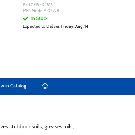
Part# 09-04516
MFR Model# 02728
In Stock
Expected to Deliver:
Friday, Aug. 14
ew in Catalog
s stubborn soils, greases, oils,