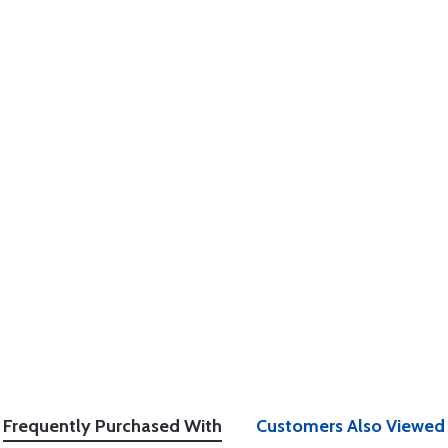
Frequently Purchased With
Customers Also Viewed