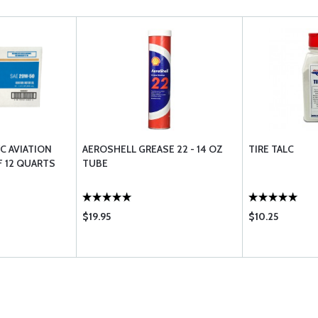
/C AVIATION
AEROSHELL GREASE 22 - 14 OZ
TIRE TALC
F 12 QUARTS
TUBE
$19.95
$10.25