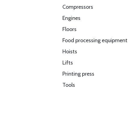
Compressors
Engines
Floors
Food processing equipment
Hoists
Lifts
Printing press
Tools