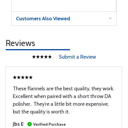
Customers Also Viewed
Reviews
Submit a Review
These flannels are the best quality, they work.
Excellent when paired with a short throw DA
polisher.. They’re a little bit more expensive,
but the quality is worth it.
Jbs E
Verified Purchase