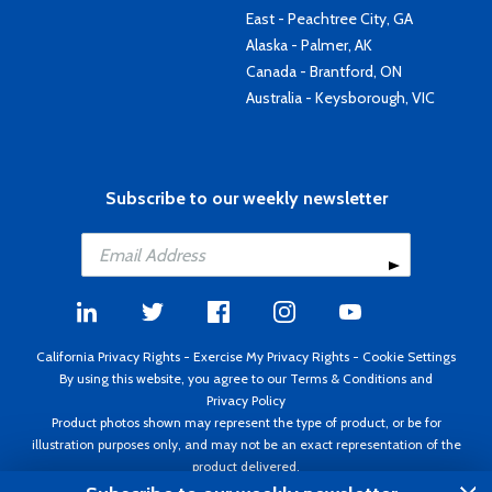
East - Peachtree City, GA
Alaska - Palmer, AK
Canada - Brantford, ON
Australia - Keysborough, VIC
Subscribe to our weekly newsletter
California Privacy Rights
-
Exercise My Privacy Rights
-
Cookie Settings
By using this website, you agree to our
Terms & Conditions
and
Privacy Policy
Product photos shown may represent the type of product, or be for
illustration purposes only, and may not be an exact representation of the
product delivered.
Copyright ©1995 - 2026 Aircraft Spruce ®. All rights reserved. Prices subject