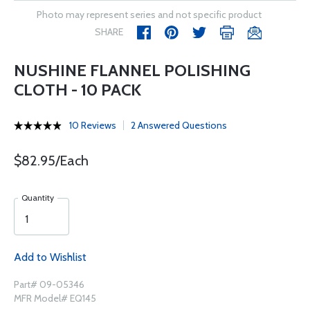
Photo may represent series and not specific product
SHARE
NUSHINE FLANNEL POLISHING
CLOTH - 10 PACK
10 Reviews
2 Answered Questions
$82.95/Each
Quantity
Add to Wishlist
Part# 09-05346
MFR Model# EQ145