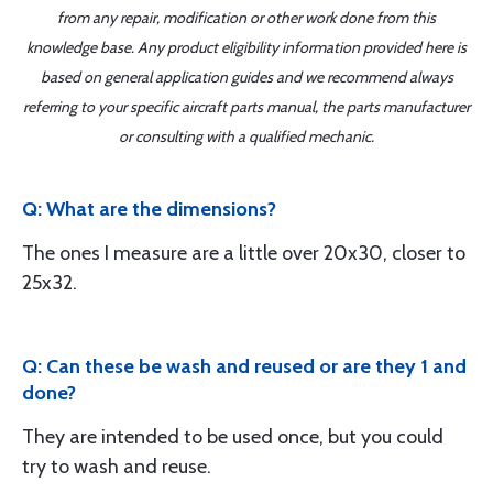
from any repair, modification or other work done from this
knowledge base. Any product eligibility information provided here is
based on general application guides and we recommend always
referring to your specific aircraft parts manual, the parts manufacturer
or consulting with a qualified mechanic.
Q: What are the dimensions?
The ones I measure are a little over 20x30, closer to
25x32.
Q: Can these be wash and reused or are they 1 and
done?
They are intended to be used once, but you could
try to wash and reuse.