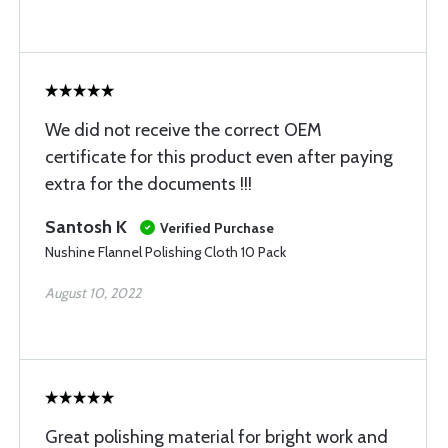
We did not receive the correct OEM
certificate for this product even after paying
extra for the documents !!!
Santosh K
Verified Purchase
Nushine Flannel Polishing Cloth 10 Pack
August 10, 2022
Great polishing material for bright work and