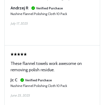
Andrzej R
Verified Purchase
Nushine Flannel Polishing Cloth 10 Pack
July 17, 2025
These flannel towels work awesome on
removing polish residue.
Jc C
Verified Purchase
Nushine Flannel Polishing Cloth 10 Pack
June 25, 2025