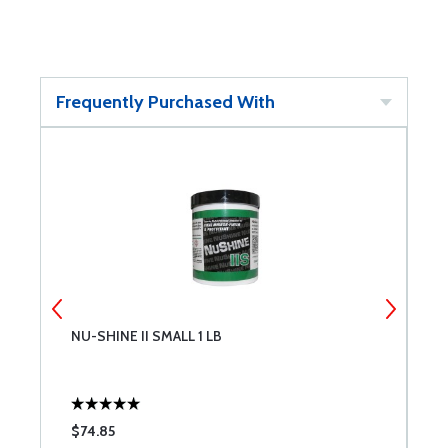
Frequently Purchased With
NU-SHINE II SMALL 1 LB
N
$74.85
$