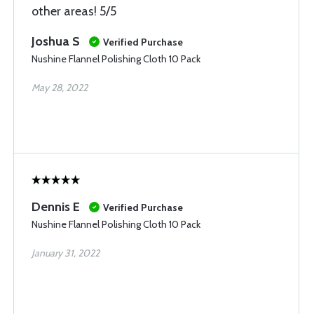
other areas! 5/5
Joshua S
Verified Purchase
Nushine Flannel Polishing Cloth 10 Pack
May 28, 2022
Dennis E
Verified Purchase
Nushine Flannel Polishing Cloth 10 Pack
January 31, 2022