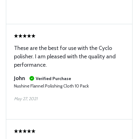
These are the best for use with the Cyclo
polisher. I am pleased with the quality and
performance.
John
Verified Purchase
Nushine Flannel Polishing Cloth 10 Pack
May 27, 2021