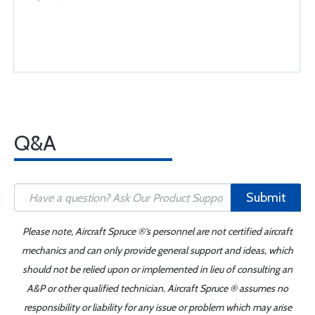
Q&A
Submit
Please note, Aircraft Spruce ®'s personnel are not certified aircraft
mechanics and can only provide general support and ideas, which
should not be relied upon or implemented in lieu of consulting an
A&P or other qualified technician. Aircraft Spruce ® assumes no
responsibility or liability for any issue or problem which may arise