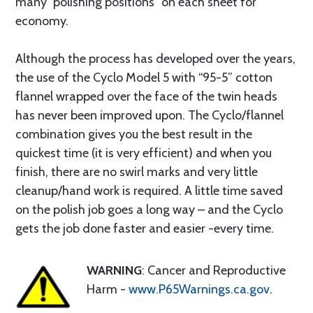
many “polishing positions” on each sheet for
economy.
Although the process has developed over the years,
the use of the Cyclo Model 5 with “95-5” cotton
flannel wrapped over the face of the twin heads
has never been improved upon. The Cyclo/flannel
combination gives you the best result in the
quickest time (it is very efficient) and when you
finish, there are no swirl marks and very little
cleanup/hand work is required. A little time saved
on the polish job goes a long way – and the Cyclo
gets the job done faster and easier -every time.
WARNING
: Cancer and Reproductive
Harm -
www.P65Warnings.ca.gov
.