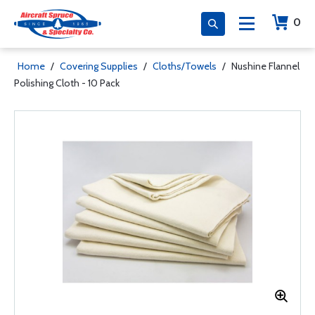
0
Home
/
Covering Supplies
/
Cloths/Towels
/
Nushine Flannel
Polishing Cloth - 10 Pack