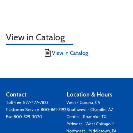
View in Catalog
View in Catalog
Contact
Location & Hours
Toll Free:
877-477-7823
West - Corona, CA
Customer Service:
800-861-3192
Southwest - Chandler, AZ
Fax: 800-329-3020
Central - Roanoke, TX
Midwest - West Chicago, IL
Northeast - Middletown, PA