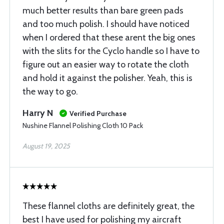
much better results than bare green pads
and too much polish. I should have noticed
when I ordered that these arent the big ones
with the slits for the Cyclo handle so I have to
figure out an easier way to rotate the cloth
and hold it against the polisher. Yeah, this is
the way to go.
Harry N
Verified Purchase
Nushine Flannel Polishing Cloth 10 Pack
August 19, 2025
These flannel cloths are definitely great, the
best I have used for polishing my aircraft