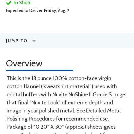
In Stock
Expected to Deliver:
Friday, Aug. 7
JUMP TO
Overview
This is the 13 ounce 100% cotton-face virgin
cotton flannel (“sweatshirt material”) used with
orbital buffers with Nuvite NuShine II Grade S to get
that final “Nuvite Look” of extreme depth and
image in your polished metal. See Detailed Metal
Polishing Procedures for recommended use.
Package of 10 20” X 30” (approx.) sheets gives