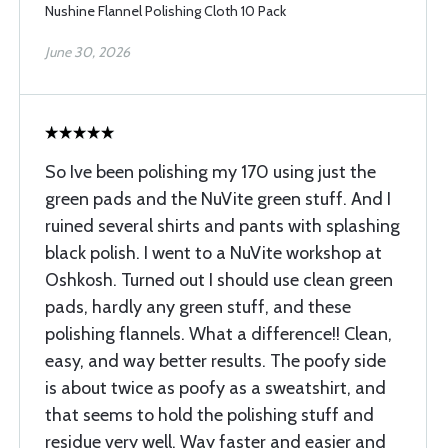
Nushine Flannel Polishing Cloth 10 Pack
June 30, 2026
So Ive been polishing my 170 using just the
green pads and the NuVite green stuff. And I
ruined several shirts and pants with splashing
black polish. I went to a NuVite workshop at
Oshkosh. Turned out I should use clean green
pads, hardly any green stuff, and these
polishing flannels. What a difference!! Clean,
easy, and way better results. The poofy side
is about twice as poofy as a sweatshirt, and
that seems to hold the polishing stuff and
residue very well. Way faster and easier and