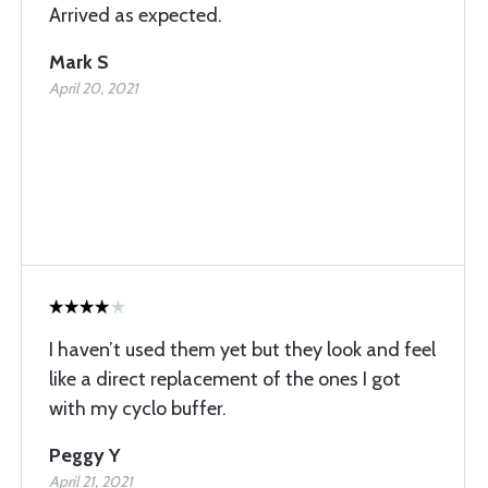
Arrived as expected.
Mark S
April 20, 2021
I haven’t used them yet but they look and feel
like a direct replacement of the ones I got
with my cyclo buffer.
Peggy Y
April 21, 2021