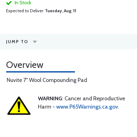
In Stock
Expected to Deliver:
Tuesday, Aug. 11
JUMP TO
Overview
Nuvite 7" Wool Compounding Pad
WARNING
: Cancer and Reproductive
Harm -
www.P65Warnings.ca.gov
.