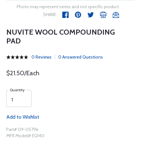
Photo may represent series and not specific product
SHARE
NUVITE WOOL COMPOUNDING
PAD
0 Reviews
0 Answered Questions
$21.50/Each
Quantity
Add to Wishlist
Part# 09-05796
MFR Model# EQ140