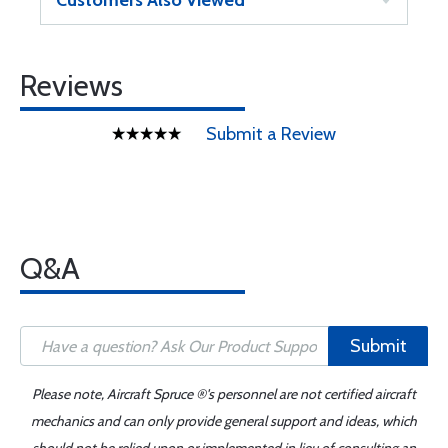
Customers Also Viewed
Reviews
Submit a Review
Q&A
Submit
Please note, Aircraft Spruce ®'s personnel are not certified aircraft
mechanics and can only provide general support and ideas, which