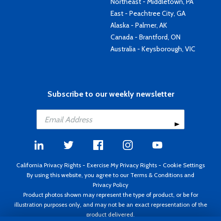
Northeast - Middletown, PA
East - Peachtree City, GA
Alaska - Palmer, AK
Canada - Brantford, ON
Australia - Keysborough, VIC
Subscribe to our weekly newsletter
California Privacy Rights
-
Exercise My Privacy Rights
-
Cookie Settings
By using this website, you agree to our
Terms & Conditions
and
Privacy Policy
Product photos shown may represent the type of product, or be for
illustration purposes only, and may not be an exact representation of the
product delivered.