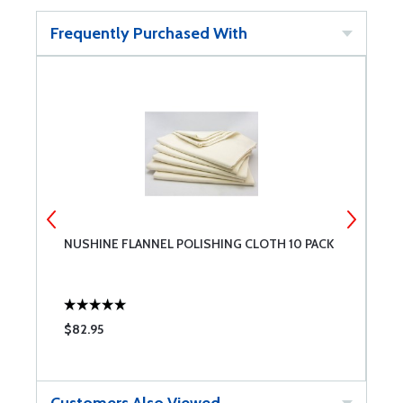
Frequently Purchased With
NUSHINE FLANNEL POLISHING CLOTH 10 PACK
N
$82.95
$