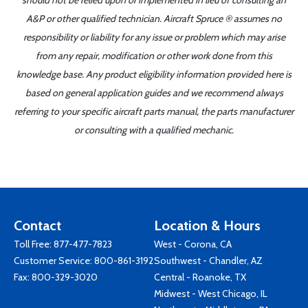
should not be relied upon or implemented in lieu of consulting an
A&P or other qualified technician. Aircraft Spruce ® assumes no
responsibility or liability for any issue or problem which may arise
from any repair, modification or other work done from this
knowledge base. Any product eligibility information provided here is
based on general application guides and we recommend always
referring to your specific aircraft parts manual, the parts manufacturer
or consulting with a qualified mechanic.
Contact
Location & Hours
Toll Free:
877-477-7823
West - Corona, CA
Customer Service:
800-861-3192
Southwest - Chandler, AZ
Fax: 800-329-3020
Central - Roanoke, TX
Midwest - West Chicago, IL