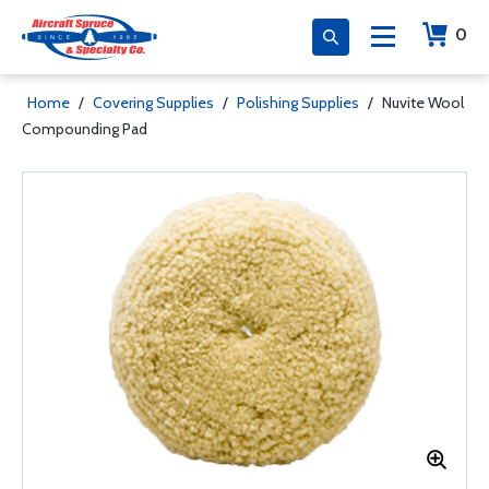
0
Home
/
Covering Supplies
/
Polishing Supplies
/
Nuvite Wool
Compounding Pad