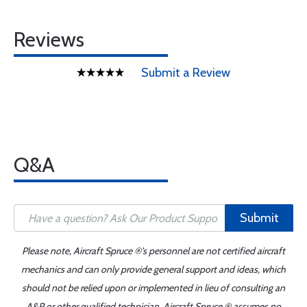
Reviews
Submit a Review
Q&A
Submit
Please note, Aircraft Spruce ®'s personnel are not certified aircraft
mechanics and can only provide general support and ideas, which
should not be relied upon or implemented in lieu of consulting an
A&P or other qualified technician. Aircraft Spruce ® assumes no