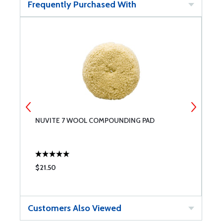
Frequently Purchased With
NUVITE 7 WOOL COMPOUNDING PAD
N
$21.50
$
Customers Also Viewed