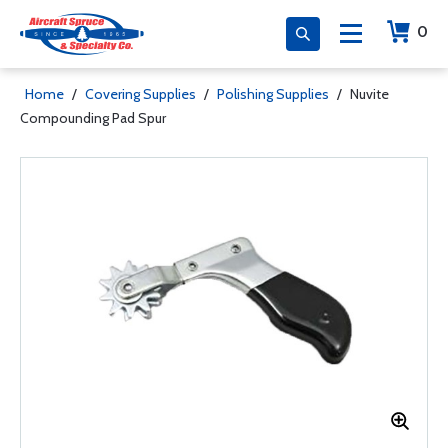
0
Home
/
Covering Supplies
/
Polishing Supplies
/
Nuvite
Compounding Pad Spur