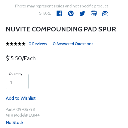
Photo may represent series and not specific product
SHARE
NUVITE COMPOUNDING PAD SPUR
0 Reviews
0 Answered Questions
$15.50/Each
Quantity
Add to Wishlist
Part# 09-05798
MFR Model# EQ144
No Stock