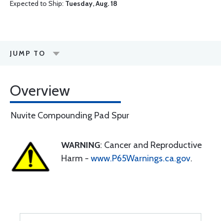
Expected to Ship:
Tuesday, Aug. 18
JUMP TO
Overview
Nuvite Compounding Pad Spur
WARNING
: Cancer and Reproductive
Harm -
www.P65Warnings.ca.gov
.