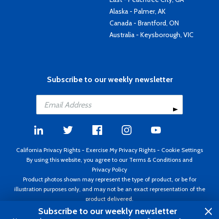
Alaska - Palmer, AK
Canada - Brantford, ON
Australia - Keysborough, VIC
Subscribe to our weekly newsletter
California Privacy Rights
-
Exercise My Privacy Rights
-
Cookie Settings
By using this website, you agree to our
Terms & Conditions
and
Privacy Policy
Product photos shown may represent the type of product, or be for
illustration purposes only, and may not be an exact representation of the
product delivered.
Copyright ©1995 - 2026 Aircraft Spruce ®. All rights reserved. Prices subject
Subscribe to our weekly newsletter
to change without notice. Invoice currency USD.