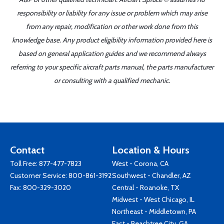
responsibility or liability for any issue or problem which may arise
from any repair, modification or other work done from this
knowledge base. Any product eligibility information provided here is
based on general application guides and we recommend always
referring to your specific aircraft parts manual, the parts manufacturer
or consulting with a qualified mechanic.
Contact
Location & Hours
Toll Free:
877-477-7823
West - Corona, CA
Customer Service:
800-861-3192
Southwest - Chandler, AZ
Fax: 800-329-3020
Central - Roanoke, TX
Midwest - West Chicago, IL
Northeast - Middletown, PA
East - Peachtree City, GA