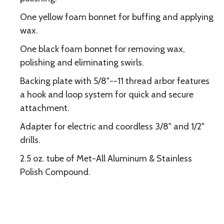
One yellow foam bonnet for buffing and applying
wax.
One black foam bonnet for removing wax,
polishing and eliminating swirls.
Backing plate with 5/8"--11 thread arbor features
a hook and loop system for quick and secure
attachment.
Adapter for electric and coordless 3/8" and 1/2"
drills.
2.5 oz. tube of Met-All Aluminum & Stainless
Polish Compound.