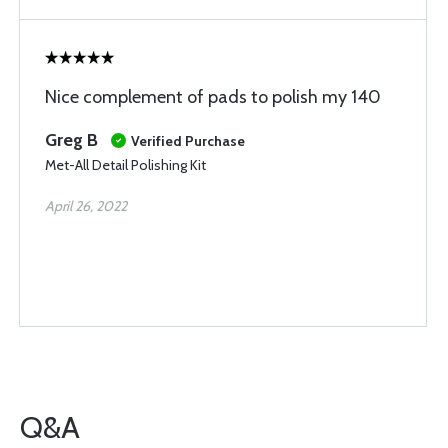
Nice complement of pads to polish my 140
Greg B
Verified Purchase
Met-All Detail Polishing Kit
April 26, 2022
Q&A