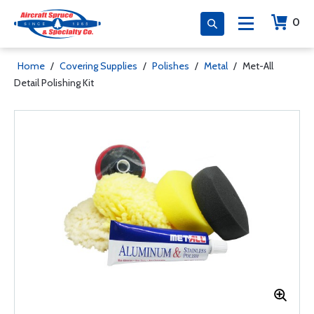
0
Home
/
Covering Supplies
/
Polishes
/
Metal
/
Met-All
Detail Polishing Kit