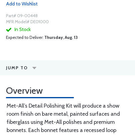
Add to Wishlist
Part# 09-00448
MFR Model# DE01000
In Stock
Expected to Deliver:
Thursday, Aug. 13
JUMP TO
Overview
Met-All’s Detail Polishing Kit will produce a show
room finish on bare metal, painted surfaces and
fiberglass using Met-All polishes and premium
bonnets. Each bonnet features a recessed loop