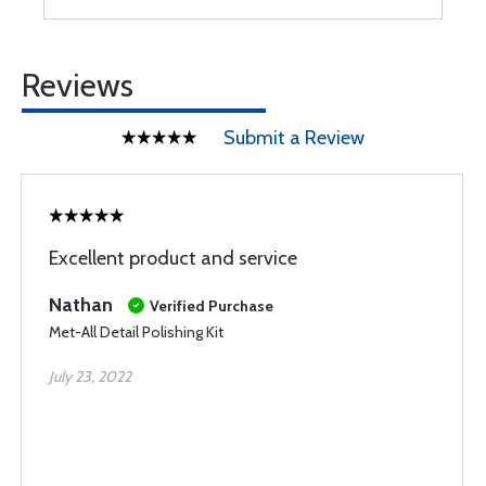
Reviews
Submit a Review
Excellent product and service
Nathan
Verified Purchase
Met-All Detail Polishing Kit
July 23, 2022