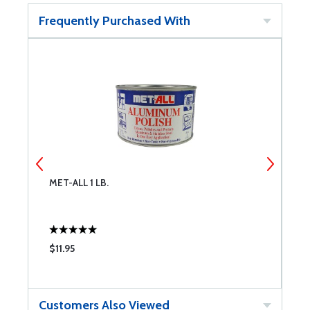
Frequently Purchased With
MET-ALL 1 LB.
M
$11.95
$
Customers Also Viewed