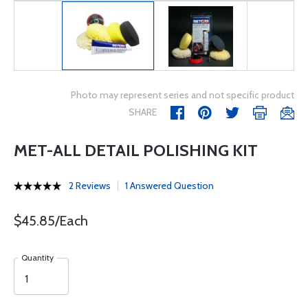
Photo may represent series and not specific product
SHARE
MET-ALL DETAIL POLISHING KIT
2 Reviews
1 Answered Question
$45.85/Each
Quantity