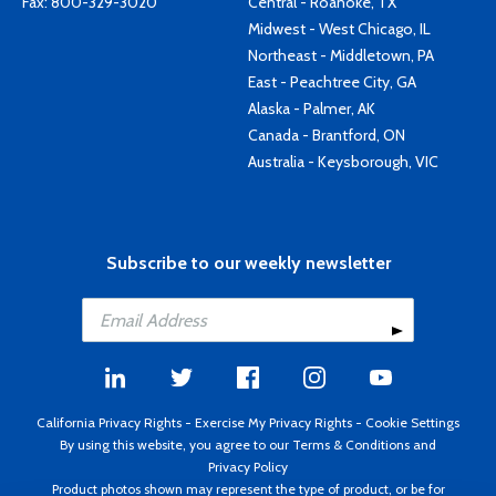
Fax: 800-329-3020
Central - Roanoke, TX
Midwest - West Chicago, IL
Northeast - Middletown, PA
East - Peachtree City, GA
Alaska - Palmer, AK
Canada - Brantford, ON
Australia - Keysborough, VIC
Subscribe to our weekly newsletter
California Privacy Rights
-
Exercise My Privacy Rights
-
Cookie Settings
By using this website, you agree to our
Terms & Conditions
and
Privacy Policy
Product photos shown may represent the type of product, or be for