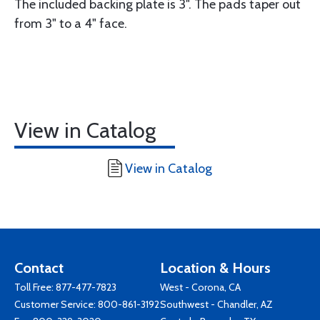
The included backing plate is 3". The pads taper out
from 3" to a 4" face.
View in Catalog
View in Catalog
Contact
Location & Hours
Toll Free:
877-477-7823
West - Corona, CA
Customer Service:
800-861-3192
Southwest - Chandler, AZ