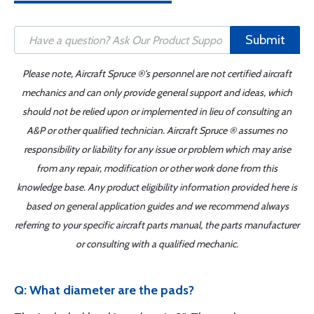
Submit
Please note, Aircraft Spruce ®'s personnel are not certified aircraft
mechanics and can only provide general support and ideas, which
should not be relied upon or implemented in lieu of consulting an
A&P or other qualified technician. Aircraft Spruce ® assumes no
responsibility or liability for any issue or problem which may arise
from any repair, modification or other work done from this
knowledge base. Any product eligibility information provided here is
based on general application guides and we recommend always
referring to your specific aircraft parts manual, the parts manufacturer
or consulting with a qualified mechanic.
Q: What diameter are the pads?