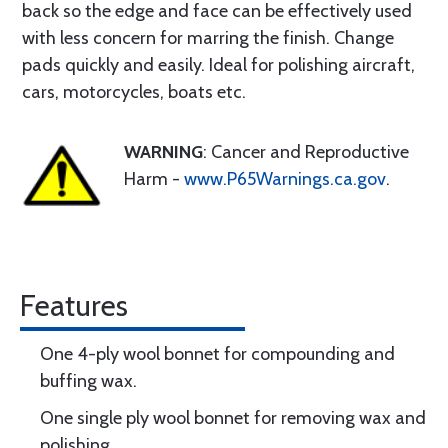
back so the edge and face can be effectively used
with less concern for marring the finish. Change
pads quickly and easily. Ideal for polishing aircraft,
cars, motorcycles, boats etc.
WARNING
: Cancer and Reproductive
Harm -
www.P65Warnings.ca.gov
.
Features
One 4-ply wool bonnet for compounding and
buffing wax.
One single ply wool bonnet for removing wax and
polishing.