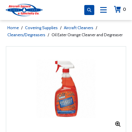
0
Home
/
Covering Supplies
/
Aircraft Cleaners
/
Cleaners/Degreasers
/
Oil Eater Orange Cleaner and Degreaser