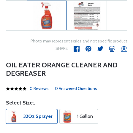
Photo may represent series and not specific product
SHARE
OIL EATER ORANGE CLEANER AND
DEGREASER
0 Reviews
0 Answered Questions
Select Size:.
32Oz Sprayer
1 Gallon