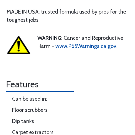
MADE IN USA: trusted formula used by pros for the
toughest jobs
WARNING
: Cancer and Reproductive
Harm -
www.P65Warnings.ca.gov
.
Features
Can be used in:
Floor scrubbers
Dip tanks
Carpet extractors