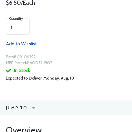
$6.50/Each
Quantity
Add to Wishlist
Part# 09-06392
MFR Model# AOD3211902
In Stock
Expected to Deliver:
Monday, Aug. 10
JUMP TO
Overview