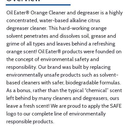
Oil Eater® Orange Cleaner and degreaser is a highly
concentrated, water-based alkaline citrus
degreaser cleaner. This hard-working orange
solvent penetrates and dissolves soil, grease and
grime of all types and leaves behind a refreshing
orange scent! Oil Eater® products were founded on
the concept of environmental safety and
responsibility. Our brand was built by replacing
environmentally unsafe products such as solvent-
based cleaners with safer, biodegradable formulas.
As a bonus, rather than the typical “chemical” scent
left behind by many cleaners and degreasers, ours
leave a fresh scent! We are proud to apply the SAFE
logo to our complete line of environmentally
responsible products.