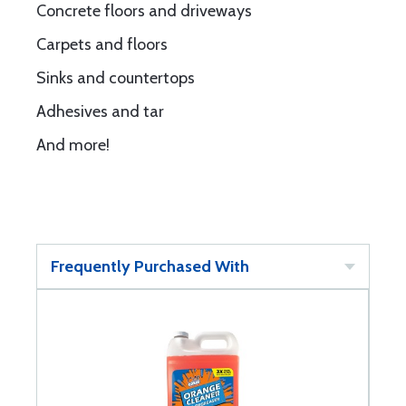
Concrete floors and driveways
Carpets and floors
Sinks and countertops
Adhesives and tar
And more!
Frequently Purchased With