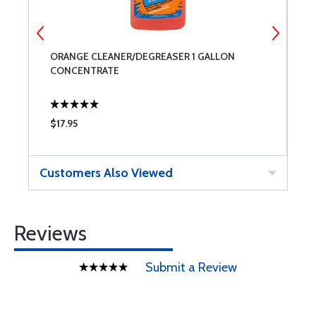
ORANGE CLEANER/DEGREASER 1 GALLON
O
CONCENTRATE
S
$17.95
$
Customers Also Viewed
Reviews
Submit a Review