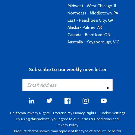
Midwest - West Chicago, IL
Northeast - Middletown, PA
East - Peachtree City, GA
Alaska - Palmer, AK
Canada - Brantford, ON
Australia - Keysborough, VIC
Subscribe to our weekly newsletter
California Privacy Rights
-
Exercise My Privacy Rights
-
Cookie Settings
By using this website, you agree to our
Terms & Conditions
and
Privacy Policy
Product photos shown may represent the type of product, or be for