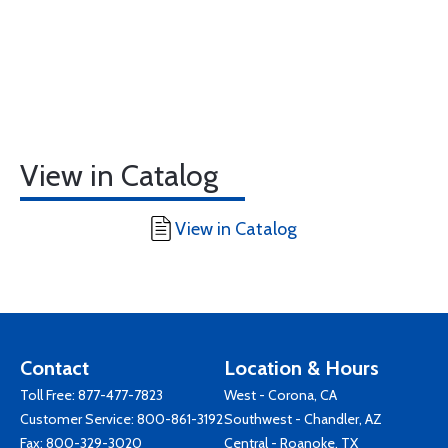
View in Catalog
View in Catalog
Contact
Location & Hours
Toll Free:
877-477-7823
West - Corona, CA
Customer Service:
800-861-3192
Southwest - Chandler, AZ
Fax: 800-329-3020
Central - Roanoke, TX