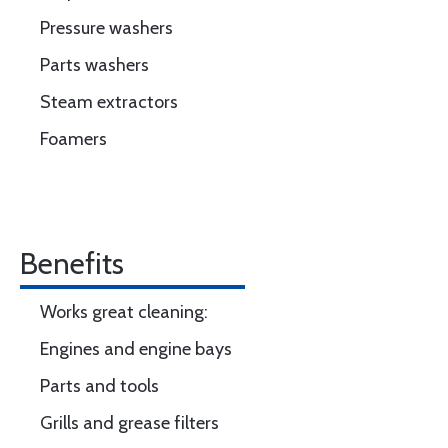
Pressure washers
Parts washers
Steam extractors
Foamers
Benefits
Works great cleaning:
Engines and engine bays
Parts and tools
Grills and grease filters