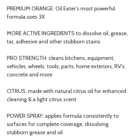
PREMIUM ORANGE: Oil Eater's most powerful
formula uses 3X
MORE ACTIVE INGREDIENTS to dissolve oil, grease,
tar, adhesive and other stubborn stains
PRO STRENGTH: cleans kitchens, equipment,
vehicles, wheels, tools, parts, home exteriors, RV's,
concrete and more
CITRUS: made with natural citrus oil for enhanced
cleaning & a light citrus scent
POWER SPRAY: applies formula consistently to
surfaces for complete coverage, dissolving
stubborn grease and oil