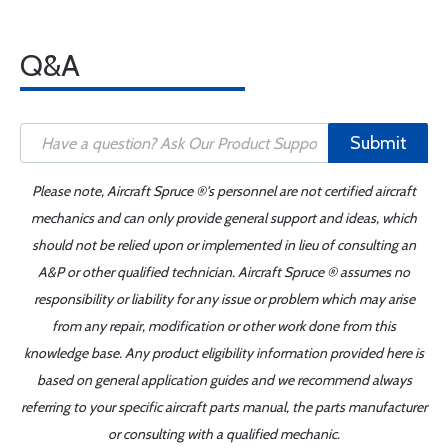
Q&A
Submit
Please note, Aircraft Spruce ®'s personnel are not certified aircraft
mechanics and can only provide general support and ideas, which
should not be relied upon or implemented in lieu of consulting an
A&P or other qualified technician. Aircraft Spruce ® assumes no
responsibility or liability for any issue or problem which may arise
from any repair, modification or other work done from this
knowledge base. Any product eligibility information provided here is
based on general application guides and we recommend always
referring to your specific aircraft parts manual, the parts manufacturer
or consulting with a qualified mechanic.