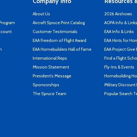
Company Info
Resources &
About Us
2026 Airshows
 Program
Aircraft Spruce Print Catalog
AOPA Info & Link
ccount
Customer Testimonials
EAA Info & Links
EAA Freedom of Flight Award
EAA Hints for Ho
n
EAA Homebuilders Hall of Fame
EAA Project Give 
International Reps
Find a Flight Sch
Mission Statement
Fly-Ins & Events
President's Message
Homebuilding How
Sponsorships
Military Discount
The Spruce Team
Popular Search 