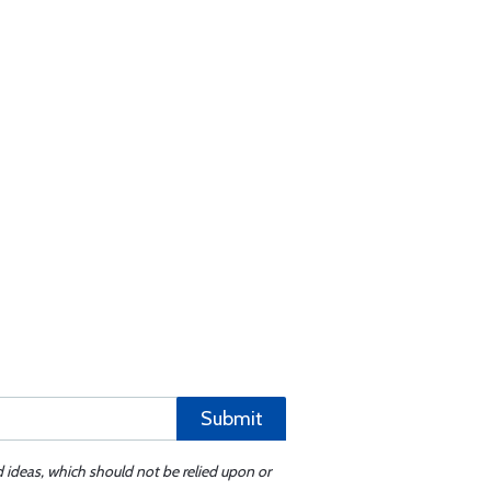
Submit
d ideas, which should not be relied upon or