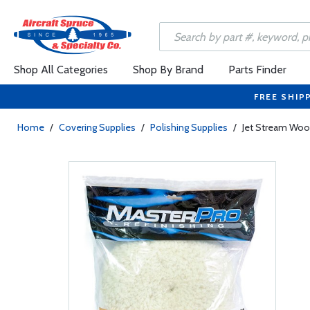
Shop All Categories
Shop By Brand
Parts Finder
FREE SHIP
Home
/
Covering Supplies
/
Polishing Supplies
/
Jet Stream Wool