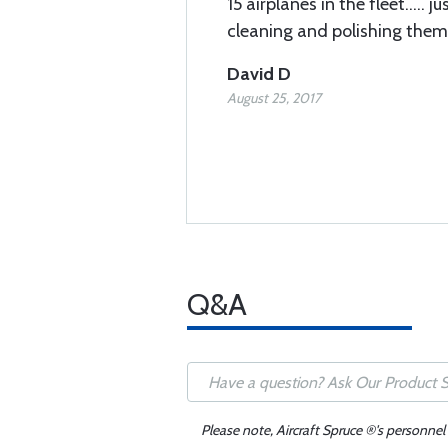
15 airplanes in the fleet..... 
cleaning and polishing them
David D
August 25, 2017
Q&A
Please note, Aircraft Spruce ®'s personnel