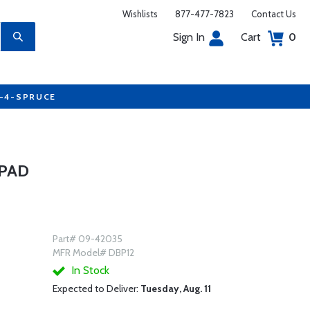
Wishlists
877-477-7823
Contact Us
Sign In
Cart
0
7-4-SPRUCE
 PAD
Part# 09-42035
MFR Model# DBP12
In Stock
Expected to Deliver:
Tuesday, Aug. 11