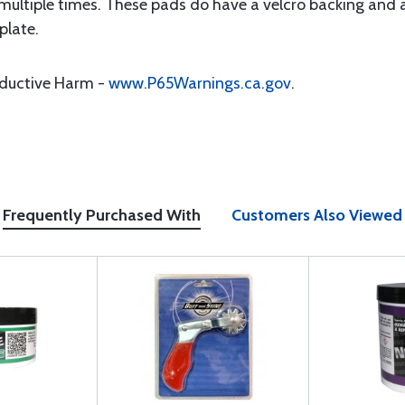
ultiple times. These pads do have a velcro backing and a
plate.
oductive Harm -
www.P65Warnings.ca.gov
.
Frequently Purchased With
Customers Also Viewed