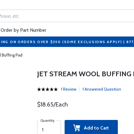
Order by Part Number
PING ON ORDERS OVER $350 (SOME EXCLUSIONS APPLY) | 87
 Buffing Pad
JET STREAM WOOL BUFFING
1 Review
1 Answered Question
$18.65/Each
Quantity
Add to Cart