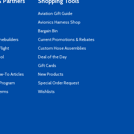
 Partners
Shopping Tools
Aviation Gift Guide
s
Avionics Harness Shop
Bargain Bin
mebuilders
Current Promotions & Rebates
Flight
Custom Hose Assemblies
ool
Deal of the Day
Gift Cards
-To Articles
New Products
 Program
Special Order Request
Terms
Wishlists