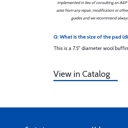
implemented in lieu of consulting an A&P o
arise from any repair, modification or oth
guides and we recommend always re
Q: What is the size of the pad (
This is a 7.5" diameter wool buffi
View in Catalog