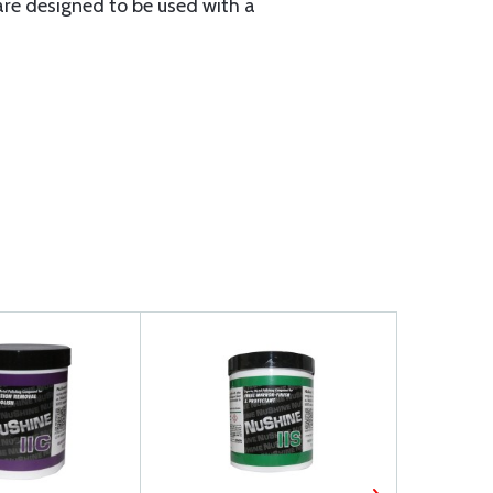
re designed to be used with a