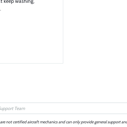
just keep washing,
.
 are not certified aircraft mechanics and can only provide general support an