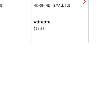
LB
NU-SHINE II SMALL 1 LB
NUSHINE II 
$74.85
$33.75