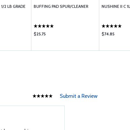
1/2 LB GRADE
BUFFING PAD SPUR/CLEANER
NUSHINE II C 1
$25.75
$74.85
Submit a Review