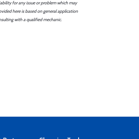
iability for any issue or problem which may
ovided here is based on general application
sulting with a qualified mechanic.