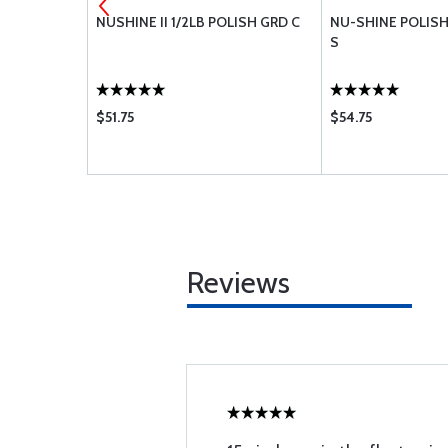
 1LB
NUSHINE II 1/2LB POLISH GRD C
NU-SHINE POLISH 
S
$51.75
$54.75
Reviews