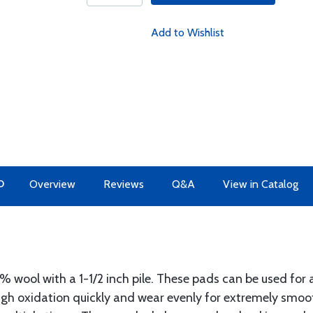
Add to Wishlist
O
Overview
Reviews
Q&A
View in Catalog
wool with a 1-1/2 inch pile. These pads can be used for a
ough oxidation quickly and wear evenly for extremely smoo