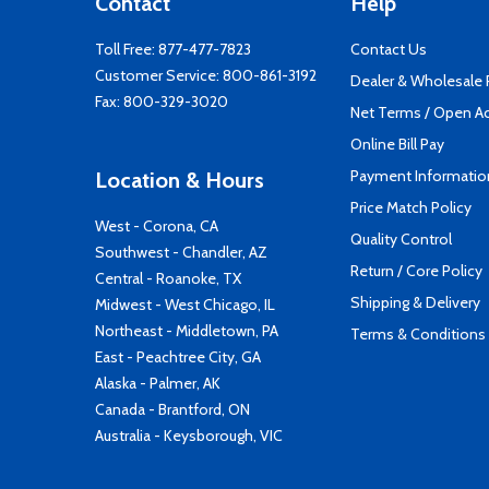
Contact
Help
Toll Free:
877-477-7823
Contact Us
Customer Service:
800-861-3192
Dealer & Wholesale
Fax: 800-329-3020
Net Terms / Open A
Online Bill Pay
Payment Informatio
Location & Hours
Price Match Policy
West - Corona, CA
Quality Control
Southwest - Chandler, AZ
Return / Core Policy
Central - Roanoke, TX
Shipping & Delivery
Midwest - West Chicago, IL
Northeast - Middletown, PA
Terms & Conditions
East - Peachtree City, GA
Alaska - Palmer, AK
Canada - Brantford, ON
Australia - Keysborough, VIC