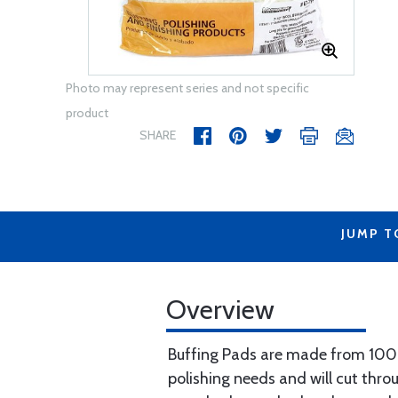
Photo may represent series and not specific
product
SHARE
JUMP T
Overview
Buffing Pads are made from 100% 
polishing needs and will cut thr