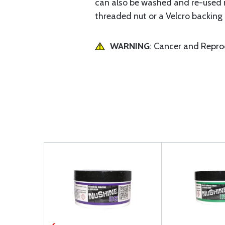
can also be washed and re-used m
threaded nut or a Velcro backing 
WARNING
: Cancer and Repr