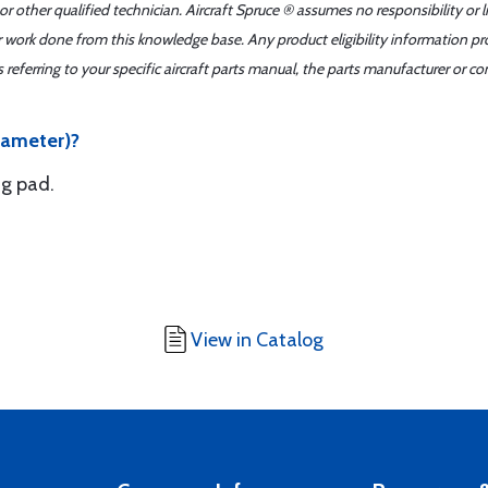
r other qualified technician. Aircraft Spruce ® assumes no responsibility or l
er work done from this knowledge base. Any product eligibility information pr
ferring to your specific aircraft parts manual, the parts manufacturer or con
diameter)?
ng pad.
View in Catalog