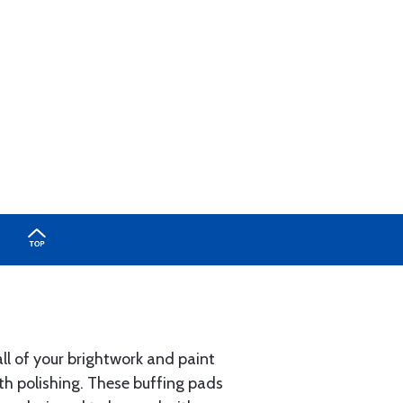
ll of your brightwork and paint
th polishing. These buffing pads