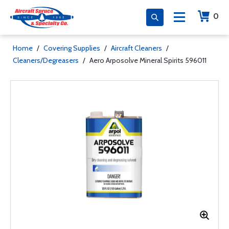
0
Home
/
Covering Supplies
/
Aircraft Cleaners
/
Cleaners/Degreasers
/
Aero Arposolve Mineral Spirits 596011