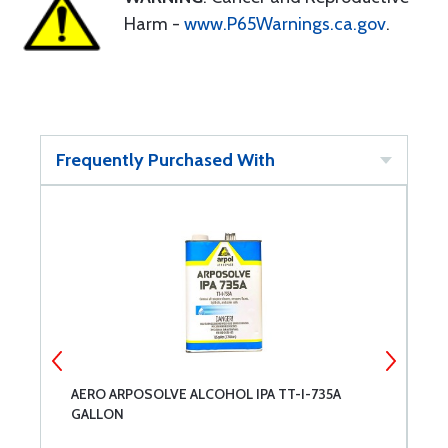
Harm -
www.P65Warnings.ca.gov
.
Frequently Purchased With
AERO ARPOSOLVE ALCOHOL IPA TT-I-735A
M
GALLON