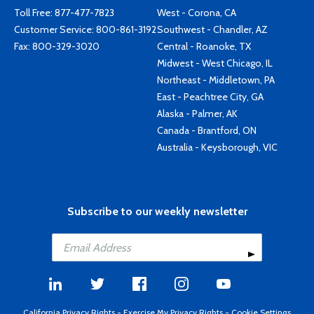
Toll Free:
877-477-7823
West - Corona, CA
Customer Service:
800-861-3192
Southwest - Chandler, AZ
Fax: 800-329-3020
Central - Roanoke, TX
Midwest - West Chicago, IL
Northeast - Middletown, PA
East - Peachtree City, GA
Alaska - Palmer, AK
Canada - Brantford, ON
Australia - Keysborough, VIC
Subscribe to our weekly newsletter
California Privacy Rights
-
Exercise My Privacy Rights
-
Cookie Settings