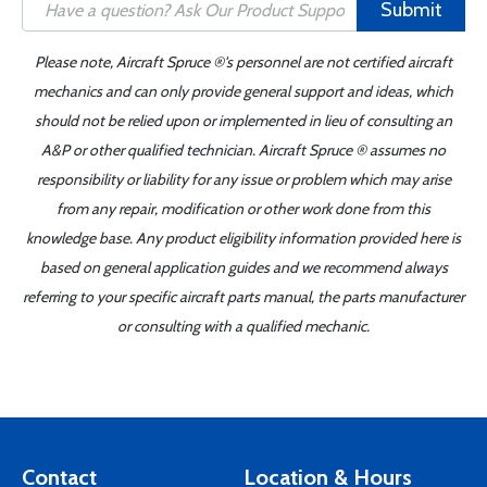
Submit
Please note, Aircraft Spruce ®'s personnel are not certified aircraft
mechanics and can only provide general support and ideas, which
should not be relied upon or implemented in lieu of consulting an
A&P or other qualified technician. Aircraft Spruce ® assumes no
responsibility or liability for any issue or problem which may arise
from any repair, modification or other work done from this
knowledge base. Any product eligibility information provided here is
based on general application guides and we recommend always
referring to your specific aircraft parts manual, the parts manufacturer
or consulting with a qualified mechanic.
Contact
Location & Hours