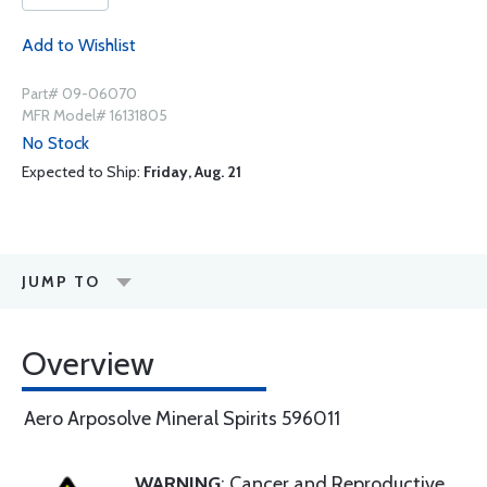
Add to Wishlist
Part# 09-06070
MFR Model# 16131805
No Stock
Expected to Ship:
Friday, Aug. 21
JUMP TO
Overview
Aero Arposolve Mineral Spirits 596011
WARNING
: Cancer and Reproductive