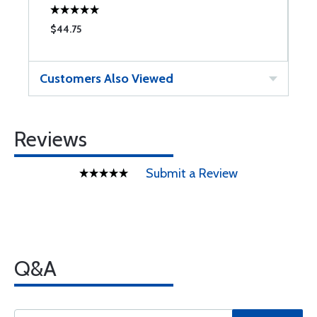
$44.75
$
Customers Also Viewed
Reviews
Submit a Review
Q&A