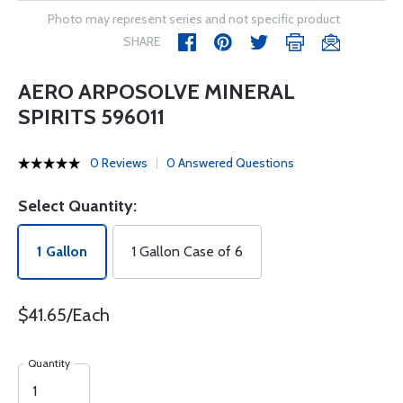
Photo may represent series and not specific product
SHARE
AERO ARPOSOLVE MINERAL
SPIRITS 596011
0 Reviews
0 Answered Questions
Select Quantity:
1 Gallon
1 Gallon Case of 6
$41.65/Each
Quantity